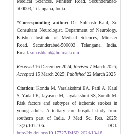
Medical Sciences, Minister Road, Secunderabad-
500003, Telangana, India
*Corresponding author:
Dr. Subhash Kaul, Sr.
Consultant Neurologist, Department of Neurology,
Krishna Institute of Medical Sciences, Minister
Road, Secunderabad-500003, Telangana, India.
Email:
subashkaul@hotmail.com
Received
16 December 2024;
Revised
7 March 2025;
Accepted
15 March 2025;
Published
22 March 2025
Citation:
Konda M, Varalakshmi EA, Patil A, Kaul
S, Yada PK, Jayasree M, Jayalakshmi SS, Surath M.
Risk factors and subtypes of ischemic strokes in
young adults: A tertiary care hospital study from
southern part of India. J Med Sci Res. 2025;
13(2):101-106. DOI:
http://dx.doi.org/10.17727/JMSR.2024/13-18