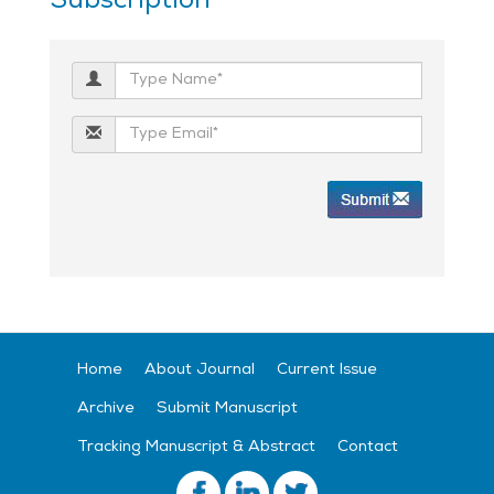
Subscription
Home
About Journal
Current Issue
Archive
Submit Manuscript
Tracking Manuscript & Abstract
Contact