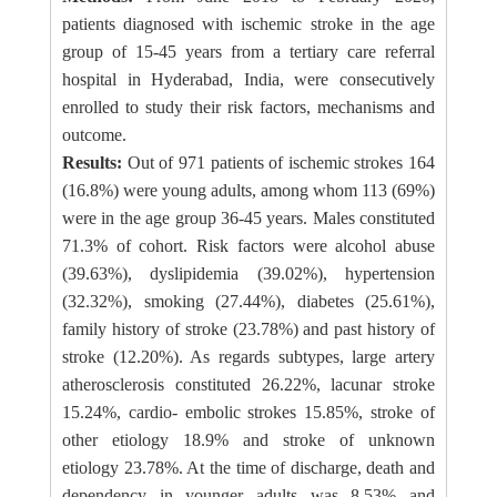
patients diagnosed with ischemic stroke in the age
group of 15-45 years from a tertiary care referral
hospital in Hyderabad, India, were consecutively
enrolled to study their risk factors, mechanisms and
outcome.
Results:
Out of 971 patients of ischemic strokes 164
(16.8%) were young adults, among whom 113 (69%)
were in the age group 36-45 years. Males constituted
71.3% of cohort. Risk factors were alcohol abuse
(39.63%), dyslipidemia (39.02%), hypertension
(32.32%), smoking (27.44%), diabetes (25.61%),
family history of stroke (23.78%) and past history of
stroke (12.20%). As regards subtypes, large artery
atherosclerosis constituted 26.22%, lacunar stroke
15.24%, cardio- embolic strokes 15.85%, stroke of
other etiology 18.9% and stroke of unknown
etiology 23.78%. At the time of discharge, death and
dependency in younger adults was 8.53% and