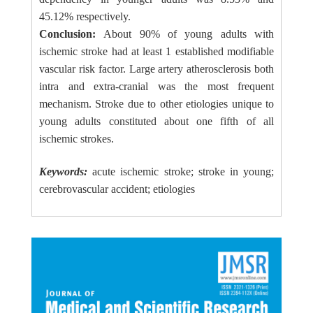
45.12% respectively.
Conclusion:
About 90% of young adults with
ischemic stroke had at least 1 established modifiable
vascular risk factor. Large artery atherosclerosis both
intra and extra-cranial was the most frequent
mechanism. Stroke due to other etiologies unique to
young adults constituted about one fifth of all
ischemic strokes.
Keywords:
acute ischemic stroke; stroke in young;
cerebrovascular accident; etiologies