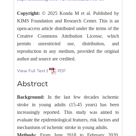
Copyright:
© 2025 Konda M et al. Published by
KIMS Foundation and Research Center. This is an
open-access article distributed under the terms of the
Creative Commons Attribution License, which
permits unrestricted use, distribution, and
reproduction in any medium, provided the original
author and source are credited.
View Full Text
|
PDF
Abstract
Background:
In the last few decades ischemic
stroke in young adults (15-45 years) has been
increasingly reported. This study was aimed to
evaluate the epidemiological features, risk factors and
mechanisms of ischemic stroke in young adults.
Methods:
From June 2018 to February 2020,