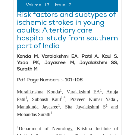
Volume :
13
Issue :
2
Risk factors and subtypes of
ischemic strokes in young
adults: A tertiary care
hospital study from southern
part of India
Konda M, Varalakshmi EA, Patil A, Kaul S,
Yada PK, Jayasree M, Jayalakshmi SS,
Surath M
Pdf Page Numbers :-
101-106
1
1
Muralikrishna Konda
, Varalakshmi EA
, Anuja
1
1,*
1
Patil
, Subhash Kaul
, Praveen Kumar Yada
,
1
1
Manukinda Jayasree
, Sita Jayalakshmi S
and
1
Mohandas Surath
1
Department of Neurology, Krishna Institute of