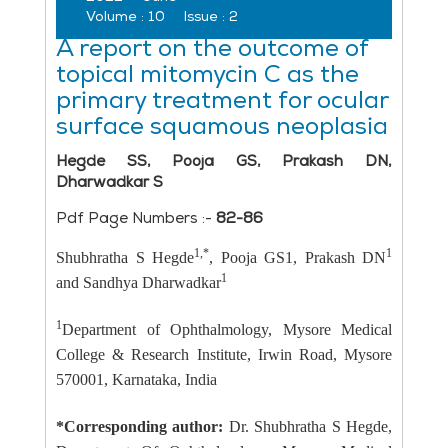
Volume :
10
Issue :
2
A report on the outcome of
topical mitomycin C as the
primary treatment for ocular
surface squamous neoplasia
Hegde SS, Pooja GS, Prakash DN,
Dharwadkar S
Pdf Page Numbers :-
82-86
1,*
1
Shubhratha S Hegde
, Pooja GS1, Prakash DN
1
and Sandhya Dharwadkar
1
Department of Ophthalmology, Mysore Medical
College & Research Institute, Irwin Road, Mysore
570001, Karnataka, India
*Corresponding author:
Dr. Shubhratha S Hegde,