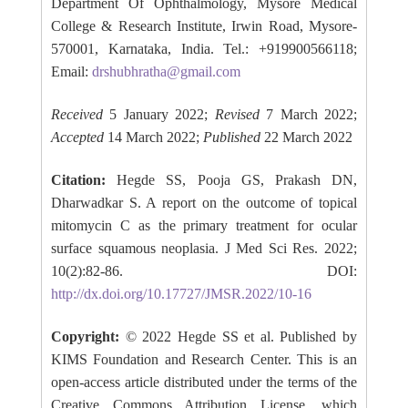
Department Of Ophthalmology, Mysore Medical
College & Research Institute, Irwin Road, Mysore-
570001, Karnataka, India. Tel.: +919900566118;
Email:
drshubhratha@gmail.com
Received
5 January 2022;
Revised
7 March 2022;
Accepted
14 March 2022;
Published
22 March 2022
Citation:
Hegde SS, Pooja GS, Prakash DN,
Dharwadkar S. A report on the outcome of topical
mitomycin C as the primary treatment for ocular
surface squamous neoplasia. J Med Sci Res. 2022;
10(2):82-86. DOI:
http://dx.doi.org/10.17727/JMSR.2022/10-16
Copyright:
© 2022 Hegde SS et al. Published by
KIMS Foundation and Research Center. This is an
open-access article distributed under the terms of the
Creative Commons Attribution License, which