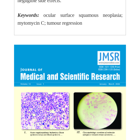
negligible side effects.
Keywords:
ocular surface squamous neoplasia;
mytomycin C; tumour regression