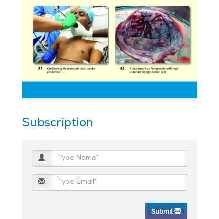
Subscription