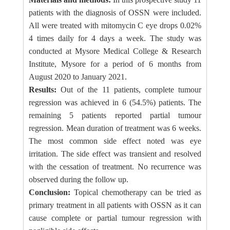
patients with the diagnosis of OSSN were included.
All were treated with mitomycin C eye drops 0.02%
4 times daily for 4 days a week. The study was
conducted at Mysore Medical College & Research
Institute, Mysore for a period of 6 months from
August 2020 to January 2021.
Results:
Out of the 11 patients, complete tumour
regression was achieved in 6 (54.5%) patients. The
remaining 5 patients reported partial tumour
regression. Mean duration of treatment was 6 weeks.
The most common side effect noted was eye
irritation. The side effect was transient and resolved
with the cessation of treatment. No recurrence was
observed during the follow up.
Conclusion:
Topical chemotherapy can be tried as
primary treatment in all patients with OSSN as it can
cause complete or partial tumour regression with