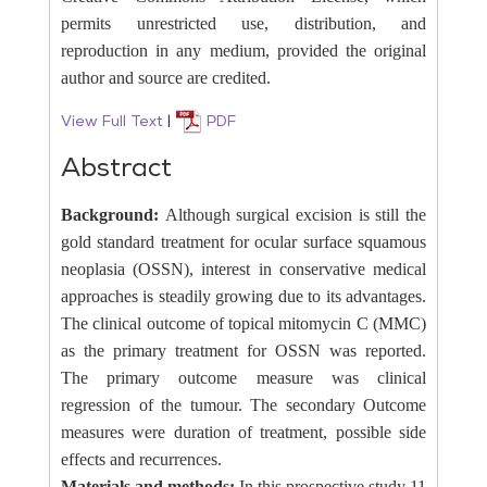
permits unrestricted use, distribution, and
reproduction in any medium, provided the original
author and source are credited.
View Full Text
|
PDF
Abstract
Background:
Although surgical excision is still the
gold standard treatment for ocular surface squamous
neoplasia (OSSN), interest in conservative medical
approaches is steadily growing due to its advantages.
The clinical outcome of topical mitomycin C (MMC)
as the primary treatment for OSSN was reported.
The primary outcome measure was clinical
regression of the tumour. The secondary Outcome
measures were duration of treatment, possible side
effects and recurrences.
Materials and methods:
In this prospective study 11