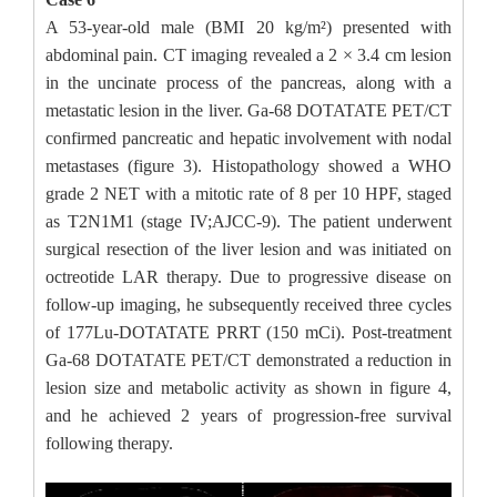
A 53-year-old male (BMI 20 kg/m²) presented with
abdominal pain. CT imaging revealed a 2 × 3.4 cm lesion
in the uncinate process of the pancreas, along with a
metastatic lesion in the liver. Ga-68 DOTATATE PET/CT
confirmed pancreatic and hepatic involvement with nodal
metastases (figure 3). Histopathology showed a WHO
grade 2 NET with a mitotic rate of 8 per 10 HPF, staged
as T2N1M1 (stage IV;AJCC-9). The patient underwent
surgical resection of the liver lesion and was initiated on
octreotide LAR therapy. Due to progressive disease on
follow-up imaging, he subsequently received three cycles
of 177Lu-DOTATATE PRRT (150 mCi). Post-treatment
Ga-68 DOTATATE PET/CT demonstrated a reduction in
lesion size and metabolic activity as shown in figure 4,
and he achieved 2 years of progression-free survival
following therapy.