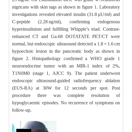
nigricans with skin tags as shown in figure 1. Laboratory
investigations revealed elevated insulin (31.8 µU/ml) and
C-peptide (2.28 ng/ml), confirming endogenous
hyperinsulinism and fulfilling Whipple’s triad. Contrast-
enhanced CT and Ga-68 DOTATATE PET/CT were
normal, but endoscopic ultrasound detected a 1.8 × 1.6 cm
hypoechoic lesion in the pancreatic body as shown in
figure 2. Histopathology confirmed a WHO grade 1
neuroendocrine tumor with an MIB-1 index of 2%,
T1N0M0 (stage 1, AJCC 9). The patient underwent
endoscopic ultrasound-guided radiofrequency ablation
(EUS-RA) at 30W for 12 seconds per spot. Post
procedure there was complete resolution of
hypoglycaemic episodes. No recurrence of symptoms on
follow-up.