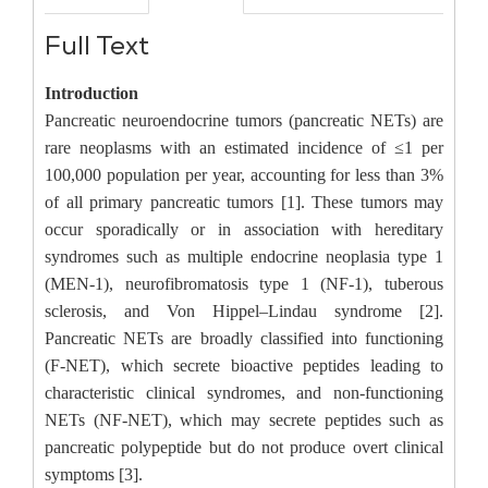
Full Text
Introduction
Pancreatic neuroendocrine tumors (pancreatic NETs) are
rare neoplasms with an estimated incidence of ≤1 per
100,000 population per year, accounting for less than 3%
of all primary pancreatic tumors [1]. These tumors may
occur sporadically or in association with hereditary
syndromes such as multiple endocrine neoplasia type 1
(MEN-1), neurofibromatosis type 1 (NF-1), tuberous
sclerosis, and Von Hippel–Lindau syndrome [2].
Pancreatic NETs are broadly classified into functioning
(F-NET), which secrete bioactive peptides leading to
characteristic clinical syndromes, and non-functioning
NETs (NF-NET), which may secrete peptides such as
pancreatic polypeptide but do not produce overt clinical
symptoms [3].