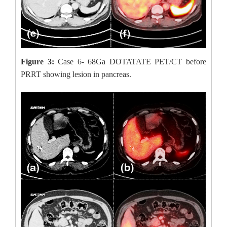
Figure 3:
Case 6- 68Ga DOTATATE PET/CT before
PRRT showing lesion in pancreas.