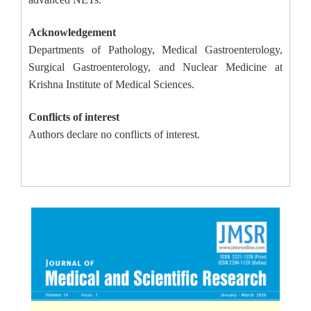
Acknowledgement
Departments of Pathology, Medical Gastroenterology,
Surgical Gastroenterology, and Nuclear Medicine at
Krishna Institute of Medical Sciences.
Conflicts of interest
Authors declare no conflicts of interest.