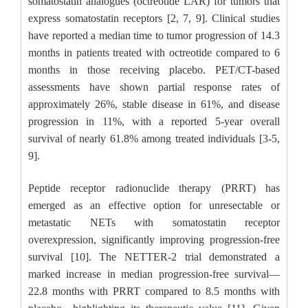
somatostatin analogues (octreotide LAR) for tumors that
express somatostatin receptors [2, 7, 9]. Clinical studies
have reported a median time to tumor progression of 14.3
months in patients treated with octreotide compared to 6
months in those receiving placebo. PET/CT-based
assessments have shown partial response rates of
approximately 26%, stable disease in 61%, and disease
progression in 11%, with a reported 5-year overall
survival of nearly 61.8% among treated individuals [3-5,
9].
Peptide receptor radionuclide therapy (PRRT) has
emerged as an effective option for unresectable or
metastatic NETs with somatostatin receptor
overexpression, significantly improving progression-free
survival [10]. The NETTER-2 trial demonstrated a
marked increase in median progression-free survival—
22.8 months with PRRT compared to 8.5 months with