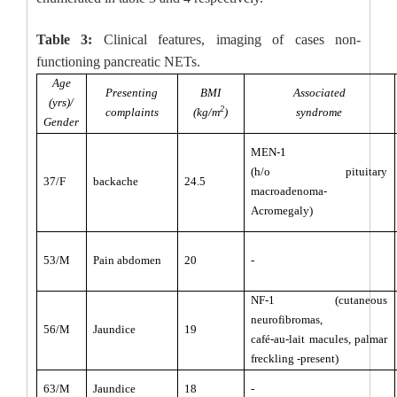
Table 3:
Clinical features, imaging of cases non-
functioning pancreatic NETs.
Age
Presenting
BMI
Associated
(yrs)/
2
complaints
(kg/m
)
syndrome
Gender
MEN-1
(h/o pituitary
37/F
backache
24.5
macroadenoma-
Acromegaly)
53/M
Pain abdomen
20
-
NF-1 (cutaneous
neurofibromas,
56/M
Jaundice
19
café-au-lait macules, palmar
freckling -present)
63/M
Jaundice
18
-