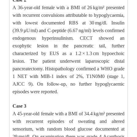
A 36-year-old female with a BMI of 26 kg/m² presented
with recurrent convulsions attributable to hypoglycaemia,
with lowest documented RBS at 30 mg/dl. Insulin
(39.9 µU/ml) and C-peptide (6.67 ng/ml) levels confirmed
endogenous hyperinsulinism. CECT showed an
exophytic lesion in the pancreatic tail, further
characterized by EUS as a 1.2 × 1.3 cm hypoechoic
lesion. The patient underwent laparoscopic distal
pancreatectomy. Histopathology confirmed a WHO grade
1 NET with MIB-1 index of 2%, T1N0M0 (stage 1,
AJCC 9). On follow-up, no further hypoglycaemic
episodes were reported.
Case 3
A 45-year-old female with a BMI of 34.4 kg/m² presented
with recurrent episodes of sweating and altered
sensorium, with random blood glucose documented at
29 mg/dl. On examination there was grade 4 Acanthosis