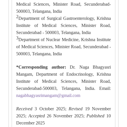
Medical Sciences, Minister Road, Secunderabad-
500003, Telangana, India
2
Department of Surgical Gastroenterology, Krishna
Institute of Medical Sciences, Minister Road,
Secunderabad - 500003, Telangana, India
3
Department of Nuclear Medicine, Krishna Institute
of Medical Sciences, Minister Road, Secunderabad -
500003, Telangana, India
*Corresponding author:
Dr. Naga Bhagyasri
Mangam, Department of Endocrinology, Krishna
Institute of Medical Sciences, Minister Road,
Secunderabad-500003, Telangana, India. Email:
nagabhagyasrimangam@gmail.com
Received
3 October 2025;
Revised
19 November
2025;
Accepted
26 November 2025;
Published
10
December 2025