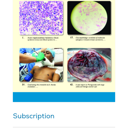
Subscription