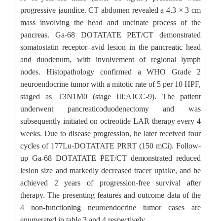
progressive jaundice. CT abdomen revealed a 4.3 × 3 cm
mass involving the head and uncinate process of the
pancreas. Ga-68 DOTATATE PET/CT demonstrated
somatostatin receptor–avid lesion in the pancreatic head
and duodenum, with involvement of regional lymph
nodes. Histopathology confirmed a WHO Grade 2
neuroendocrine tumor with a mitotic rate of 5 per 10 HPF,
staged as T3N1M0 (stage III;AJCC-9). The patient
underwent pancreaticoduodenectomy and was
subsequently initiated on octreotide LAR therapy every 4
weeks. Due to disease progression, he later received four
cycles of 177Lu-DOTATATE PRRT (150 mCi). Follow-
up Ga-68 DOTATATE PET/CT demonstrated reduced
lesion size and markedly decreased tracer uptake, and he
achieved 2 years of progression-free survival after
therapy. The presenting features and outcome data of the
4 non-functioning neuroendocrine tumor cases are
enumerated in table 3 and 4 respectively.