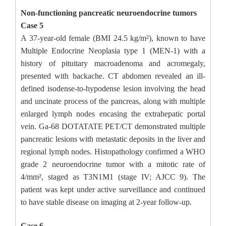
Non-functioning pancreatic neuroendocrine tumors
Case 5
A 37-year-old female (BMI 24.5 kg/m²), known to have
Multiple Endocrine Neoplasia type 1 (MEN-1) with a
history of pituitary macroadenoma and acromegaly,
presented with backache. CT abdomen revealed an ill-
defined isodense-to-hypodense lesion involving the head
and uncinate process of the pancreas, along with multiple
enlarged lymph nodes encasing the extrahepatic portal
vein. Ga-68 DOTATATE PET/CT demonstrated multiple
pancreatic lesions with metastatic deposits in the liver and
regional lymph nodes. Histopathology confirmed a WHO
grade 2 neuroendocrine tumor with a mitotic rate of
4/mm², staged as T3N1M1 (stage IV; AJCC 9). The
patient was kept under active surveillance and continued
to have stable disease on imaging at 2-year follow-up.
Case 6