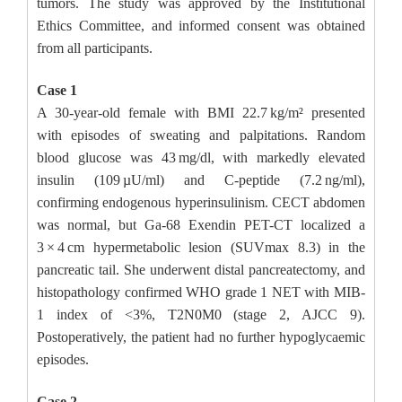
tumors. The study was approved by the Institutional
Ethics Committee, and informed consent was obtained
from all participants.
Case 1
A 30-year-old female with BMI 22.7 kg/m² presented
with episodes of sweating and palpitations. Random
blood glucose was 43 mg/dl, with markedly elevated
insulin (109 µU/ml) and C-peptide (7.2 ng/ml),
confirming endogenous hyperinsulinism. CECT abdomen
was normal, but Ga-68 Exendin PET-CT localized a
3 × 4 cm hypermetabolic lesion (SUVmax 8.3) in the
pancreatic tail. She underwent distal pancreatectomy, and
histopathology confirmed WHO grade 1 NET with MIB-
1 index of <3%, T2N0M0 (stage 2, AJCC 9).
Postoperatively, the patient had no further hypoglycaemic
episodes.
Case 2