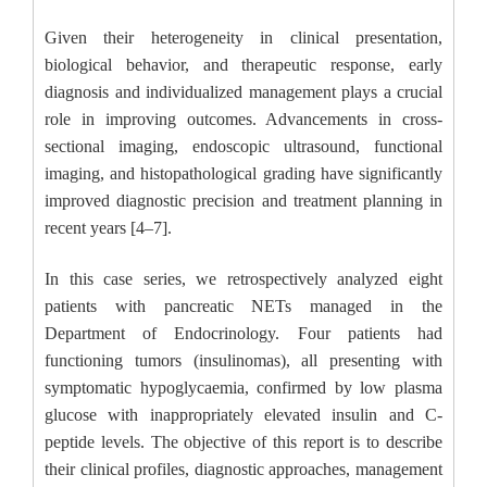
Given their heterogeneity in clinical presentation,
biological behavior, and therapeutic response, early
diagnosis and individualized management plays a crucial
role in improving outcomes. Advancements in cross-
sectional imaging, endoscopic ultrasound, functional
imaging, and histopathological grading have significantly
improved diagnostic precision and treatment planning in
recent years [4–7].
In this case series, we retrospectively analyzed eight
patients with pancreatic NETs managed in the
Department of Endocrinology. Four patients had
functioning tumors (insulinomas), all presenting with
symptomatic hypoglycaemia, confirmed by low plasma
glucose with inappropriately elevated insulin and C-
peptide levels. The objective of this report is to describe
their clinical profiles, diagnostic approaches, management