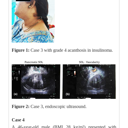
Figure 1:
Case 3 with grade 4 acanthosis in insulinoma.
Figure 2:
Case 3, endoscopic ultrasound.
Case 4
A 46-year-old male (BMI 28 kg/m²) presented with