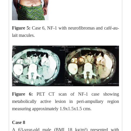
Figure 5:
Case 6, NF-1 with neurofibromas and café-au-
lait macules.
Figure 6:
PET CT scan of NF-1 case showing
metabolically active lesion in peri-ampullary region
measuring approximately 1.9x1.5x1.5 cms.
Case 8
A 63-year-old male (BMI 18 kg/m²) presented with