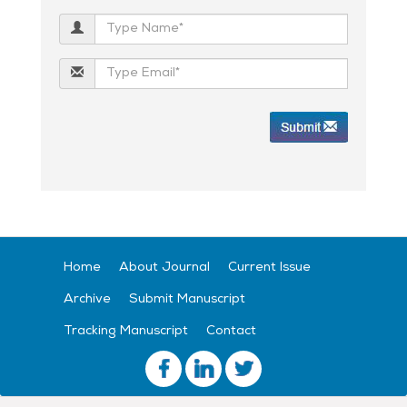
Home
About Journal
Current Issue
Archive
Submit Manuscript
Tracking Manuscript
Contact