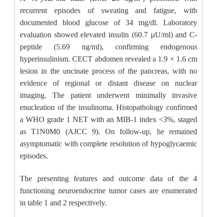
recurrent episodes of sweating and fatigue, with
documented blood glucose of 34 mg/dl. Laboratory
evaluation showed elevated insulin (60.7 µU/ml) and C-
peptide (5.69 ng/ml), confirming endogenous
hyperinsulinism. CECT abdomen revealed a 1.9 × 1.6 cm
lesion in the uncinate process of the pancreas, with no
evidence of regional or distant disease on nuclear
imaging. The patient underwent minimally invasive
enucleation of the insulinoma. Histopathology confirmed
a WHO grade 1 NET with an MIB-1 index <3%, staged
as T1N0M0 (AJCC 9). On follow-up, he remained
asymptomatic with complete resolution of hypoglycaemic
episodes.
The presenting features and outcome data of the 4
functioning neuroendocrine tumor cases are enumerated
in table 1 and 2 respectively.