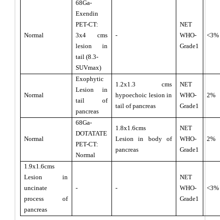
68Ga-
Exendin
PET-CT:
NET
Normal
3x4 cms
-
WHO-
<3%
lesion in
Grade1
tail (8.3-
SUVmax)
Exophytic
1.2x1.3 cms
NET
Lesion in
Normal
hypoechoic lesion in
WHO-
2%
tail of
tail of pancreas
Grade1
pancreas
68Ga-
1.8x1.6cms
NET
DOTATATE
Normal
Lesion in body of
WHO-
2%
PET-CT:
pancreas
Grade1
Normal
1.9x1.6cms
Lesion in
NET
uncinate
-
-
WHO-
<3%
process of
Grade1
pancreas