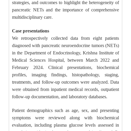
strategies, and outcomes to highlight the heterogeneity of
pancreatic NETs and the importance of comprehensive
multidisciplinary care.
Case presentations
We retrospectively collected data from eight patients
diagnosed with pancreatic neuroendocrine tumors (NETs)
in the Department of Endocrinology, Krishna Institute of
Medical Sciences Hospital, between March 2022 and
February 2024. Clinical presentations, biochemical
profiles, imaging findings, histopathology, staging,
treatments, and follow-up outcomes were analyzed. Data
were obtained from inpatient medical records, outpatient
follow-up documentation, and laboratory databases.
Patient demographics such as age, sex, and presenting
symptoms were reviewed along with biochemical
evaluation, including plasma glucose levels assessed in