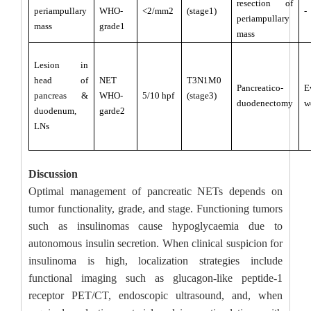
resection of
periampullary
WHO-
<2/mm2
(stage1)
-
periampullary
mass
grade1
mass
Lesion in
head of
NET
T3N1M0
Pancreatico-
E
pancreas &
WHO-
5/10 hpf
(stage3)
duodenectomy
w
duodenum,
garde2
LNs
Discussion
Optimal management of pancreatic NETs depends on
tumor functionality, grade, and stage. Functioning tumors
such as insulinomas cause hypoglycaemia due to
autonomous insulin secretion. When clinical suspicion for
insulinoma is high, localization strategies include
functional imaging such as glucagon-like peptide-1
receptor PET/CT, endoscopic ultrasound, and, when