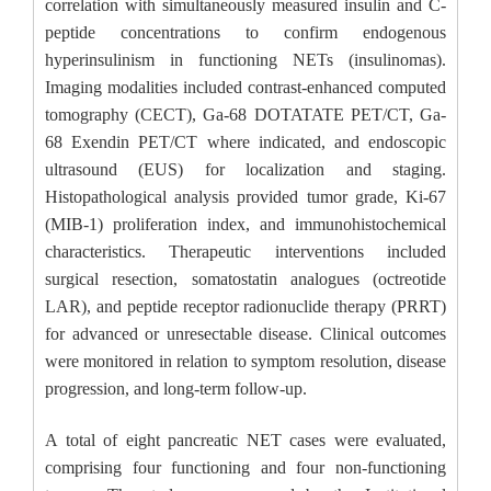
correlation with simultaneously measured insulin and C-
peptide concentrations to confirm endogenous
hyperinsulinism in functioning NETs (insulinomas).
Imaging modalities included contrast-enhanced computed
tomography (CECT), Ga-68 DOTATATE PET/CT, Ga-
68 Exendin PET/CT where indicated, and endoscopic
ultrasound (EUS) for localization and staging.
Histopathological analysis provided tumor grade, Ki-67
(MIB-1) proliferation index, and immunohistochemical
characteristics. Therapeutic interventions included
surgical resection, somatostatin analogues (octreotide
LAR), and peptide receptor radionuclide therapy (PRRT)
for advanced or unresectable disease. Clinical outcomes
were monitored in relation to symptom resolution, disease
progression, and long-term follow-up.
A total of eight pancreatic NET cases were evaluated,
comprising four functioning and four non-functioning