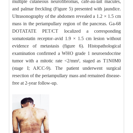
multiple cutaneous neurofibromas, café-au-lait macules,
and palmar freckling (Figure 5) presented with jaundice.
Ultrasonography of the abdomen revealed a 1.2 × 1.5 cm
mass in the periampullary region of the pancreas. Ga-68
DOTATATE PET/CT localized a corresponding
somatostatin receptor–avid 1.9 × 1.5 cm lesion without
evidence of metastasis (figure 6). Histopathological
examination confirmed a WHO grade 1 neuroendocrine
tumor with a mitotic rate <2/mm², staged as T1N0M0
(stage I; AJCC-9). The patient underwent surgical
resection of the periampullary mass and remained disease-
free at 2-year follow-up.