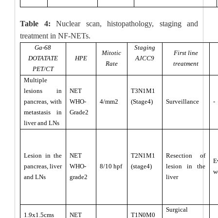
Table 4:
Nuclear scan, histopathology, staging and
treatment in NF-NETs.
Ga-68
Staging
Mitotic
First line
DOTATATE
HPE
AJCC9
Rate
treatment
PET/CT
Multiple
lesions in
NET
T3N1M1
pancreas, with
WHO-
4/mm2
(Stage4)
Surveillance
-
metastasis in
Grade2
liver and LNs
Lesion in the
NET
T2N1M1
Resection of
E
pancreas, liver
WHO-
8/10 hpf
(stage4)
lesion in the
w
and LNs
grade2
liver
Surgical
1.9x1.5cms
NET
T1N0M0