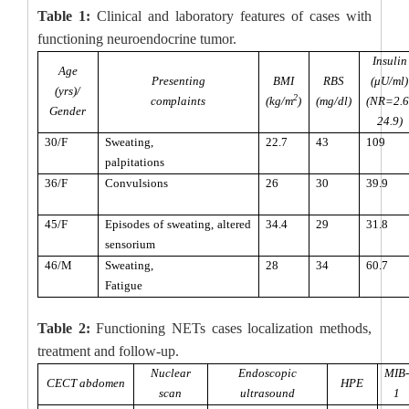
Table 1:
Clinical and laboratory features of cases with
functioning neuroendocrine tumor.
Insulin
Age
Presenting
BMI
RBS
(μU/ml)
(yrs)/
2
complaints
(kg/m
)
(mg/dl)
(NR=2.6
Gender
24.9)
30/F
Sweating,
22.7
43
109
palpitations
36/F
Convulsions
26
30
39.9
45/F
Episodes of sweating, altered
34.4
29
31.8
sensorium
46/M
Sweating,
28
34
60.7
Fatigue
Table 2:
Functioning NETs cases localization methods,
treatment and follow-up.
Nuclear
Endoscopic
MIB
CECT abdomen
HPE
scan
ultrasound
1