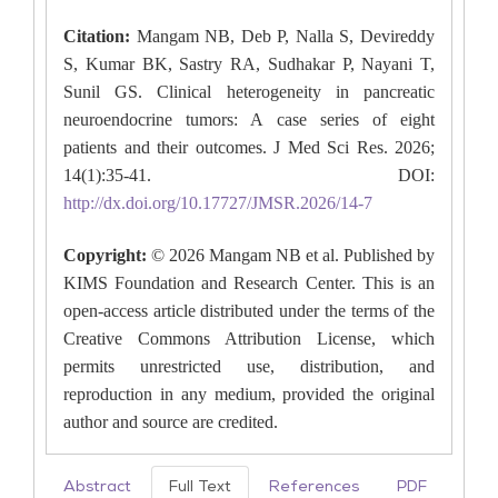
Citation:
Mangam NB, Deb P, Nalla S, Devireddy
S, Kumar BK, Sastry RA, Sudhakar P, Nayani T,
Sunil GS. Clinical heterogeneity in pancreatic
neuroendocrine tumors: A case series of eight
patients and their outcomes. J Med Sci Res. 2026;
14(1):35-41. DOI:
http://dx.doi.org/10.17727/JMSR.2026/14-7
Copyright:
© 2026 Mangam NB et al. Published by
KIMS Foundation and Research Center. This is an
open-access article distributed under the terms of the
Creative Commons Attribution License, which
permits unrestricted use, distribution, and
reproduction in any medium, provided the original
author and source are credited.
Abstract
Full Text
References
PDF