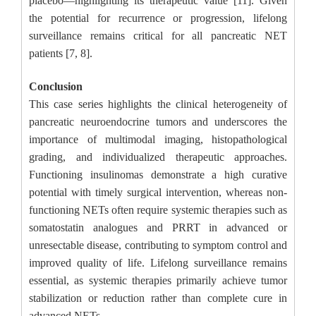
placebo—highlighting its therapeutic value [11]. Given
the potential for recurrence or progression, lifelong
surveillance remains critical for all pancreatic NET
patients [7, 8].
Conclusion
This case series highlights the clinical heterogeneity of
pancreatic neuroendocrine tumors and underscores the
importance of multimodal imaging, histopathological
grading, and individualized therapeutic approaches.
Functioning insulinomas demonstrate a high curative
potential with timely surgical intervention, whereas non-
functioning NETs often require systemic therapies such as
somatostatin analogues and PRRT in advanced or
unresectable disease, contributing to symptom control and
improved quality of life. Lifelong surveillance remains
essential, as systemic therapies primarily achieve tumor
stabilization or reduction rather than complete cure in
advanced NETs.