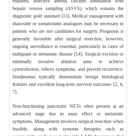
required, selective arterial calcium stimulation with
hepatic venous sampling (ASVS), which remains the
diagnostic gold standard [13]. Medical management with
diazoxide or somatostatin analogues may be necessary in
patients who are not candidates for surgery. Prognosis is
generally favorable after surgical resection; however,
ongoing surveillance is essential, particularly in cases of
malignant or metastatic disease [14]. Surgical excision or
minimally invasive ablation aims to achieve
cytoreduction, relieve symptoms, and prevent recurrence.
Insulinomas typically demonstrate benign histological
features and excellent long-term survival outcomes [2, 6,
7].
Non-functioning pancreatic NETs often present at an
advanced stage due to mass effect or metastatic
symptoms. Management involves surgical resection when
feasible, along with systemic therapies such as