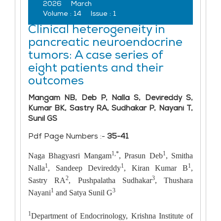
2026
March
Volume :
14
Issue :
1
Clinical heterogeneity in
pancreatic neuroendocrine
tumors: A case series of
eight patients and their
outcomes
Mangam NB, Deb P, Nalla S, Devireddy S,
Kumar BK, Sastry RA, Sudhakar P, Nayani T,
Sunil GS
Pdf Page Numbers :-
35-41
1,*
1
Naga Bhagyasri Mangam
, Prasun Deb
, Smitha
1
1
1
Nalla
, Sandeep Devireddy
, Kiran Kumar B
,
2
3
Sastry RA
, Pushpalatha Sudhakar
, Thushara
1
3
Nayani
and Satya Sunil G
1
Department of Endocrinology, Krishna Institute of