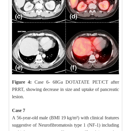
Figure 4:
Case 6- 68Ga DOTATATE PET/CT after
PRRT, showing decrease in size and uptake of pancreatic
lesion.
Case 7
A 56-year-old male (BMI 19 kg/m²) with clinical features
suggestive of Neurofibromatosis type 1 (NF-1) including