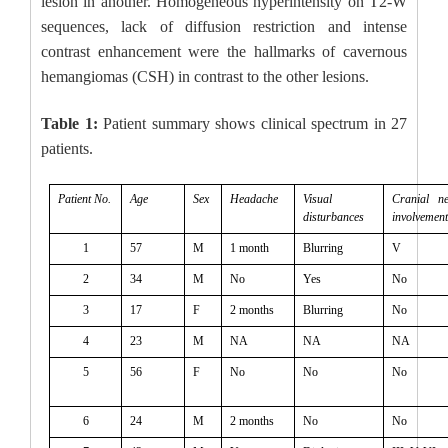
lesion in another. Homogeneous hyperintensity on T2-W
sequences, lack of diffusion restriction and intense
contrast enhancement were the hallmarks of cavernous
hemangiomas (CSH) in contrast to the other lesions.
Table 1:
Patient summary shows clinical spectrum in 27
patients.
Patient No.
Age
Sex
Headache
Visual
Cranial ne
disturbances
involvement
1
57
M
1 month
Blurring
V
2
34
M
No
Yes
No
3
17
F
2 months
Blurring
No
4
23
M
NA
NA
NA
5
56
F
No
No
No
6
24
M
2 months
No
No