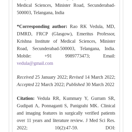
Medical Sciences, Minister Road, Secunderabad-
500003, Telangana, India
*Corresponding author:
Rao RK Vedula, MD,
DMRD, FRCP (Glasgow), Emeritus Professor,
Krishna Institute of Medical Sciences, Minister
Road, Secunderabad-500003, Telangana, India.
Mobile: +91 9989773473; Email:
vedula@gmail.com
Received
25 January 2022;
Revised
14 March 2022;
Accepted
22 March 2022;
Published
30 March 2022
Citation:
Vedula RR, Kummary Y, Gurram SR,
Gudipati A, Ponnaganti S, Panigrahi MK. Clinical
and imaging features in surgically verified patients
over 11 years and literature review. J Med Sci Res.
2022; 10(2):47-59. DOI: