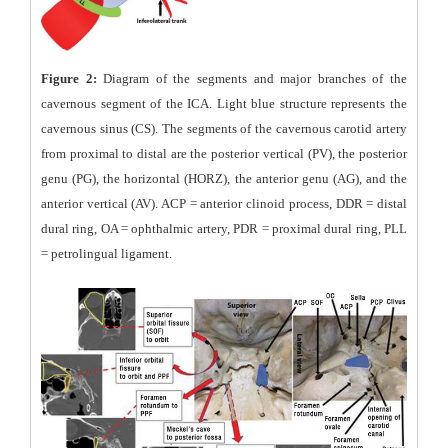
Figure 2:
Diagram of the segments and major branches of the
cavernous segment of the ICA. Light blue structure represents the
cavernous sinus (CS). The segments of the cavernous carotid artery
from proximal to distal are the posterior vertical (PV), the posterior
genu (PG), the horizontal (HORZ), the anterior genu (AG), and the
anterior vertical (AV). ACP = anterior clinoid process, DDR = distal
dural ring, OA = ophthalmic artery, PDR = proximal dural ring, PLL
= petrolingual ligament.