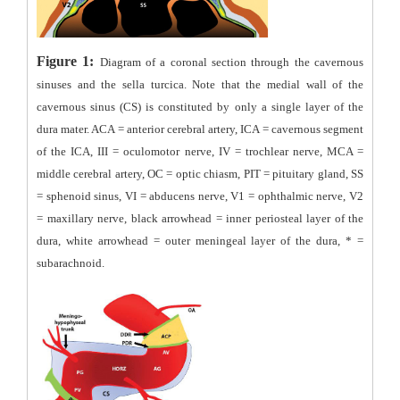
Figure 1:
Diagram of a coronal section through the cavernous
sinuses and the sella turcica. Note that the medial wall of the
cavernous sinus (CS) is constituted by only a single layer of the
dura mater. ACA = anterior cerebral artery, ICA = cavernous segment
of the ICA, III = oculomotor nerve, IV = trochlear nerve, MCA =
middle cerebral artery, OC = optic chiasm, PIT = pituitary gland, SS
= sphenoid sinus, VI = abducens nerve, V1 = ophthalmic nerve, V2
= maxillary nerve, black arrowhead = inner periosteal layer of the
dura, white arrowhead = outer meningeal layer of the dura, * =
subarachnoid.