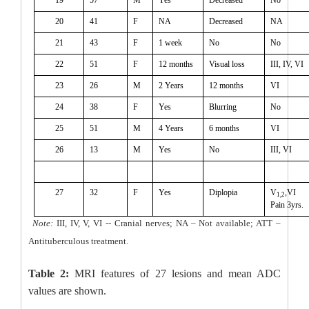
20
41
F
NA
Decreased
NA
21
43
F
1 week
No
No
22
51
F
12 months
Visual loss
III, IV, VI
23
26
M
2 Years
12 months
VI
24
38
F
Yes
Blurring
No
25
51
M
4 Years
6 months
VI
26
13
M
Yes
No
III, VI
27
32
F
Yes
Diplopia
V
,VI
1,2
Pain 3yrs.
Note:
III, IV, V, VI -- Cranial nerves; NA – Not available; ATT –
Antituberculous treatment.
Table 2:
MRI features of 27 lesions and mean ADC
values are shown.