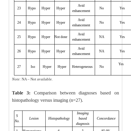
Avid
23
Hypo
Hyper
Hyper
No
Yes
enhancement
Avid
24
Hypo
Hyper
Hyper
No
Yes
enhancement
Avid
25
Hypo
Hyper
Not done
NA
Yes
enhancement
Avid
26
Hypo
Hyper
Hyper
NA
Yes
enhancement
Yes
27
Iso
Hyper
Hyper
Heterogeneous
No
Note:
NA – Not available.
Table 3:
Comparison between diagnoses based on
histopathology versus imaging (n=27).
Imaging
S
Lesion
Histopathology
based
Concordance
No.
diagnosis
1
Hemangioma
6
5
85.0%