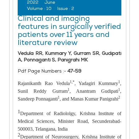
2022
June
Volume :
10
Issue :
2
Clinical and imaging
features in surgically verified
patients over 11 years and
literature review
Vedula RR, Kummary Y, Gurram SR, Gudipati
A, Ponnaganti S, Panigrahi MK
Pdf Page Numbers :-
47-59
1,*
1
Rajanikanth Rao Vedula
, Yadagiri Kummary
,
1
1
Sunil Reddy Gurram
, Anantram Gudipati
,
1
2
Sandeep Ponnaganti
, and Manas Kumar Panigrahi
1
Department of Radiololgy, Krishna Institute of
Medical Sciences, Minister Road, Secunderabad-
500003, Telangana, India
2
Department of Neurosurgery, Krishna Institute of