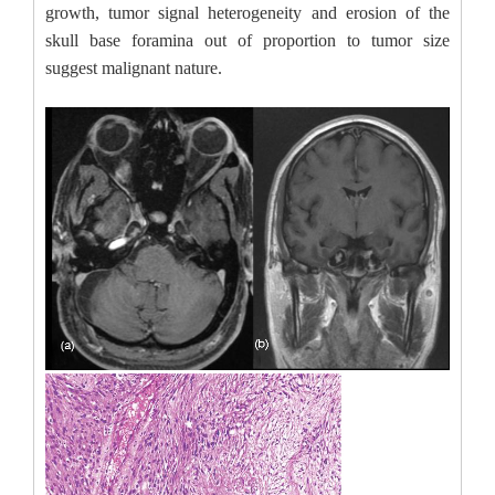
growth, tumor signal heterogeneity and erosion of the
skull base foramina out of proportion to tumor size
suggest malignant nature.