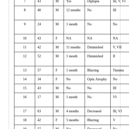
7
43
M
Yes
Diplopia
III, V, VI
8
40
M
12 months
No
III
9
24
M
1 month
No
No
10
43
F
NA
NA
NA
11
42
M
11 months
Diminished
V, VII
12
52
M
1 month
Diminished
II
13
57
F
1 month
Blurring
Tinnitus
14
34
F
No
Optic Atrophy
No
15
43
M
No
No
III
16
17
M
1 month
No
VI
17
63
M
4 months
Decreased
III, VI
18
42
F
5 months
Blurring
V
19
57
M
Yes
Decreased
No