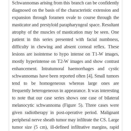
Schwannomas arising from this branch can be confidently
diagnosed on the basis of the characteristic extension and
expansion through foramen ovale to course through the
masticator and prestyloid parapharyngeal space. Resultant
atrophy of the muscles of mastication may be seen. One
patient in this series presented with facial numbness,
difficulty in chewing and absent corneal reflex. These
lesions are isointense to hypo intense on T1-W images,
mostly hyperintense on T2-W images and show contrast
enhancement. Intratumoral haemorrhages and cystic
schwannomas have been reported often [4]. Small tumors
tend to be homogeneous whereas large ones are
frequently heterogeneous in appearance. It was interesting
to note that our case series shows one case of bilateral
melanocytic schwannoma (Figure 5). Three cases were
given radiotherapy in post-operative period. Malignant
peripheral nerve sheath tumor may infiltrate the CS. Large
tumor size (5 cm), ill-defined infiltrative margins, rapid