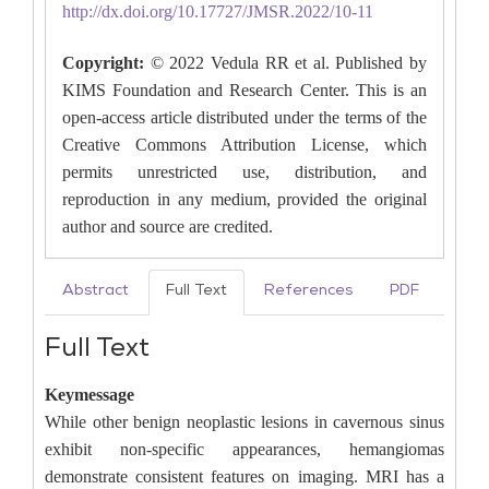
http://dx.doi.org/10.17727/JMSR.2022/10-11
Copyright:
© 2022 Vedula RR et al. Published by
KIMS Foundation and Research Center. This is an
open-access article distributed under the terms of the
Creative Commons Attribution License, which
permits unrestricted use, distribution, and
reproduction in any medium, provided the original
author and source are credited.
Abstract
Full Text
References
PDF
Full Text
Keymessage
While other benign neoplastic lesions in cavernous sinus
exhibit non-specific appearances, hemangiomas
demonstrate consistent features on imaging. MRI has a