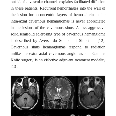
outside the vascular channels explains facilitated diffusion
in these patients. Recurrent hemorrhages into the wall of
the lesion form concentric layers of hemosiderin in the
intra-axial cavernous hemangiomas is never appreciated
in the lesions of the cavernous sinus. A less aggressive
solid/semisolid sclerosing type of cavernous hemangioma
is described by Aversa do Souto and Shi et al. [12].
Cavernous sinus hemangiomas respond to radiation
unlike the extra axial cavernous angiomas and Gamma
Knife surgery is an effective adjuvant treatment modality
[13].