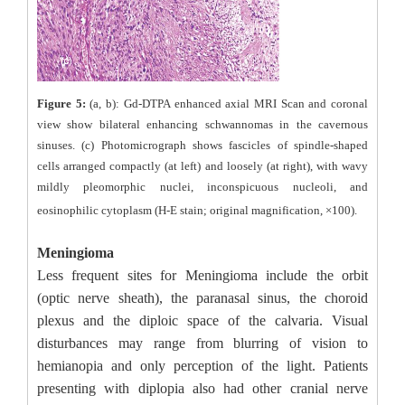
Figure 5:
(a, b): Gd-DTPA enhanced axial MRI Scan and coronal
view show bilateral enhancing schwannomas in the cavernous
sinuses. (c) Photomicrograph shows fascicles of spindle-shaped
cells arranged compactly (at left) and loosely (at right), with wavy
mildly pleomorphic nuclei, inconspicuous nucleoli, and
eosinophilic cytoplasm (H-E stain; original magnification, ×100).
Meningioma
Less frequent sites for Meningioma include the orbit
(optic nerve sheath), the paranasal sinus, the choroid
plexus and the diploic space of the calvaria. Visual
disturbances may range from blurring of vision to
hemianopia and only perception of the light. Patients
presenting with diplopia also had other cranial nerve