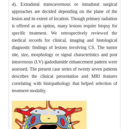
4). Extradural transcavernous or intradural surgical
approaches are decided depending on the plane of the
lesion and its extent of location. Though primary radiation
is offered as an option, many lesions require biopsy for
specific treatment. We retrospectively reviewed the
medical records for clinical, imaging and histological
diagnostic findings of lesions involving CS. The tumor
site, size, morphology or signal characteristics and post
intravenous (I.V) gadodiamide enhancement pattern were
assessed. The present case series of twenty seven patients
describes the clinical presentation and MRI features
correlating with histopathology that helped selection of
treatment modality.