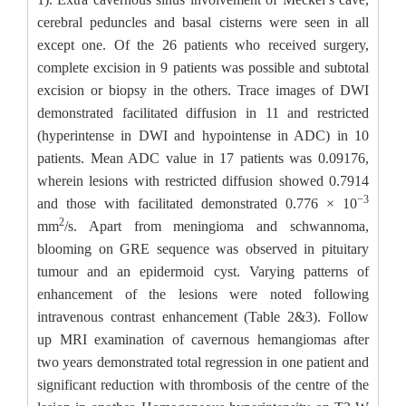
cerebral peduncles and basal cisterns were seen in all
except one. Of the 26 patients who received surgery,
complete excision in 9 patients was possible and subtotal
excision or biopsy in the others. Trace images of DWI
demonstrated facilitated diffusion in 11 and restricted
(hyperintense in DWI and hypointense in ADC) in 10
patients. Mean ADC value in 17 patients was 0.09176,
wherein lesions with restricted diffusion showed 0.7914
−3
and those with facilitated demonstrated 0.776 × 10
2
mm
/s. Apart from meningioma and schwannoma,
blooming on GRE sequence was observed in pituitary
tumour and an epidermoid cyst. Varying patterns of
enhancement of the lesions were noted following
intravenous contrast enhancement (Table 2&3). Follow
up MRI examination of cavernous hemangiomas after
two years demonstrated total regression in one patient and
significant reduction with thrombosis of the centre of the