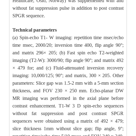
Healthcare, Oslo, Norway) was supplemented with and
without fat suppression pulse in addition to post contrast
SPGR sequence.
Technical parameters
(a) Spin-echo T1- W imaging: repetition time msec/echo
time msec, 2000/20; inversion time 400, flip angle 90°;
and matrix 296× 205; (b) Fast spin echo T2-weighted
imaging (T2-W): 3000/90; flip angle 90°; and matrix 492
× 479 for; and (c) Fluid-attenuated inversion recovery
imaging: 10,000/125; 90°; and matrix, 300 × 205. Other
parameters: Slice gap was 1.5-2 mm with a 5-mm section
thickness, and FOV 230 × 250 mm. Echo-planar DW
MR imaging was performed in the axial plane before
contrast enhancement. T1-W 3 D spin-echo sequences
without fat suppression and post contrast SPGR
sequences were obtained using a matrix of 492 × 479;
slice thickness 1mm without slice gap; flip angle, 9°;