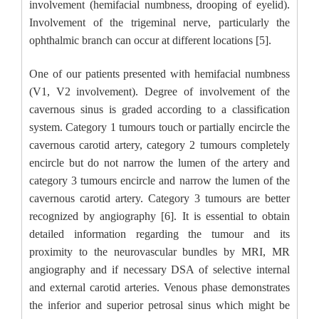
involvement (hemifacial numbness, drooping of eyelid).
Involvement of the trigeminal nerve, particularly the
ophthalmic branch can occur at different locations [5].
One of our patients presented with hemifacial numbness
(V1, V2 involvement). Degree of involvement of the
cavernous sinus is graded according to a classification
system. Category 1 tumours touch or partially encircle the
cavernous carotid artery, category 2 tumours completely
encircle but do not narrow the lumen of the artery and
category 3 tumours encircle and narrow the lumen of the
cavernous carotid artery. Category 3 tumours are better
recognized by angiography [6]. It is essential to obtain
detailed information regarding the tumour and its
proximity to the neurovascular bundles by MRI, MR
angiography and if necessary DSA of selective internal
and external carotid arteries. Venous phase demonstrates
the inferior and superior petrosal sinus which might be