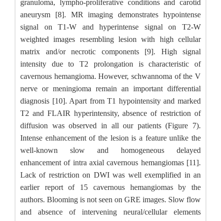
granuloma, lympho-proliferative conditions and carotid
aneurysm [8]. MR imaging demonstrates hypointense
signal on T1-W and hyperintense signal on T2-W
weighted images resembling lesion with high cellular
matrix and/or necrotic components [9]. High signal
intensity due to T2 prolongation is characteristic of
cavernous hemangioma. However, schwannoma of the V
nerve or meningioma remain an important differential
diagnosis [10]. Apart from T1 hypointensity and marked
T2 and FLAIR hyperintensity, absence of restriction of
diffusion was observed in all our patients (Figure 7).
Intense enhancement of the lesion is a feature unlike the
well-known slow and homogeneous delayed
enhancement of intra axial cavernous hemangiomas [11].
Lack of restriction on DWI was well exemplified in an
earlier report of 15 cavernous hemangiomas by the
authors. Blooming is not seen on GRE images. Slow flow
and absence of intervening neural/cellular elements