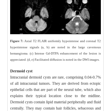
Figure 7:
Axial T2 FLAIR uniformly hypointense and coronal T2
hyperintense signals (a, b) are noted in the large cavernous
hemangioma. (c) Intense Gd-DTPA enhancement of the lesion is
appreciated. (d, e) Facilitated diffusion is noted in the DWI images.
Dermoid cyst
Intracranial dermoid cysts are rare, comprising 0.04-0.7%
of all intracranial tumors. They are derived from ectopic
epithelial cells that are part of the neural tube, which also
explains their typical location close to the midline.
Dermoid cysts contain lipid material peripherally and fluid
centrally. They may contain hair follicles, sebaceous and