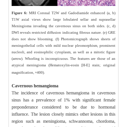
Figure 6:
MRI Coronal T2W and Gadodiamide enhanced (a, b)
T1W axial views show large lobulated sellar and suprasellar
Meningioma invading the cavernous sinus on both sides. (c, d)
DWI reveals restricted diffusion indicating fibrous nature. (e) GRE
does not show blooming. (f) Photomicrograph shows sheets of
meningothelial cells with mild nuclear pleomorphism, prominent
nucleoli, and eosinophilic cytoplasm, as well as a mitotic figure
(arrow). Whorling is inconspicuous. The features are those of an
atypical meningioma (Hematoxylin-eosin [H-E] stain; original
magnification, ×400).
Cavernous hemangioma
The incidence of cavernous hemangioma in cavernous
sinus has a prevalence of 1% with significant female
preponderance considered to be due to hormonal
influence. The lesion closely mimics other lesions in this
region such as meningioma, schwannoma, chordoma,