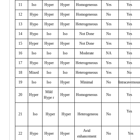
11
Iso
Hyper
Hyper
Homogeneous
Yes
Yes
12
Hypo
Hyper
Hyper
Homogeneous
No
Yes
13
Hypo
Hyper
Hyper
Heterogeneous
Yes
Yes
14
Hypo
Iso
Iso
Not Done
No
Yes
15
Hyper
Hyper
Hyper
Not Done
Yes
Yes
16
Iso
Iso
Iso
Moderate
NA
Yes
17
Hypo
Hyper
Hyper
Heterogeneous
Yes
Yes
18
Mixed
Iso
Iso
Heterogeneous
Yes
No
19
Iso
Iso
Hyper
Minimal
No
Intracavernou
Mild
20
Hyper
Hyper
Homogeneous
No
Yes
Hype r
Yes
21
Iso
Hyper
Hyper
Heterogeneou
No
Avid
22
Hypo
Hyper
Hyper
No
Yes
enhancement