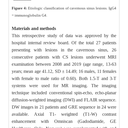
Figure 4:
Etiologic classification of cavernous sinus lesions. IgG4
= immunoglobulin G4.
Materials and methods
This retrospective study of data was approved by the
hospital internal review board. Of the total 27 patients
presenting with lesions in the cavernous sinus, 26
consecutive patients with CS lesions underwent MRI
examination between 2008 and 2019 (age range, 13-63
years; mean age 41.12, SD ± 14.49; 16 males, 11 females
with female to male ratio of 0.60). Both 1.5-T and 3-T
systems were used for MR imaging. The imaging
technique included conventional spin-echo, echo-planar
diffusion-weighted imaging (DWI) and FLAIR sequence.
DW images in 21 patients and GRE sequence in 24 were
available. Axial T1- weighted (T1-W) contrast
enhancement with Omniscan (Gadodiamide, GE