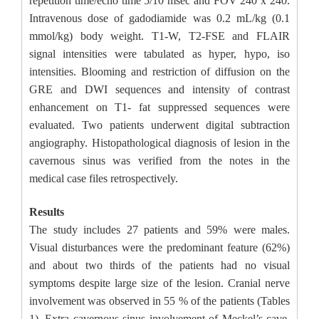
repetition time/echo time 5/10 msec and FOV 240 x 240.
Intravenous dose of gadodiamide was 0.2 mL/kg (0.1
mmol/kg) body weight. T1-W, T2-FSE and FLAIR
signal intensities were tabulated as hyper, hypo, iso
intensities. Blooming and restriction of diffusion on the
GRE and DWI sequences and intensity of contrast
enhancement on T1- fat suppressed sequences were
evaluated. Two patients underwent digital subtraction
angiography. Histopathological diagnosis of lesion in the
cavernous sinus was verified from the notes in the
medical case files retrospectively.
Results
The study includes 27 patients and 59% were males.
Visual disturbances were the predominant feature (62%)
and about two thirds of the patients had no visual
symptoms despite large size of the lesion. Cranial nerve
involvement was observed in 55 % of the patients (Tables
1). Extra cavernous sinus involvement of Meckel’s cave,