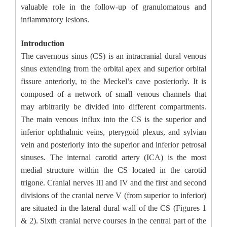
valuable role in the follow-up of granulomatous and
inflammatory lesions.
Introduction
The cavernous sinus (CS) is an intracranial dural venous
sinus extending from the orbital apex and superior orbital
fissure anteriorly, to the Meckel’s cave posteriorly. It is
composed of a network of small venous channels that
may arbitrarily be divided into different compartments.
The main venous influx into the CS is the superior and
inferior ophthalmic veins, pterygoid plexus, and sylvian
vein and posteriorly into the superior and inferior petrosal
sinuses. The internal carotid artery (ICA) is the most
medial structure within the CS located in the carotid
trigone. Cranial nerves III and IV and the first and second
divisions of the cranial nerve V (from superior to inferior)
are situated in the lateral dural wall of the CS (Figures 1
& 2). Sixth cranial nerve courses in the central part of the