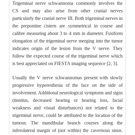
Trigeminal nerve schwannoma commonly involves the
CS and may also arise from other cranial nerves
particularly the cranial nerve III. Both trigeminal nerves in
the prepontine cistern are symmetrical in course and
calibre measuring about 3 to 4 mm in diameter. Fusiform
elongation of the trigeminal nerve merging into the tumor
indicates origin of the lesion from the V nerve. They
follow the expected course of the trigeminal nerve which
is best appreciated on FIESTA imaging sequence [2, 3].
Usually the V nerve schwannomas present with slowly
progressive hyperesthesia of the face on the side of
involvement. Additional neurological symptoms and signs
(tinnitus, decreased hearing or hearing loss, facial
weakness and visual disturbances) not related to the
trigeminal nerve, could be attributed to the location of the
tumour. The mandibular branch courses along the
inferolateral margin of (not within) the cavernous sinus.