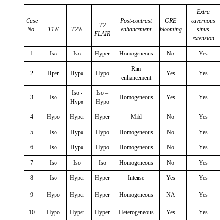
Extra
Case
Post-contrast
GRE
cavernous
T2
No.
T1W
T2W
enhancement
blooming
sinus
FLAIR
extension
1
Iso
Iso
Hyper
Homogeneous
No
Yes
Rim
2
Hper
Hypo
Hypo
Yes
Yes
enhancement
Iso -
Iso –
3
Iso
Homogeneous
Yes
Yes
Hypo
Hypo
4
Hypo
Hyper
Hyper
Mild
No
Yes
5
Iso
Hypo
Hypo
Homogeneous
No
Yes
6
Iso
Hypo
Hypo
Homogeneous
No
Yes
7
Iso
Iso
Iso
Homogeneous
No
Yes
8
Iso
Hyper
Hyper
Intense
Yes
Yes
9
Hypo
Hyper
Hyper
Homogeneous
NA
Yes
10
Hypo
Hyper
Hyper
Heterogeneous
Yes
Yes