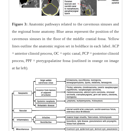
Figure 3:
Anatomic pathways related to the cavernous sinuses and
the regional bone anatomy. Blue areas represent the position of the
cavernous sinuses in the floor of the middle cranial fossa. Yellow
lines outline the anatomic region set in boldface in each label. ACP
= anterior clinoid process, OC = optic canal, PCP = posterior clinoid
process, PPF = pterygopalatine fossa (outlined in orange on image
at far left).