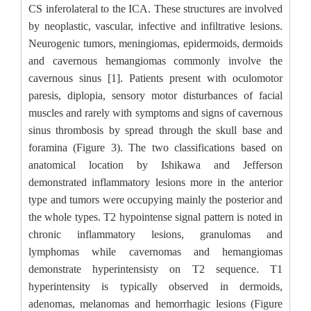
CS inferolateral to the ICA. These structures are involved
by neoplastic, vascular, infective and infiltrative lesions.
Neurogenic tumors, meningiomas, epidermoids, dermoids
and cavernous hemangiomas commonly involve the
cavernous sinus [1]. Patients present with oculomotor
paresis, diplopia, sensory motor disturbances of facial
muscles and rarely with symptoms and signs of cavernous
sinus thrombosis by spread through the skull base and
foramina (Figure 3). The two classifications based on
anatomical location by Ishikawa and Jefferson
demonstrated inflammatory lesions more in the anterior
type and tumors were occupying mainly the posterior and
the whole types. T2 hypointense signal pattern is noted in
chronic inflammatory lesions, granulomas and
lymphomas while cavernomas and hemangiomas
demonstrate hyperintensisty on T2 sequence. T1
hyperintensity is typically observed in dermoids,
adenomas, melanomas and hemorrhagic lesions (Figure