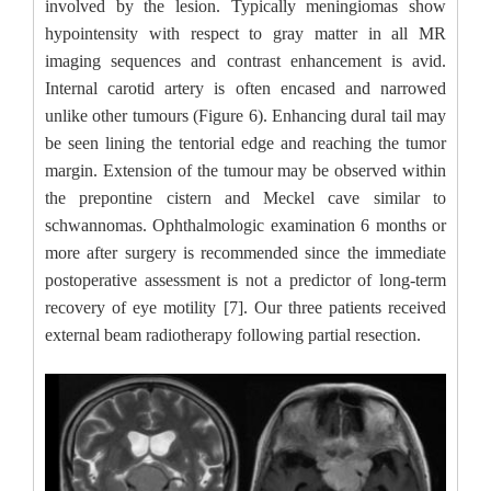
involved by the lesion. Typically meningiomas show
hypointensity with respect to gray matter in all MR
imaging sequences and contrast enhancement is avid.
Internal carotid artery is often encased and narrowed
unlike other tumours (Figure 6). Enhancing dural tail may
be seen lining the tentorial edge and reaching the tumor
margin. Extension of the tumour may be observed within
the prepontine cistern and Meckel cave similar to
schwannomas. Ophthalmologic examination 6 months or
more after surgery is recommended since the immediate
postoperative assessment is not a predictor of long-term
recovery of eye motility [7]. Our three patients received
external beam radiotherapy following partial resection.