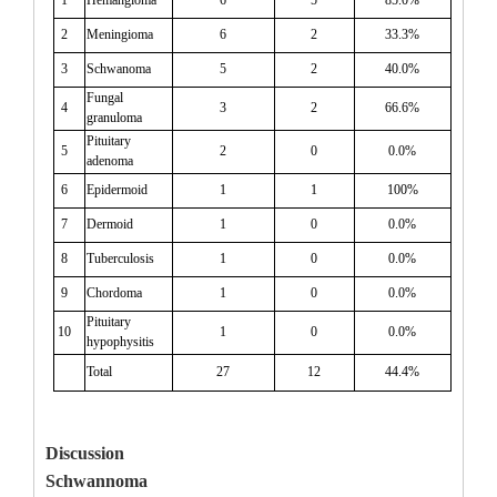
2
Meningioma
6
2
33.3%
3
Schwanoma
5
2
40.0%
Fungal
4
3
2
66.6%
granuloma
Pituitary
5
2
0
0.0%
adenoma
6
Epidermoid
1
1
100%
7
Dermoid
1
0
0.0%
8
Tuberculosis
1
0
0.0%
9
Chordoma
1
0
0.0%
Pituitary
10
1
0
0.0%
hypophysitis
Total
27
12
44.4%
Discussion
Schwannoma