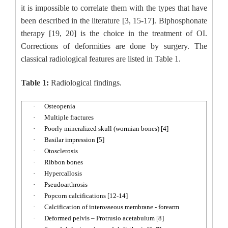
it is impossible to correlate them with the types that have
been described in the literature [3, 15-17]. Biphosphonate
therapy [19, 20] is the choice in the treatment of OI.
Corrections of deformities are done by surgery. The
classical radiological features are listed in Table 1.
Table 1:
Radiological findings.
·
Osteopenia
·
Multiple fractures
·
Poorly mineralized skull (wormian bones) [4]
·
Basilar impression [5]
·
Otosclerosis
·
Ribbon bones
·
Hypercallosis
·
Pseudoarthrosis
·
Popcorn calcifications [12-14]
·
Calcification of interosseous membrane - forearm
·
Deformed pelvis – Protrusio acetabulum [8]