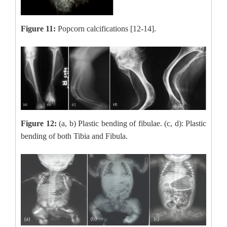
Figure 11:
Popcorn calcifications [12-14].
Figure 12:
(a, b) Plastic bending of fibulae. (c, d)
: Plastic
bending of both Tibia and Fibula.