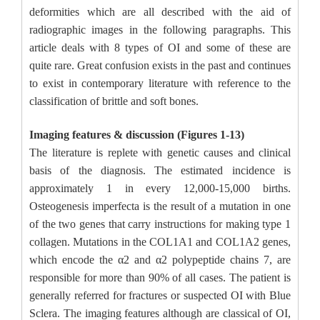
deformities which are all described with the aid of
radiographic images in the following paragraphs. This
article deals with 8 types of OI and some of these are
quite rare. Great confusion exists in the past and continues
to exist in contemporary literature with reference to the
classification of brittle and soft bones.
Imaging features & discussion (Figures 1-13)
The literature is replete with genetic causes and clinical
basis of the diagnosis. The estimated incidence is
approximately 1 in every 12,000-15,000 births.
Osteogenesis imperfecta is the result of a mutation in one
of the two genes that carry instructions for making type 1
collagen. Mutations in the COL1A1 and COL1A2 genes,
which encode the α2 and α2 polypeptide chains 7, are
responsible for more than 90% of all cases. The patient is
generally referred for fractures or suspected OI with Blue
Sclera. The imaging features although are classical of OI,