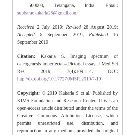
- 500003, Telangana, India. Email:
subbaraokakarla25@gmail.com
Received
2 July 2019;
Revised
28 August 2019;
Accepted
6 September 2019;
Published
16
September 2019
Citation:
Kakarla S. Imaging spectrum of
osteogenesis imperfecta – Pictorial essay. J Med Sci
Res. 2019; 7(4):109-114. DOI:
http://dx.doi.org/10.17727/JMSR.2019/7-19
Copyright:
© 2019 Kakarla S et al. Published by
KIMS Foundation and Research Center. This is an
open-access article distributed under the terms of the
Creative Commons Attribution License, which
permits unrestricted use, distribution, and
reproduction in any medium, provided the original