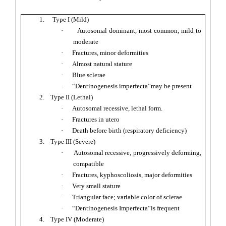
1.
Type I (Mild)
·
Autosomal dominant, most common, mild to
moderate
·
Fractures, minor deformities
·
Almost natural stature
·
Blue sclerae
·
“Dentinogenesis imperfecta”may be present
2.
Type II (Lethal)
·
Autosomal recessive, lethal form.
·
Fractures in utero
·
Death before birth (respiratory deficiency)
3.
Type III (Severe)
·
Autosomal recessive, progressively deforming,
compatible
·
Fractures, kyphoscoliosis, major deformities
·
Very small stature
·
Triangular face; variable color of sclerae
·
“Dentinogenesis Imperfecta”is frequent
4.
Type IV (Moderate)