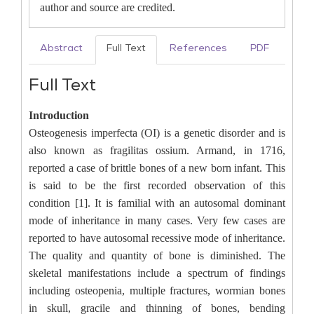
author and source are credited.
Abstract
Full Text
References
PDF
Full Text
Introduction
Osteogenesis imperfecta (OI) is a genetic disorder and is
also known as fragilitas ossium. Armand, in 1716,
reported a case of brittle bones of a new born infant. This
is said to be the first recorded observation of this
condition [1]. It is familial with an autosomal dominant
mode of inheritance in many cases. Very few cases are
reported to have autosomal recessive mode of inheritance.
The quality and quantity of bone is diminished. The
skeletal manifestations include a spectrum of findings
including osteopenia, multiple fractures, wormian bones
in skull, gracile and thinning of bones, bending