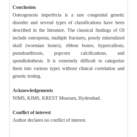
Conclusion
Osteogenesis imperfecta is a rare congenital genetic
disorder and several types of classifications have been
described in the literature. The classical findings of OI
include osteopenia, multiple fractures, poorly mineralized
skull (wormian bones), ribbon bones, hypercallosis,
pseudoarthrosis, popcorn calcifications, and
spondlolisthesis. It is extremely difficult to categorize
them into various types without clinical correlation and
genetic testing.
Acknowledgements
NIMS, KIMS, KREST Museum, Hyderabad.
Conflict of interest
Author declares no conflict of interest.