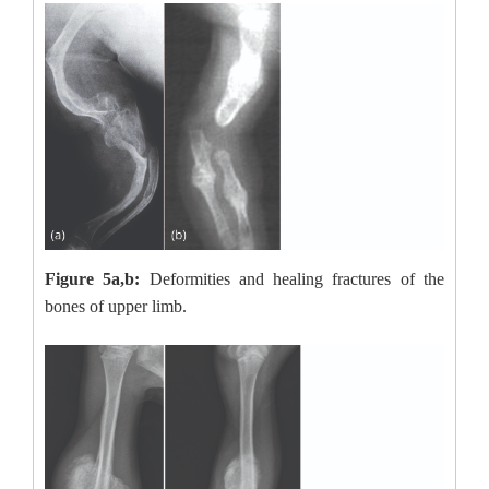
Figure 5a,b:
Deformities and healing fractures of the
bones of upper limb.