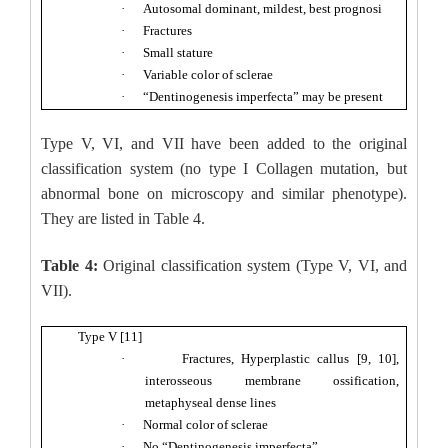
·
Autosomal dominant, mildest, best prognosi
·
Fractures
·
Small stature
·
Variable color of sclerae
·
“Dentinogenesis imperfecta” may be present
Type V, VI, and VII have been added to the original
classification system (no type I Collagen mutation, but
abnormal bone on microscopy and similar phenotype).
They are listed in Table 4.
Table 4:
Original classification system (Type V, VI, and
VII).
Type V [11]
·
Fractures, Hyperplastic callus [9, 10],
interosseous membrane ossification,
metaphyseal dense lines
·
Normal color of sclerae
·
No “Dentinogenesis imperfecta”