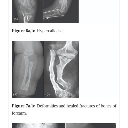
Figure 6a,b:
Hypercallosis.
Figure 7a,b:
Deformities and healed fractures of bones of
forearm.