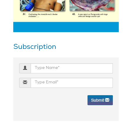
Subscription