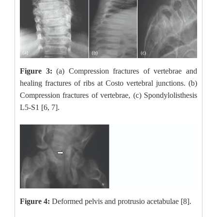
Figure 3:
(a) Compression fractures of vertebrae and
healing fractures of ribs at Costo vertebral junctions. (b)
Compression fractures of vertebrae, (c) Spondylolisthesis
L5-S1 [6, 7].
Figure 4:
Deformed pelvis and protrusio acetabulae [8].