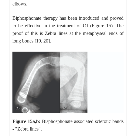
elbows.
Biphosphonate therapy has been introduced and proved
to be effective in the treatment of OI (Figure 15). The
proof of this is Zebra lines at the metaphyseal ends of
long bones [19, 20].
Figure 15a,b:
Bisphosphonate associated sclerotic bands
- "Zebra lines".