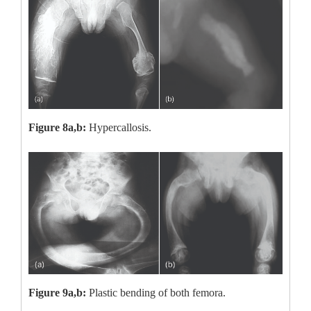
Figure 8a,b:
Hypercallosis.
Figure 9a,b:
Plastic bending of both femora.