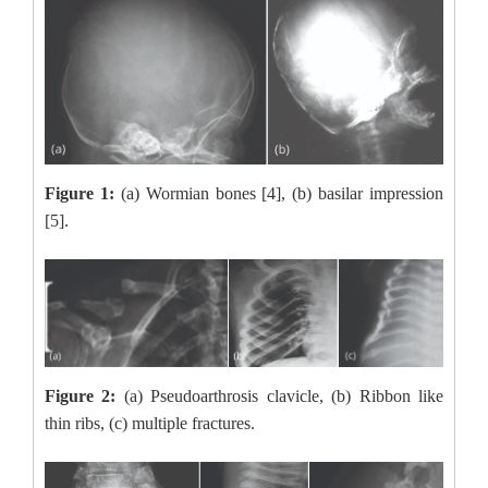
Figure 1:
(a) Wormian bones [4], (b) basilar impression
[5].
Figure 2:
(a) Pseudoarthrosis clavicle, (b) Ribbon like
thin ribs, (c) multiple fractures.