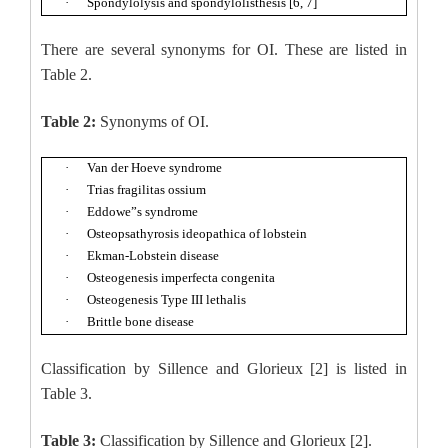
·
Spondylolysis and spondylolisthesis [6, 7]
There are several synonyms for OI. These are listed in
Table 2.
Table 2:
Synonyms of OI.
·
Van der Hoeve syndrome
·
Trias fragilitas ossium
·
Eddowe”s syndrome
·
Osteopsathyrosis ideopathica of lobstein
·
Ekman-Lobstein disease
·
Osteogenesis imperfecta congenita
·
Osteogenesis Type III lethalis
·
Brittle bone disease
Classification by Sillence and Glorieux [2] is listed in
Table 3.
Table 3:
Classification by Sillence and Glorieux [2].