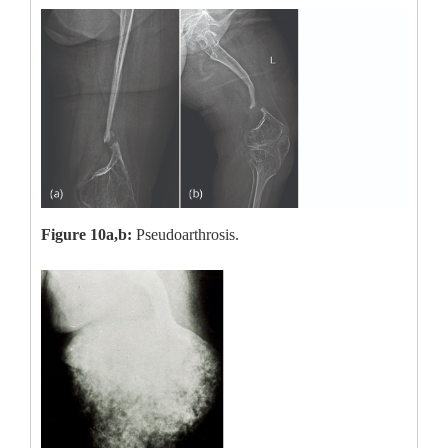
Figure 10a,b:
Pseudoarthrosis.