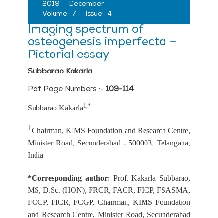
2019
December
Volume :
7
Issue :
4
Imaging spectrum of
osteogenesis imperfecta –
Pictorial essay
Subbarao Kakarla
Pdf Page Numbers :-
109-114
1,*
Subbarao Kakarla
1
Chairman, KIMS Foundation and Research Centre,
Minister Road, Secunderabad - 500003, Telangana,
India
*Corresponding author:
Prof. Kakarla Subbarao,
MS, D.Sc. (HON), FRCR, FACR, FICP, FSASMA,
FCCP, FICR, FCGP, Chairman, KIMS Foundation
and Research Centre, Minister Road, Secunderabad