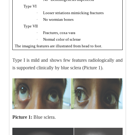
Type VI
·
Looser striations mimicking fractures
·
No wormian bones
Type VII
·
Fractures, coxa vara
·
Normal color of sclerae
The imaging features are illustrated from head to foot.
Type I is mild and shows few features radiologically and
is supported clinically by blue sclera (Picture 1).
Picture 1:
Blue sclera.