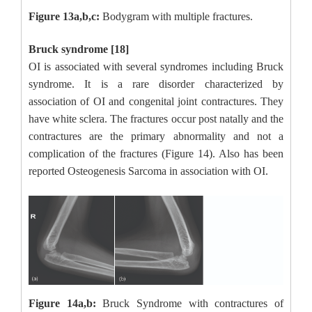
Figure 13a,b,c:
Bodygram with multiple fractures.
Bruck syndrome [18]
OI is associated with several syndromes including Bruck
syndrome. It is a rare disorder characterized by
association of OI and congenital joint contractures. They
have white sclera. The fractures occur post natally and the
contractures are the primary abnormality and not a
complication of the fractures (Figure 14). Also has been
reported Osteogenesis Sarcoma in association with OI.
Figure 14a,b:
Bruck Syndrome with contractures of