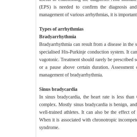
(EPS) is needed to confirm the diagnosis and
management of various arrhythmias, it is important t
Types of arrhythmias
Bradyarrhythmia
Bradyarrhythmia can result from a disease in the s
specialised His-Purkinje conduction system. It can
vagotonic. Treatment should rarely be prescribed so
or a pause above certain duration. Assessment 
management of bradyarrhythmia.
Sinus bradycardia
In sinus bradycardia, the heart rate is less t
complex. Mostly sinus bradycardia is benign, and
well-trained athletes. It can also be the effect o
When it is associated with chronotropic incompeten
syndrome.