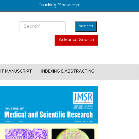
Tracking Manuscript
Advance Search
IT MANUSCRIPT
INDEXING & ABSTRACTING