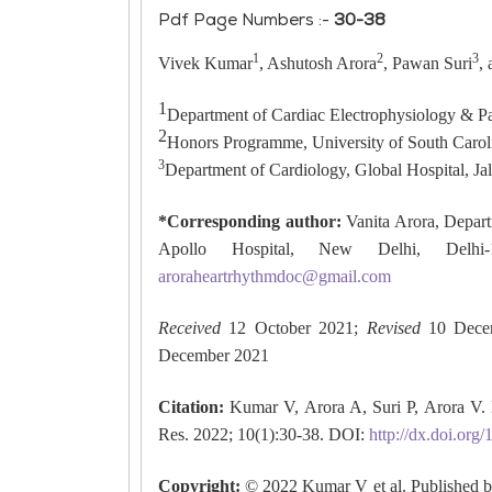
Pdf Page Numbers :-
30-38
1
2
3
Vivek Kumar
, Ashutosh Arora
, Pawan Suri
,
1
Department of Cardiac Electrophysiology & Pa
2
Honors Programme, University of South Caro
3
Department of Cardiology, Global Hospital, Jal
*Corresponding author:
Vanita Arora, Depart
Apollo Hospital, New Delhi, Delhi-1
aroraheartrhythmdoc@gmail.com
Received
12 October 2021;
Revised
10 Dece
December 2021
Citation:
Kumar V, Arora A, Suri P, Arora V. 
Res. 2022; 10(1):30-38. DOI:
http://dx.doi.or
Copyright:
© 2022 Kumar V et al. Published b