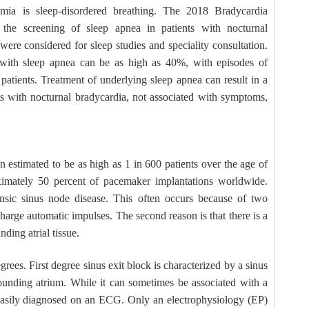
ia is sleep-disordered breathing. The 2018 Bradycardia
the screening of sleep apnea in patients with nocturnal
ere considered for sleep studies and speciality consultation.
 with sleep apnea can be as high as 40%, with episodes of
atients. Treatment of underlying sleep apnea can result in a
ts with nocturnal bradycardia, not associated with symptoms,
 estimated to be as high as 1 in 600 patients over the age of
imately 50 percent of pacemaker implantations worldwide.
rinsic sinus node disease. This often occurs because of two
ischarge automatic impulses. The second reason is that there is a
nding atrial tissue.
grees. First degree sinus exit block is characterized by a sinus
rounding atrium. While it can sometimes be associated with a
 easily diagnosed on an ECG. Only an electrophysiology (EP)