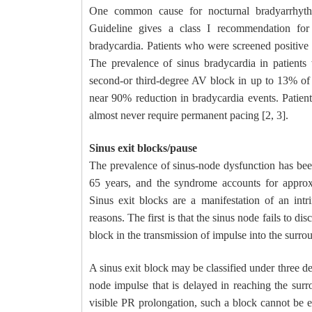
One common cause for nocturnal bradyarrhythm
Guideline gives a class I recommendation for 
bradycardia. Patients who were screened positive w
The prevalence of sinus bradycardia in patients
second-or third-degree AV block in up to 13% of p
near 90% reduction in bradycardia events. Patien
almost never require permanent pacing [2, 3].
Sinus exit blocks/pause
The prevalence of sinus-node dysfunction has been
65 years, and the syndrome accounts for approx
Sinus exit blocks are a manifestation of an int
reasons. The first is that the sinus node fails to d
block in the transmission of impulse into the surrou
A sinus exit block may be classified under three de
node impulse that is delayed in reaching the sur
visible PR prolongation, such a block cannot be