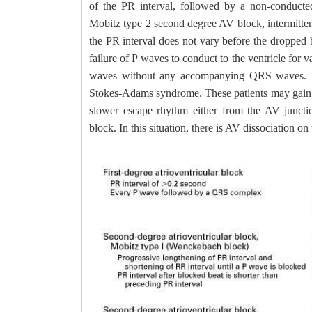
of the PR interval, followed by a non-condu
Mobitz type 2 second degree AV block, intermitte
the PR interval does not vary before the dropped
failure of P waves to conduct to the ventricle for 
waves without any accompanying QRS waves. Pat
Stokes-Adams syndrome. These patients may gain con
slower escape rhythm either from the AV junctio
block. In this situation, there is AV dissociation o