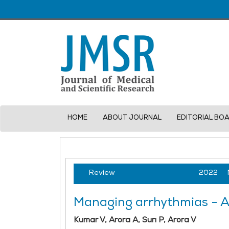
HOME
ABOUT JOURNAL
EDITORIAL BO
Review
2022
Managing arrhythmias - A 
Kumar V, Arora A, Suri P, Arora V