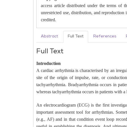
access article distributed under the terms of
unrestricted use, distribution, and reproduction
credited.
Abstract
Full Text
References
Full Text
Introduction
A cardiac arrhythmia is characterised by an irreg
site of the origin of impulse, rate, or conducti
tachyarrhythmia. Bradyarrhythmia occurs in patien
whereas tachyarrhythmia occurs in patients with a 
An electrocardiogram (ECG) is the first investiga
important assessment tool for arrhythmias. Some
(e.g., AF) and in that condition event loop reco
useful in establishing the diagnosis. And ultimate