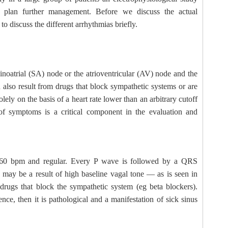
 plan further management. Before we discuss the actual
o discuss the different arrhythmias briefly.
inoatrial (SA) node or the atrioventricular (AV) node and the
 also result from drugs that block sympathetic systems or are
lely on the basis of a heart rate lower than an arbitrary cutoff
of symptoms is a critical component in the evaluation and
han 60 bpm and regular. Every P wave is followed by a QRS
 may be a result of high baseline vagal tone — as is seen in
f drugs that block the sympathetic system (eg beta blockers).
ce, then it is pathological and a manifestation of sick sinus