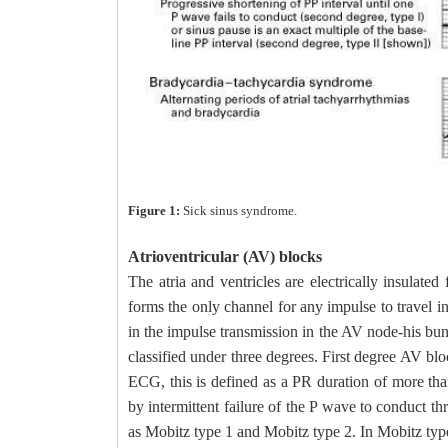
Figure 1:
Sick sinus syndrome.
Atrioventricular (AV) blocks
The atria and ventricles are electrically insulate
forms the only channel for any impulse to travel 
in the impulse transmission in the AV node-his bun
classified under three degrees. First degree AV bl
ECG, this is defined as a PR duration of more th
by intermittent failure of the P wave to conduct t
as Mobitz type 1 and Mobitz type 2. In Mobitz typ