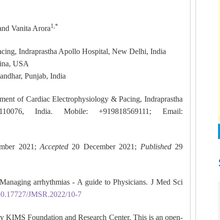
1,*
 and Vanita Arora
cing, Indraprastha Apollo Hospital, New Delhi, India
lina, USA
andhar, Punjab, India
ment of Cardiac Electrophysiology & Pacing, Indraprastha
10076, India. Mobile: +919818569111; Email:
mber 2021;
Accepted
20 December 2021;
Published
29
Managing arrhythmias - A guide to Physicians. J Med Sci
g/10.17727/JMSR.2022/10-7
y KIMS Foundation and Research Center. This is an open-