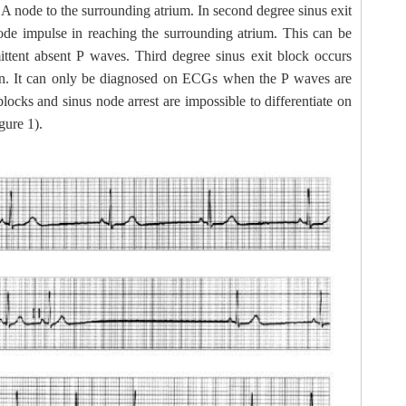
SA node to the surrounding atrium. In second degree sinus exit
 node impulse in reaching the surrounding atrium. This can be
tent absent P waves. Third degree sinus exit block occurs
ion. It can only be diagnosed on ECGs when the P waves are
locks and sinus node arrest are impossible to differentiate on
gure 1).