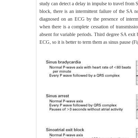
study can detect a delay in impulse to travel from 
block, there is an intermittent failure of the SA
diagnosed on an ECG by the presence of intermit
when there is a complete cessation of transmiss
absent for variable periods. Third degree SA exit b
ECG, so it is better to term them as sinus pause (Fi