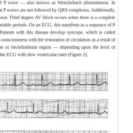
cted P wave — also known as Wenckebach phenomenon. In
nt P waves are not followed by QRS complexes. Additionally,
 beat. Third degree AV block occurs when there is a complete
variable periods. On an ECG, this manifests as a sequence of P
ients with this disease develop syncope, which is called
sciousness with the restoration of circulation as a result of
n or his/infrahisian region — depending upon the level of
n the ECG with slow ventricular rates (Figure 2).