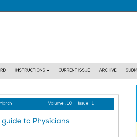
ARD
INSTRUCTIONS
CURRENT ISSUE
ARCHIVE
SUBM
March
Volume :
10
Issue :
1
guide to Physicians