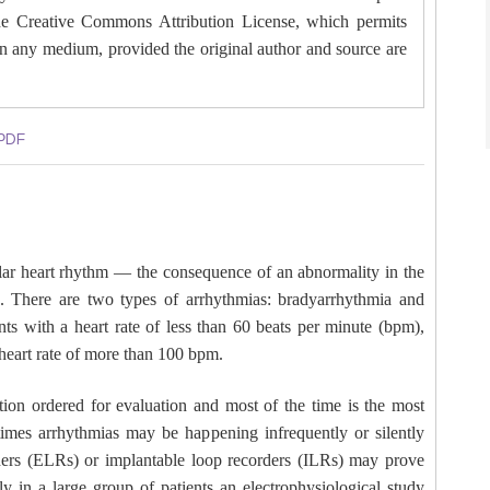
 the Creative Commons Attribution License, which permits
 in any medium, provided the original author and source are
PDF
ular heart rhythm — the consequence of an abnormality in the
on. There are two types of arrhythmias: bradyarrhythmia and
ts with a heart rate of less than 60 beats per minute (bpm),
heart rate of more than 100 bpm.
tion ordered for evaluation and most of the time is the most
times arrhythmias may be happening infrequently or silently
rders (ELRs) or implantable loop recorders (ILRs) may prove
ly in a large group of patients an electrophysiological study