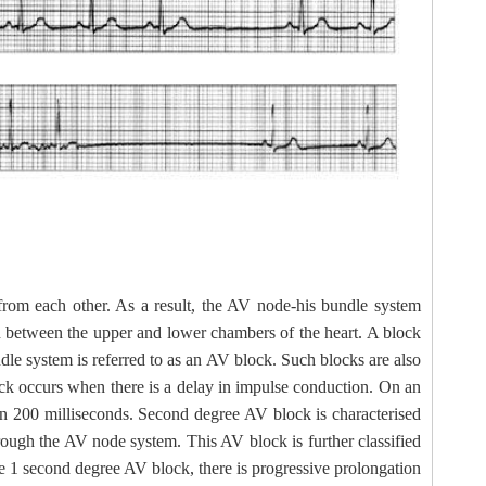
d from each other. As a result, the AV node-his bundle system
in between the upper and lower chambers of the heart. A block
dle system is referred to as an AV block. Such blocks are also
ock occurs when there is a delay in impulse conduction. On an
an 200 milliseconds. Second degree AV block is characterised
hrough the AV node system. This AV block is further classified
e 1 second degree AV block, there is progressive prolongation