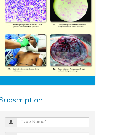
Subscription