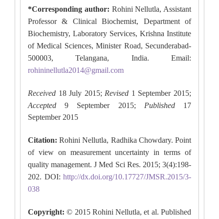
*Corresponding author:
Rohini Nellutla, Assistant
Professor & Clinical Biochemist, Department of
Biochemistry, Laboratory Services, Krishna Institute
of Medical Sciences, Minister Road, Secunderabad-
500003, Telangana, India. Email:
rohininellutla2014@gmail.com
Received
18 July 2015;
Revised
1 September 2015;
Accepted
9 September 2015
;
Published
17
September 2015
Citation:
Rohini Nellutla, Radhika Chowdary. Point
of view on measurement uncertainty in terms of
quality management. J Med Sci Res. 2015; 3(4):198-
202. DOI:
http://dx.doi.org/10.17727/JMSR.2015/3-
038
Copyright:
© 2015 Rohini Nellutla, et al. Published