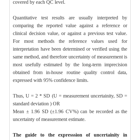
covered by each QC level.
Quantitative test results are usually interpreted by
comparing the reported value against a reference or
clinical decision value, or against a previous test value.
For most methods the reference values used for
interpretation have been determined or verified using the
same method, and therefore uncertainty of measurement is
most usefully estimated by the long-term imprecision
obtained from in-house routine quality control data,
expressed with 95% confidence limits
.
Thus, U = 2 * SD (U = measurement uncertainity, SD =
standard deviation ) OR
Mean ± 1.96 SD (±1.96 CV%) can be recorded as the
uncertainty of measurement estimate.
The guide to the expresssion of uncertainity in