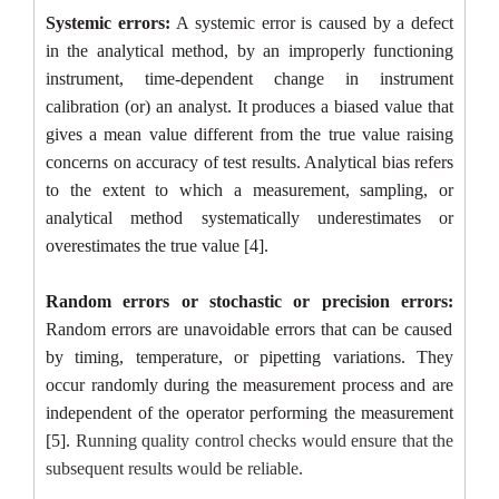
Systemic errors:
A systemic error is caused by a defect
in the analytical method, by an improperly functioning
instrument, time-dependent change in instrument
calibration (or) an analyst. It produces a biased value that
gives a mean value different from the true value raising
concerns on accuracy of test results. Analytical bias refers
to the extent to which a measurement, sampling, or
analytical method systematically underestimates or
overestimates the true value [4].
Random errors or stochastic or precision errors:
Random errors are unavoidable errors that can be caused
by timing, temperature, or pipetting variations. They
occur randomly during the measurement process and are
independent of the operator performing the measurement
[5].
Running quality control checks would ensure that the
subsequent results would be reliable.