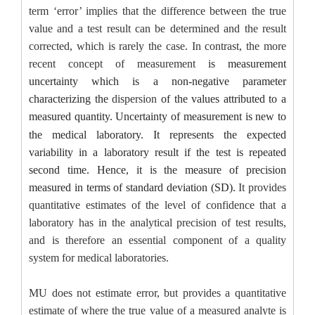
term ‘error’ implies that the difference between the true
value and a test result can be determined and the result
corrected, which is rarely the case. In contrast, the more
recent concept of measurement
is measurement
uncertainty
which
is a non-negative parameter
characterizing the
dispersion
of the values attributed to a
measured quantity.
Uncertainty of measurement is new to
the medical laboratory. It represents the expected
variability in a laboratory result if the test is repeated
second time. Hence, it is the measure of precision
measured in terms of standard deviation (SD).
It provides
quantitative estimates of the level of confidence that a
laboratory has in the analytical precision of test results,
and is therefore an essential component of a quality
system for medical laboratories.
MU does not estimate error, but provides a quantitative
estimate of where the true value of a measured analyte is