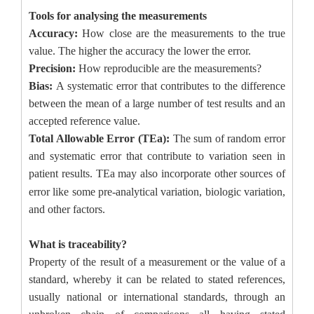
Tools for analysing the measurements
Accuracy:
How close are the measurements to the true
value. The higher the accuracy the lower the error.
Precision:
How reproducible are the measurements?
Bias:
A systematic error that contributes to the difference
between the mean of a large number of test results and an
accepted reference value.
Total Allowable Error (TEa):
The sum of random error
and systematic error that contribute to variation seen in
patient results.
TEa may also incorporate other sources of
error like some pre
‐
analytical variation, biologic variation,
and other factors.
What is traceability?
Property of the result of a measurement or the value of a
standard, whereby it can be related to stated references,
usually national or international standards, through an