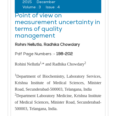
2015
December
Volume :
3
Issue :
4
Point of view on
measurement uncertainty in
terms of quality
management
Rohini Nellutla, Radhika Chowdary
Pdf Page Numbers :-
198-202
1,
2
Rohini Nellutla
* and Radhika Chowdary
1
Department of Biochemistry, Laboratory Services,
Krishna Institute of Medical Sciences, Minister
Road, Secunderabad-500003, Telangana, India
2
Department Laboratory Medicine, Krishna Institute
of Medical Sciences, Minister Road, Secunderabad-
500003, Telangana, India.