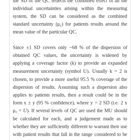
the SD of the QC reflects the combined effect of all the
individual uncertainties arising within the measuring
system, the SD can be considered as the combined
standard uncertainty (μ
) for patients results around the
c
mean value of the particular QC.
Since ±1 SD covers only ~68 % of the dispersion of
obtained QC values, the uncertainty is widened by
applying a coverage factor (k) to provide an
expanded
measurement uncertainty
(symbol
U
). Usually k = 2 is
chosen, to provide a more useful 95.5 % coverage of the
dispersion of results. Assuming such a dispersion also
applies to patients results, then a result could be in the
form x ± y (95 % confidence), where y = 2 SD (i.e. 2 x
μ
=
U
). If several levels of QC are used the MU should
c
be calculated for each, and a judgement made as to
whether they are sufficiently different to warrant their use
with patient results that fall in the range considered to be