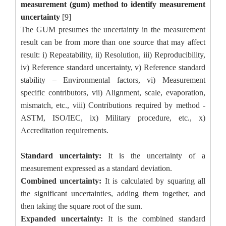
measurement (gum) method to identify measurement
uncertainty
[9]
The GUM presumes the uncertainty in the measurement
result can be from more than one source that may affect
result: i) Repeatability, ii) Resolution, iii) Reproducibility,
iv) Reference standard uncertainty, v) Reference standard
stability – Environmental factors, vi) Measurement
specific contributors, vii) Alignment, scale, evaporation,
mismatch, etc., viii) Contributions required by method -
ASTM, ISO/IEC, ix) Military procedure, etc., x)
Accreditation requirements.
Standard uncertainty:
It
is the uncertainty of a
measurement expressed as a standard deviation.
Combined uncertainty:
It is calculated by squaring all
the significant uncertainties, adding them together, and
then taking the square root of the sum.
Expanded uncertainty:
It is the combined standard