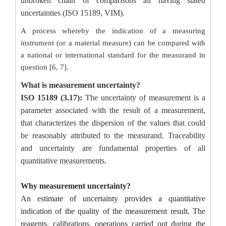
unbroken chain of comparisons all having stated
uncertainties (ISO 15189, VIM).
A process whereby the indication of a measuring
instrument (or a material measure) can be compared with
a national or international standard for the measurand in
question [6, 7].
What is measurement uncertainty?
ISO 15189 (3.17):
The uncertainty of measurement is a
parameter associated with the result of a measurement,
that characterizes the dispersion of the values that could
be reasonably attributed to the measurand.
Traceability
and uncertainty are fundamental properties of all
quantitative measurements.
Why measurement uncertainty?
An estimate of uncertainty provides a quantitative
indication of the quality of the measurement result. The
reagents, calibrations, operations carried out during the