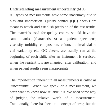
Understanding measurement uncertainty (MU)
All types of measurements have some inaccuracy due to
bias and imprecision. Quality control (QC) checks are
meant to watch and establish precision of the test results.
The materials used for quality control should have the
same matrix (characteristics) as patient specimens;
viscosity, turbidity, composition, colour, minimal vial to
vial variability etc. QC checks are usually run at the
beginning of each shift, after an instrument is serviced,
when the reagent lots are changed, after calibration, and
when patient results seem inappropriate.
The imperfection inherent in all measurements is called as
“uncertainty”. When we speak of a measurement, we
often want to know how reliable it is. We need some way
of judging the relative worth of a measurement.
Traditionally, there has been the concept of error, but the