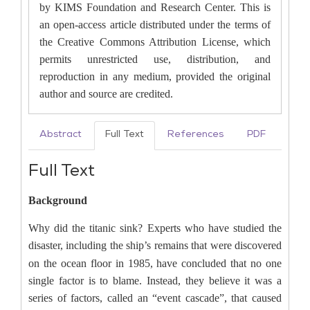
by KIMS Foundation and Research Center. This is
an open-access article distributed under the terms of
the Creative Commons Attribution License, which
permits unrestricted use, distribution, and
reproduction in any medium, provided the original
author and source are credited.
Abstract
Full Text
References
PDF
Full Text
Background
Why did the titanic sink?
Experts who have studied the
disaster, including the
ship’s remains that were discovered
on the ocean floor in 1985, have concluded that no one
single factor is to blame. Instead, they believe it was a
series of factors, called an “event cascade”, that caused