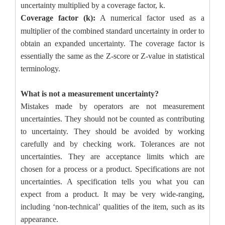
uncertainty multiplied by a coverage factor, k.
Coverage factor
(k):
A numerical factor used as a
multiplier of the combined standard uncertainty in order to
obtain an expanded uncertainty. The coverage factor is
essentially the same as the Z-score or Z-value in statistical
terminology.
What is not a measurement uncertainty?
Mistakes made by operators are not measurement
uncertainties. They should not be counted as contributing
to uncertainty. They should be avoided by working
carefully and by checking work. Tolerances are not
uncertainties. They are acceptance limits which are
chosen for a process or a product. Specifications are not
uncertainties. A specification tells you what you can
expect from a product. It may be very wide-ranging,
including ‘non-technical’ qualities of the item, such as its
appearance.