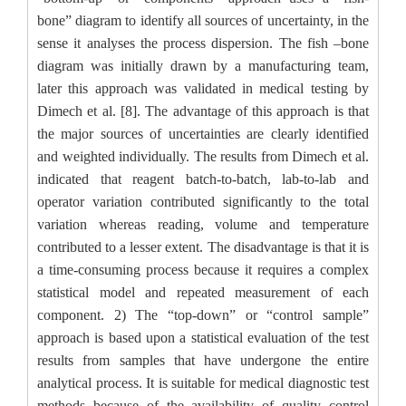
bone” diagram to identify all sources of uncertainty, in the
sense it analyses the process dispersion.
The fish –bone
diagram was initially drawn by a manufacturing team,
later this approach was validated in medical testing by
Dimech et al. [8]. The advantage of this approach is that
the major sources of uncertainties are clearly identified
and weighted individually. The results from Dimech et al.
indicated that reagent batch-to-batch, lab-to-lab and
operator variation contributed significantly to the total
variation whereas reading, volume and temperature
contributed to a lesser extent. The disadvantage is that it is
a time-consuming process because it requires a complex
statistical model and repeated measurement of each
component. 2) The “top-down” or “control sample”
approach is based upon a statistical evaluation of the test
results from samples that have undergone the entire
analytical process. It is suitable for medical diagnostic test
methods because of the availability of quality control