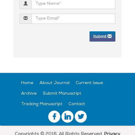
Home
About Journal
Current Issue
Archive
Submit Manuscript
Tracking Manuscript
Contact
Copyrights © 2016. All Rights Reserved.
Privacy