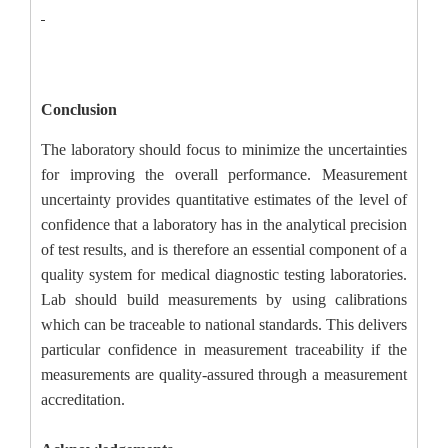
Conclusion
The laboratory should focus to minimize the uncertainties
for improving the overall performance. Measurement
uncertainty provides quantitative estimates of the level of
confidence that a laboratory has in the analytical precision
of test results, and is therefore an essential component of a
quality system for medical diagnostic testing laboratories.
Lab should build measurements by using calibrations
which can be traceable to national standards. This delivers
particular confidence in measurement traceability if the
measurements are quality-assured through a measurement
accreditation.