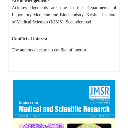
Acknowledgements
Acknowledgements are due to the Departments of
Laboratory Medicine and Biochemistry, Krishna Institute
of Medical Sciences (KIMS), Secunderabad.
Conflict of interest
The authors declare no conflict of interest.