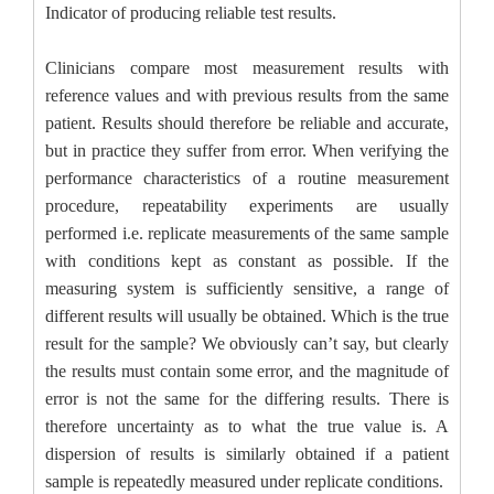
Indicator of producing reliable test results.
Clinicians compare most measurement results with
reference values and with previous results from the same
patient. Results should therefore be reliable and accurate,
but in practice they suffer from error. When verifying the
performance characteristics of a routine measurement
procedure, repeatability experiments are usually
performed i.e. replicate measurements of the same sample
with conditions kept as constant as possible. If the
measuring system is sufficiently sensitive, a range of
different results will usually be obtained. Which is the true
result for the sample? We obviously can’t say, but clearly
the results must contain some error, and the magnitude of
error is not the same for the differing results. There is
therefore uncertainty as to what the true value is. A
dispersion of results is similarly obtained if a patient
sample is repeatedly measured under replicate conditions.