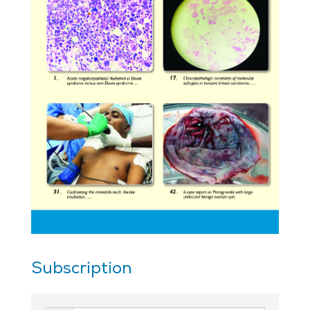
Subscription