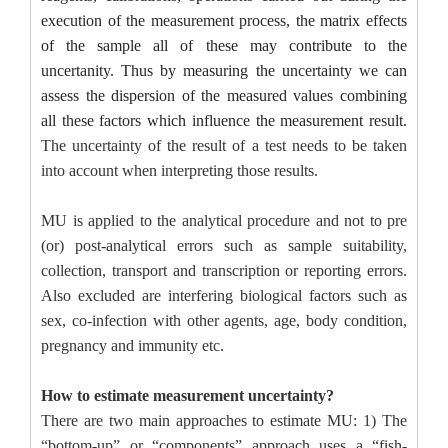
execution of the measurement process, the matrix effects
of the sample all of these may contribute to the
uncertanity. Thus by measuring the uncertainty we can
assess the dispersion of the measured values combining
all these factors which influence the measurement result.
The uncertainty of the result of a test needs to be taken
into account when interpreting those results.
MU is applied to the analytical procedure and not to pre
(or) post-analytical errors such as sample suitability,
collection, transport and transcription or reporting errors.
Also excluded are interfering biological factors such as
sex, co-infection with other agents, age, body condition,
pregnancy and immunity etc.
How to estimate measurement uncertainty?
There are two main approaches to estimate MU: 1) The
“bottom-up” or “components” approach uses a “fish-