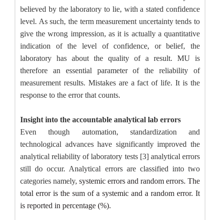
believed by the laboratory to lie, with a stated confidence
level. As such, the term measurement uncertainty tends to
give the wrong impression, as it is actually a quantitative
indication of the level of confidence, or belief, the
laboratory has about the quality of a result. MU is
therefore an essential parameter of the reliability of
measurement results. Mistakes are a fact of life. It is the
response to the error that counts.
Insight into the accountable analytical lab errors
Even though automation, standardization and
technological advances have significantly improved the
analytical reliability of laboratory tests [3] analytical errors
still do occur.
Analytical errors are classified into two
categories namely,
systemic errors and random errors. The
total error is the sum of a systemic and a random error. It
is reported in percentage (%).