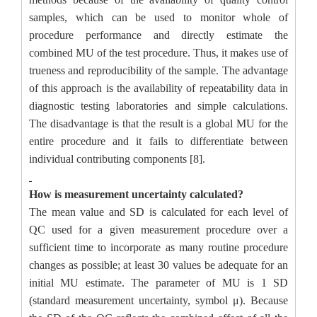
samples, which can be used to monitor whole of
procedure performance and directly estimate the
combined MU of the test procedure. Thus, it makes use of
trueness and reproducibility of the sample. The advantage
of this approach is the availability of repeatability data in
diagnostic testing laboratories and simple calculations.
The disadvantage is that the result is a global MU for the
entire procedure and it fails to differentiate between
individual contributing components [8].
How is measurement uncertainty calculated?
The mean value and SD is calculated for each level of
QC used for a given measurement procedure over a
sufficient time to incorporate as many routine procedure
changes as possible; at least 30 values be adequate for an
initial MU estimate. The parameter of MU is 1 SD
(standard measurement uncertainty, symbol μ). Because