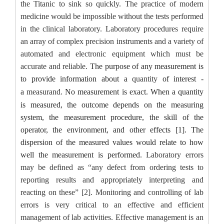
the Titanic
to
sink
so quickly.
The practice of modern
medicine would be impossible without the tests performed
in the clinical laboratory. Laboratory procedures require
an array of complex precision instruments and a variety of
automated and electronic equipment which must be
accurate and reliable.
The purpose of any measurement is
to provide information about a
quantity
of interest
-
a
measurand
.
No measurement is exact. When a quantity
is measured, the outcome depends on the measuring
system, the measurement procedure, the skill of the
operator, the environment, and other effects [1]. The
dispersion of the measured values would relate to how
well the measurement is performed.
Laboratory errors
may be defined as “any defect from ordering tests to
reporting results and appropriately interpreting and
reacting on these” [2]. Monitoring and controlling of lab
errors is very critical to an effective and efficient
management of lab activities. Effective management is an