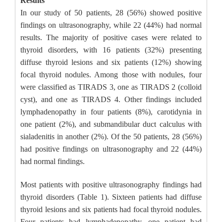
Results
In our study of 50 patients, 28 (56%) showed positive
findings on ultrasonography, while 22 (44%) had normal
results. The majority of positive cases were related to
thyroid disorders, with 16 patients (32%) presenting
diffuse thyroid lesions and six patients (12%) showing
focal thyroid nodules. Among those with nodules, four
were classified as TIRADS 3, one as TIRADS 2 (colloid
cyst), and one as TIRADS 4. Other findings included
lymphadenopathy in four patients (8%), carotidynia in
one patient (2%), and submandibular duct calculus with
sialadenitis in another (2%). Of the 50 patients, 28 (56%)
had positive findings on ultrasonography and 22 (44%)
had normal findings.
Most patients with positive ultrasonography findings had
thyroid disorders (Table 1). Sixteen patients had diffuse
thyroid lesions and six patients had focal thyroid nodules.
Four patients had lymphadenopathy, one patient had