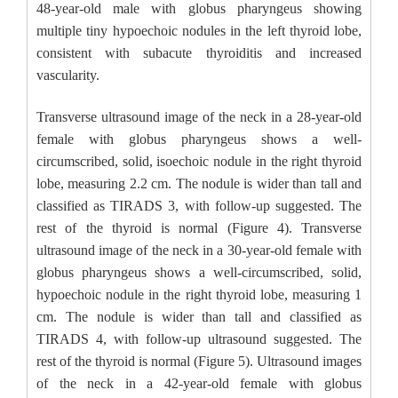
48-year-old male with globus pharyngeus showing
multiple tiny hypoechoic nodules in the left thyroid lobe,
consistent with subacute thyroiditis and increased
vascularity.
Transverse ultrasound image of the neck in a 28-year-old
female with globus pharyngeus shows a well-
circumscribed, solid, isoechoic nodule in the right thyroid
lobe, measuring 2.2 cm. The nodule is wider than tall and
classified as TIRADS 3, with follow-up suggested. The
rest of the thyroid is normal (Figure 4). Transverse
ultrasound image of the neck in a 30-year-old female with
globus pharyngeus shows a well-circumscribed, solid,
hypoechoic nodule in the right thyroid lobe, measuring 1
cm. The nodule is wider than tall and classified as
TIRADS 4, with follow-up ultrasound suggested. The
rest of the thyroid is normal (Figure 5). Ultrasound images
of the neck in a 42-year-old female with globus