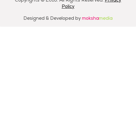
Copyrights © 2016. All Rights Reserved.
Privacy
Policy
Designed & Developed by
moksha
media