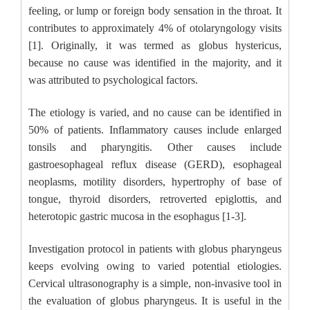
feeling, or lump or foreign body sensation in the throat. It
contributes to approximately 4% of otolaryngology visits
[1]. Originally, it was termed as globus hystericus,
because no cause was identified in the majority, and it
was attributed to psychological factors.
The etiology is varied, and no cause can be identified in
50% of patients. Inflammatory causes include enlarged
tonsils and pharyngitis. Other causes include
gastroesophageal reflux disease (GERD), esophageal
neoplasms, motility disorders, hypertrophy of base of
tongue, thyroid disorders, retroverted epiglottis, and
heterotopic gastric mucosa in the esophagus [1-3].
Investigation protocol in patients with globus pharyngeus
keeps evolving owing to varied potential etiologies.
Cervical ultrasonography is a simple, non-invasive tool in
the evaluation of globus pharyngeus. It is useful in the