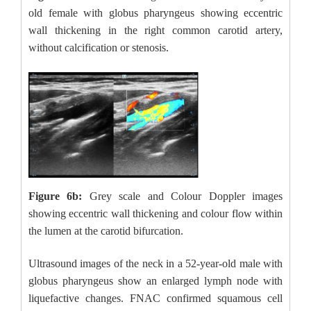
old female with globus pharyngeus showing eccentric
wall thickening in the right common carotid artery,
without calcification or stenosis.
Figure 6b:
Grey scale and Colour Doppler images
showing eccentric wall thickening and colour flow within
the lumen at the carotid bifurcation.
Ultrasound images of the neck in a 52-year-old male with
globus pharyngeus show an enlarged lymph node with
liquefactive changes. FNAC confirmed squamous cell