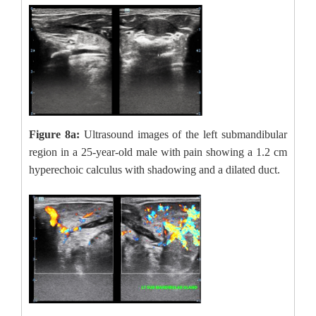
Figure 8a:
Ultrasound images of the left submandibular
region in a 25-year-old male with pain showing a 1.2 cm
hyperechoic calculus with shadowing and a dilated duct.