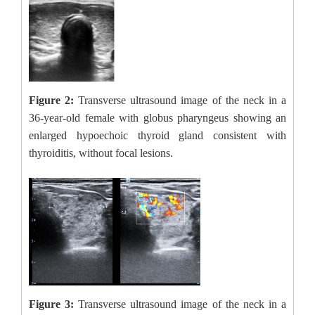
Figure 2:
Transverse ultrasound image of the neck in a
36-year-old female with globus pharyngeus showing an
enlarged hypoechoic thyroid gland consistent with
thyroiditis, without focal lesions.
Figure 3:
Transverse ultrasound image of the neck in a