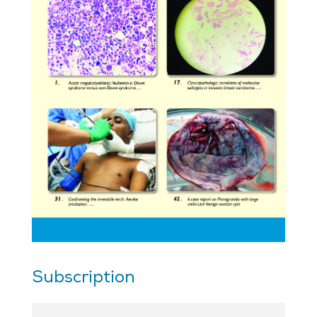
Subscription