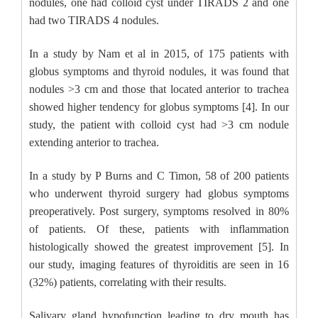
nodules, one had colloid cyst under TIRADS 2 and one
had two TIRADS 4 nodules.
In a study by Nam et al in 2015, of 175 patients with
globus symptoms and thyroid nodules, it was found that
nodules >3 cm and those that located anterior to trachea
showed higher tendency for globus symptoms [4]. In our
study, the patient with colloid cyst had >3 cm nodule
extending anterior to trachea.
In a study by P Burns and C Timon, 58 of 200 patients
who underwent thyroid surgery had globus symptoms
preoperatively. Post surgery, symptoms resolved in 80%
of patients. Of these, patients with inflammation
histologically showed the greatest improvement [5]. In
our study, imaging features of thyroiditis are seen in 16
(32%) patients, correlating with their results.
Salivary gland hypofunction leading to dry mouth has