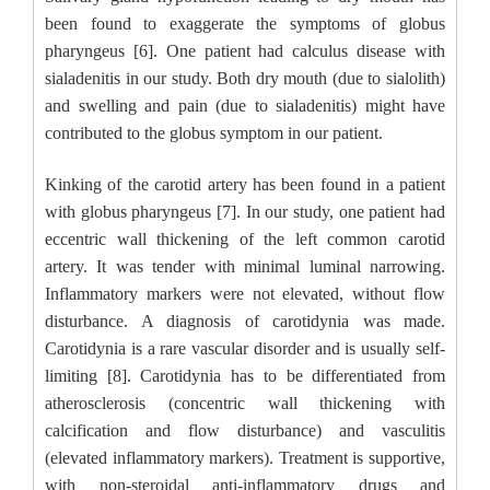
been found to exaggerate the symptoms of globus
pharyngeus [6]. One patient had calculus disease with
sialadenitis in our study. Both dry mouth (due to sialolith)
and swelling and pain (due to sialadenitis) might have
contributed to the globus symptom in our patient.
Kinking of the carotid artery has been found in a patient
with globus pharyngeus [7]. In our study, one patient had
eccentric wall thickening of the left common carotid
artery. It was tender with minimal luminal narrowing.
Inflammatory markers were not elevated, without flow
disturbance. A diagnosis of carotidynia was made.
Carotidynia is a rare vascular disorder and is usually self-
limiting [8]. Carotidynia has to be differentiated from
atherosclerosis (concentric wall thickening with
calcification and flow disturbance) and vasculitis
(elevated inflammatory markers). Treatment is supportive,
with non-steroidal anti-inflammatory drugs and