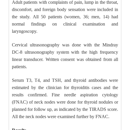
Adult patients with complaints of pain, lump in the throat,
discomfort, and foreign body sensation were included in
the study. All 50 patients (women, 36; men, 14) had
normal findings on clinical examination and
laryngoscopy.
Cervical ultrasonography was done with the Mindray
DC-8 ultrasonography system with the high frequency
linear transducer. Written consent was obtained from all
patients.
Serum T3, T4, and TSH, and thyroid antibodies were
estimated by the clinician for thyroiditis cases and the
results confirmed. Fine needle aspiration cytology
(FNAC) of neck nodes were done for thyroid nodules or
planned for follow up, as indicated by the TIRADS score.
All the neck nodes were examined further by FNAC.