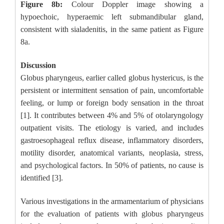
Figure 8b:
Colour Doppler image showing a
hypoechoic, hyperaemic left submandibular gland,
consistent with sialadenitis, in the same patient as Figure
8a.
Discussion
Globus pharyngeus, earlier called globus hystericus, is the
persistent or intermittent sensation of pain, uncomfortable
feeling, or lump or foreign body sensation in the throat
[1]. It contributes between 4% and 5% of otolaryngology
outpatient visits. The etiology is varied, and includes
gastroesophageal reflux disease, inflammatory disorders,
motility disorder, anatomical variants, neoplasia, stress,
and psychological factors. In 50% of patients, no cause is
identified [3].
Various investigations in the armamentarium of physicians
for the evaluation of patients with globus pharyngeus