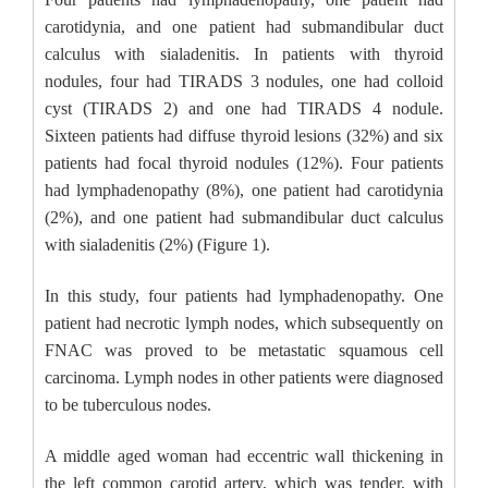
carotidynia, and one patient had submandibular duct
calculus with sialadenitis. In patients with thyroid
nodules, four had TIRADS 3 nodules, one had colloid
cyst (TIRADS 2) and one had TIRADS 4 nodule.
Sixteen patients had diffuse thyroid lesions (32%) and six
patients had focal thyroid nodules (12%). Four patients
had lymphadenopathy (8%), one patient had carotidynia
(2%), and one patient had submandibular duct calculus
with sialadenitis (2%) (Figure 1).
In this study, four patients had lymphadenopathy. One
patient had necrotic lymph nodes, which subsequently on
FNAC was proved to be metastatic squamous cell
carcinoma. Lymph nodes in other patients were diagnosed
to be tuberculous nodes.
A middle aged woman had eccentric wall thickening in
the left common carotid artery, which was tender, with