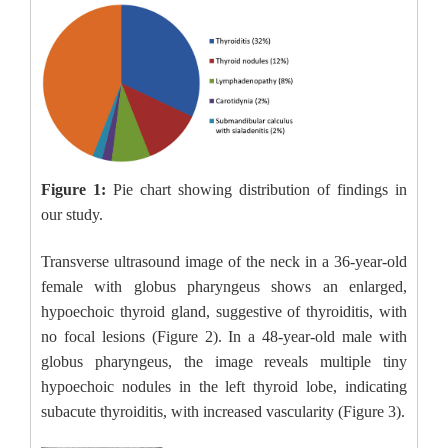
Figure 1:
Pie chart showing distribution of findings in
our study.
Transverse ultrasound image of the neck in a 36-year-old
female with globus pharyngeus shows an enlarged,
hypoechoic thyroid gland, suggestive of thyroiditis, with
no focal lesions (Figure 2). In a 48-year-old male with
globus pharyngeus, the image reveals multiple tiny
hypoechoic nodules in the left thyroid lobe, indicating
subacute thyroiditis, with increased vascularity (Figure 3).