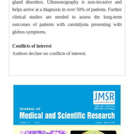
gland disorders. Ultrasonography is non-invasive and
helps arrive at a diagnosis in over 50% of patients. Further
clinical studies are needed to assess the long-term
outcomes of patients with carotidynia presenting with
globus symptoms.
Conflicts of interest
Authors declare no conflicts of interest.