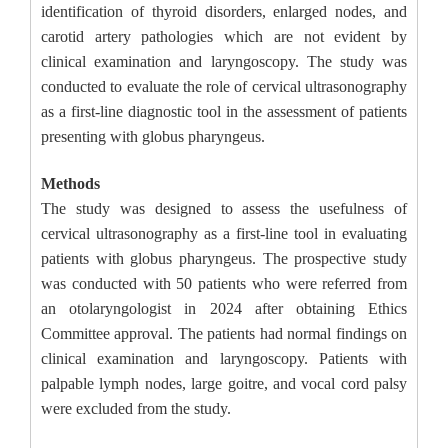
identification of thyroid disorders, enlarged nodes, and
carotid artery pathologies which are not evident by
clinical examination and laryngoscopy. The study was
conducted to evaluate the role of cervical ultrasonography
as a first-line diagnostic tool in the assessment of patients
presenting with globus pharyngeus.
Methods
The study was designed to assess the usefulness of
cervical ultrasonography as a first-line tool in evaluating
patients with globus pharyngeus. The prospective study
was conducted with 50 patients who were referred from
an otolaryngologist in 2024 after obtaining Ethics
Committee approval. The patients had normal findings on
clinical examination and laryngoscopy. Patients with
palpable lymph nodes, large goitre, and vocal cord palsy
were excluded from the study.