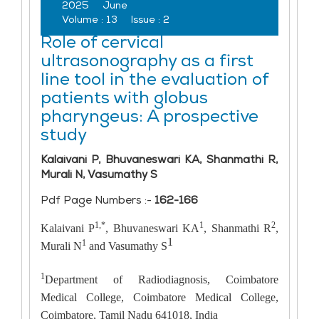
2025
June
Volume :
13
Issue :
2
Role of cervical
ultrasonography as a first
line tool in the evaluation of
patients with globus
pharyngeus: A prospective
study
Kalaivani P, Bhuvaneswari KA, Shanmathi R,
Murali N, Vasumathy S
Pdf Page Numbers :-
162-166
1,*
1
2
Kalaivani P
, Bhuvaneswari KA
, Shanmathi R
,
1
1
Murali N
and Vasumathy S
1
Department of Radiodiagnosis, Coimbatore
Medical College, Coimbatore Medical College,
Coimbatore, Tamil Nadu 641018, India