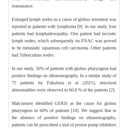
reassurance.
Enlarged lymph nodes as a cause of globus sensation was
reported in patients with lymphoma [9]. In our study, four
patients had lymphadenopathy. One patient had necrotic
lymph nodes, which subsequently on FNAC was proved
to be metastatic squamous cell carcinoma. Other patients
had Tuberculous nodes.
In our study, 56% of patients with globus pharyngeus had
positive findings on ultrasonography. In a similar study of
75 patients by Fukuhara et al (2021), structural
abnormalities were observed in 60.8 % of the patients [2].
Malcomson identified GERD as the cause for globus
pharyngeus in 60% of patients [10]. We suggest that in
the absence of positive findings on ultrasonography,
patients can be prescribed a trial of proton pump inhibitors