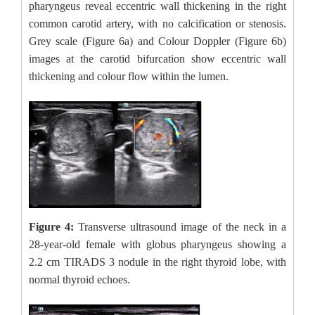
pharyngeus reveal eccentric wall thickening in the right
common carotid artery, with no calcification or stenosis.
Grey scale (Figure 6a) and Colour Doppler (Figure 6b)
images at the carotid bifurcation show eccentric wall
thickening and colour flow within the lumen.
Figure 4:
Transverse ultrasound image of the neck in a
28-year-old female with globus pharyngeus showing a
2.2 cm TIRADS 3 nodule in the right thyroid lobe, with
normal thyroid echoes.