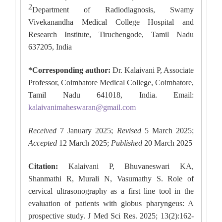
2
Department of Radiodiagnosis, Swamy
Vivekanandha Medical College Hospital and
Research Institute, Tiruchengode, Tamil Nadu
637205, India
*Corresponding author:
Dr. Kalaivani P, Associate
Professor, Coimbatore Medical College, Coimbatore,
Tamil Nadu 641018, India. Email:
kalaivanimaheswaran@gmail.com
Received
7 January 2025;
Revised
5 March 2025;
Accepted
12 March 2025;
Published
20 March 2025
Citation:
Kalaivani P, Bhuvaneswari KA,
Shanmathi R, Murali N, Vasumathy S. Role of
cervical ultrasonography as a first line tool in the
evaluation of patients with globus pharyngeus: A
prospective study. J Med Sci Res. 2025; 13(2):162-