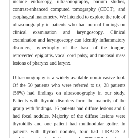
include endoscopy, ultrasonography, barium studies,
contrast-enhanced computed tomography (CECT), and
esophageal manometry. We intended to explore the role of
ultrasonography in patients who had normal findings on
clinical examination and laryngoscopy. Clinical
examination and laryngoscopy can identify inflammatory
disorders, hypertrophy of the base of the tongue,
retroverted epiglottis, vocal cord palsy, and mucosal mass
lesions of pharynx and larynx.
Ultrasonography is a widely available non-invasive tool.
Of the 50 patients who were referred to us, 28 patients
(56%) had findings on ultrasonography in our study.
Patients with thyroid disorders form the majority of the
group with findings. 16 patients had diffuse lesions and 6
had focal nodules. Majority of the diffuse lesions were
thyroiditis and one patient had multinodular goitre. In
patients with thyroid nodules, four had TIRADS 3