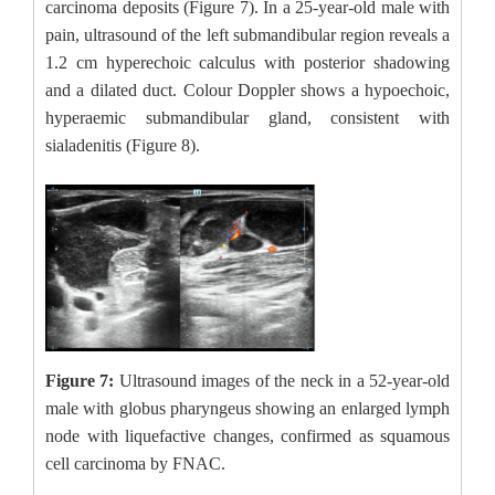
carcinoma deposits (Figure 7). In a 25-year-old male with
pain, ultrasound of the left submandibular region reveals a
1.2 cm hyperechoic calculus with posterior shadowing
and a dilated duct. Colour Doppler shows a hypoechoic,
hyperaemic submandibular gland, consistent with
sialadenitis (Figure 8).
Figure 7:
Ultrasound images of the neck in a 52-year-old
male with globus pharyngeus showing an enlarged lymph
node with liquefactive changes, confirmed as squamous
cell carcinoma by FNAC.