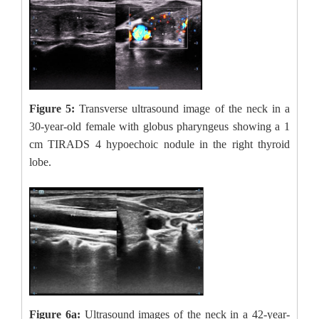
Figure 5:
Transverse ultrasound image of the neck in a
30-year-old female with globus pharyngeus showing a 1
cm TIRADS 4 hypoechoic nodule in the right thyroid
lobe.
Figure 6a:
Ultrasound images of the neck in a 42-year-