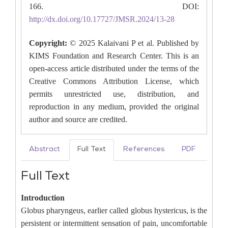
166. DOI:
http://dx.doi.org/10.17727/JMSR.2024/13-28
Copyright:
© 2025 Kalaivani P et al. Published by
KIMS Foundation and Research Center. This is an
open-access article distributed under the terms of the
Creative Commons Attribution License, which
permits unrestricted use, distribution, and
reproduction in any medium, provided the original
author and source are credited.
Abstract
Full Text
References
PDF
Full Text
Introduction
Globus pharyngeus, earlier called globus hystericus, is the
persistent or intermittent sensation of pain, uncomfortable