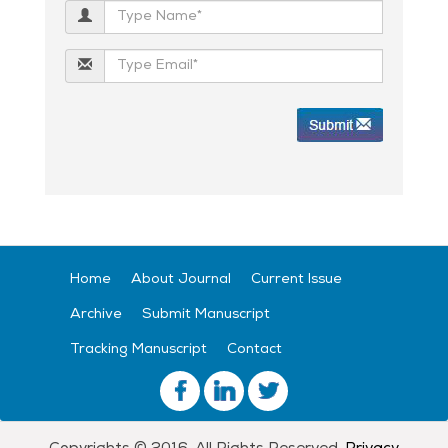
Home
About Journal
Current Issue
Archive
Submit Manuscript
Tracking Manuscript
Contact