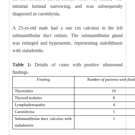
minimal luminal narrowing, and was subsequently
diagnosed as carotidynia.
A 25-yr-old male had a one cm calculus in the left
submandibular duct ostium. The submandibular gland
was enlarged and hyperaemic, representing sialolithiasis
with sialadenitis.
Table 1:
Details of cases with positive ultrasound
findings.
Finding
Number of patients with find
Thyroiditis
16
Thyroid nodules
6
Lymphadenopathy
4
Carotidynia
1
Submandibular duct calculus with
1
sialadenitis