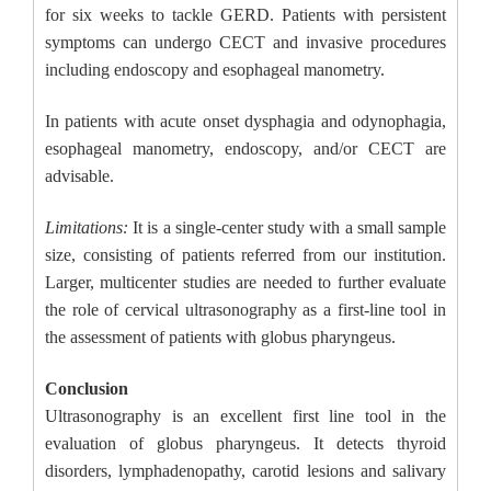
for six weeks to tackle GERD. Patients with persistent
symptoms can undergo CECT and invasive procedures
including endoscopy and esophageal manometry.
In patients with acute onset dysphagia and odynophagia,
esophageal manometry, endoscopy, and/or CECT are
advisable.
Limitations:
It is a single-center study with a small sample
size, consisting of patients referred from our institution.
Larger, multicenter studies are needed to further evaluate
the role of cervical ultrasonography as a first-line tool in
the assessment of patients with globus pharyngeus.
Conclusion
Ultrasonography is an excellent first line tool in the
evaluation of globus pharyngeus. It detects thyroid
disorders, lymphadenopathy, carotid lesions and salivary