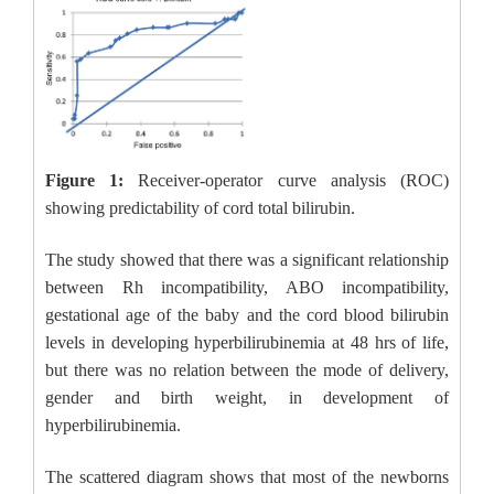
Figure 1:
Receiver-operator curve analysis (ROC)
showing predictability of cord total bilirubin.
The study showed that there was a significant relationship
between Rh incompatibility, ABO incompatibility,
gestational age of the baby and the cord blood bilirubin
levels in developing hyperbilirubinemia at 48 hrs of life,
but there was no relation between the mode of delivery,
gender and birth weight, in development of
hyperbilirubinemia.
The scattered diagram shows that most of the newborns