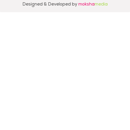
Designed & Developed by
moksha
media