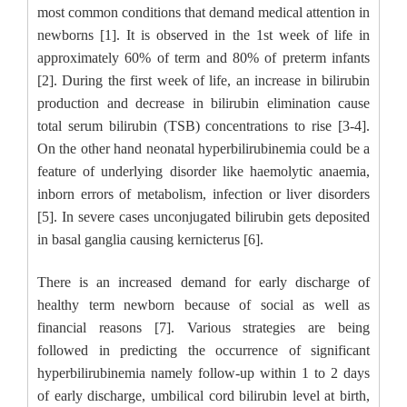
most common conditions that demand medical attention in
newborns [1]. It is observed in the 1st week of life in
approximately 60% of term and 80% of preterm infants
[2]. During the first week of life, an increase in bilirubin
production and decrease in bilirubin elimination cause
total serum bilirubin (TSB) concentrations to rise [3-4].
On the other hand neonatal hyperbilirubinemia could be a
feature of underlying disorder like haemolytic anaemia,
inborn errors of metabolism, infection or liver disorders
[5]. In severe cases unconjugated bilirubin gets deposited
in basal ganglia causing kernicterus [6].
There is an increased demand for early discharge of
healthy term newborn because of social as well as
financial reasons [7]. Various strategies are being
followed in predicting the occurrence of significant
hyperbilirubinemia namely follow-up within 1 to 2 days
of early discharge, umbilical cord bilirubin level at birth,