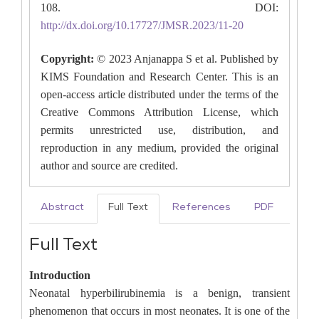
108. DOI:
http://dx.doi.org/10.17727/JMSR.2023/11-20
Copyright:
© 2023 Anjanappa S et al. Published by
KIMS Foundation and Research Center. This is an
open-access article distributed under the terms of the
Creative Commons Attribution License, which
permits unrestricted use, distribution, and
reproduction in any medium, provided the original
author and source are credited.
Abstract
Full Text
References
PDF
Full Text
Introduction
Neonatal hyperbilirubinemia is a benign, transient
phenomenon that occurs in most neonates. It is one of the