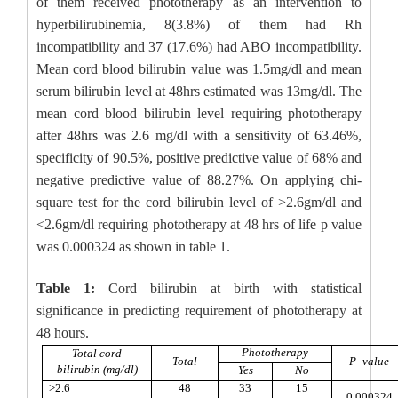
of them received phototherapy as an intervention to
hyperbilirubinemia, 8(3.8%) of them had Rh
incompatibility and 37 (17.6%) had ABO incompatibility.
Mean cord blood bilirubin value was 1.5mg/dl and mean
serum bilirubin level at 48hrs estimated was 13mg/dl. The
mean cord blood bilirubin level requiring phototherapy
after 48hrs was 2.6 mg/dl with a sensitivity of 63.46%,
specificity of 90.5%, positive predictive value of 68% and
negative predictive value of 88.27%. On applying chi-
square test for the cord bilirubin level of >2.6gm/dl and
<2.6gm/dl requiring phototherapy at 48 hrs of life p value
was 0.000324 as shown in table 1.
Table 1:
Cord bilirubin at birth with statistical
significance in predicting requirement of phototherapy at
48 hours.
Phototherapy
Total cord
Total
P- value
bilirubin (mg/dl)
Yes
No
>2.6
48
33
15
0.000324