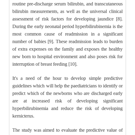
routine pre-discharge serum bilirubin, and transcutaneous
bilirubin measurements, as well as the universal clinical
assessment of risk factors for developing jaundice [8].
During the early neonatal period hyperbilirubinemia is the
most common cause of readmission in a significant
number of babies [9]. These readmission leads to burden
of extra expenses on the family and exposes the healthy
new born to hospital environment and also poses risk for
interruption of breast feeding [10].
It's a need of the hour to develop simple predictive
guidelines which will help the paediatricians to identify or
predict which of the newborns who are discharged early
are at increased risk of developing significant
hyperbilirubinemia and reduce the risk of developing
kernicterus.
The study was aimed to evaluate the predictive value of