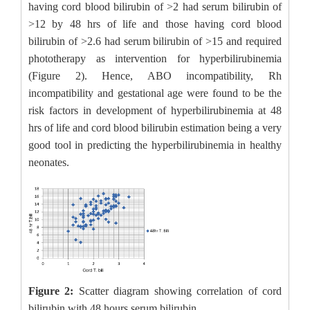
having cord blood bilirubin of >2 had serum bilirubin of
>12 by 48 hrs of life and those having cord blood
bilirubin of >2.6 had serum bilirubin of >15 and required
phototherapy as intervention for hyperbilirubinemia
(Figure 2). Hence, ABO incompatibility, Rh
incompatibility and gestational age were found to be the
risk factors in development of hyperbilirubinemia at 48
hrs of life and cord blood bilirubin estimation being a very
good tool in predicting the hyperbilirubinemia in healthy
neonates.
Figure 2:
Scatter diagram showing correlation of cord
bilirubin with 48 hours serum bilirubin.