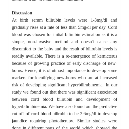
Discussion
At birth serum bilirubin levels were 1-3mg/dl and
gradually rises at a rate of less than 5mg/dl per day. Cord
blood was chosen for initial bilirubin estimation as it is a
simple, non-invasive method and doesn't cause any
discomfort to the baby and the result of bilirubin levels is
readily available. There is a re-emergence of kernicterus
because of growing practice of early discharge of new-
borns. Hence, it is of utmost importance to develop some
markers for identifying new-borns who are at increased
risk of developing significant hyperbilirubinemia. In our
study we found out that there was significant association
between cord blood bilirubin and development of
hyperbilirubinemia. We have also found out the predictive
cut off of cord blood bilirubin to be 2.6mg/dl to develop
jaundice requiring phototherapy. Similar studies were
done in different parts of the world which showed the