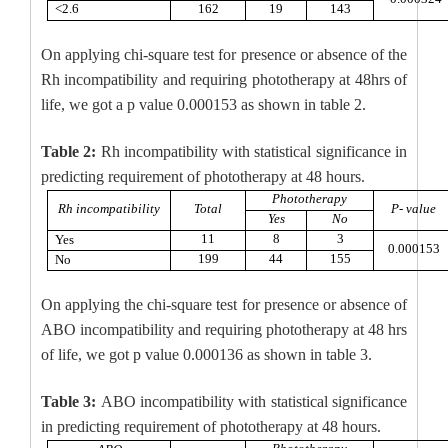
<2.6
162
19
143
On applying chi-square test for presence or absence of the
Rh incompatibility and requiring phototherapy at 48hrs of
life, we got a p value 0.000153 as shown in table 2.
Table 2:
Rh incompatibility with statistical significance in
predicting requirement of phototherapy at 48 hours.
Phototherapy
Rh incompatibility
Total
P- value
Yes
No
11
8
3
Yes
0.000153
199
44
155
No
On applying the chi-square test for presence or absence of
ABO incompatibility and requiring phototherapy at 48 hrs
of life, we got p value 0.000136 as shown in table 3.
Table 3:
ABO incompatibility with statistical significance
in predicting requirement of phototherapy at 48 hours.