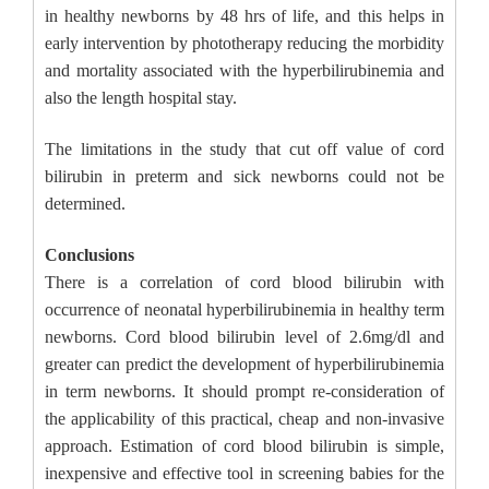
in healthy newborns by 48 hrs of life, and this helps in
early intervention by phototherapy reducing the morbidity
and mortality associated with the hyperbilirubinemia and
also the length hospital stay.
The limitations in the study that cut off value of cord
bilirubin in preterm and sick newborns could not be
determined.
Conclusions
There is a correlation of cord blood bilirubin with
occurrence of neonatal hyperbilirubinemia in healthy term
newborns. Cord blood bilirubin level of 2.6mg/dl and
greater can predict the development of hyperbilirubinemia
in term newborns. It should prompt re-consideration of
the applicability of this practical, cheap and non-invasive
approach. Estimation of cord blood bilirubin is simple,
inexpensive and effective tool in screening babies for the