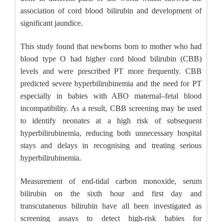
association of cord blood bilirubin and development of
significant jaundice.
This study found that newborns born to mother who had
blood type O had higher cord blood bilirubin (CBB)
levels and were prescribed PT more frequently. CBB
predicted severe hyperbilirubinemia and the need for PT
especially in babies with ABO maternal–fetal blood
incompatibility. As a result, CBB screening may be used
to identify neonates at a high risk of subsequent
hyperbilirubinemia, reducing both unnecessary hospital
stays and delays in recognising and treating serious
hyperbilirubinemia.
Measurement of end-tidal carbon monoxide, serum
bilirubin on the sixth hour and first day and
transcutaneous bilirubin have all been investigated as
screening assays to detect high-risk babies for