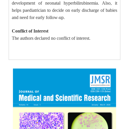
development of neonatal hyperbilirubinemia. Also, it
helps paediatrician to decide on early discharge of babies
and need for early follow-up.
Conflict of Interest
The authors declared no conflict of interest.