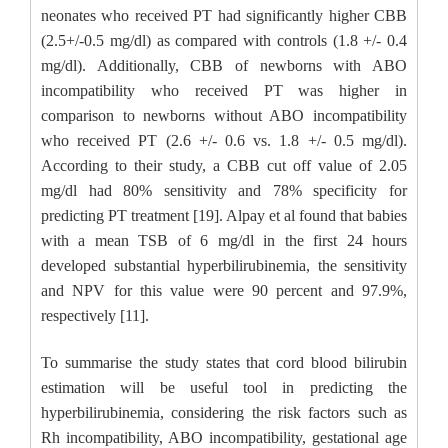
neonates who received PT had significantly higher CBB
(2.5+/-0.5 mg/dl) as compared with controls (1.8 +/- 0.4
mg/dl). Additionally, CBB of newborns with ABO
incompatibility who received PT was higher in
comparison to newborns without ABO incompatibility
who received PT (2.6 +/- 0.6 vs. 1.8 +/- 0.5 mg/dl).
According to their study, a CBB cut off value of 2.05
mg/dl had 80% sensitivity and 78% specificity for
predicting PT treatment [19]. Alpay et al found that babies
with a mean TSB of 6 mg/dl in the first 24 hours
developed substantial hyperbilirubinemia, the sensitivity
and NPV for this value were 90 percent and 97.9%,
respectively [11].
To summarise the study states that cord blood bilirubin
estimation will be useful tool in predicting the
hyperbilirubinemia, considering the risk factors such as
Rh incompatibility, ABO incompatibility, gestational age