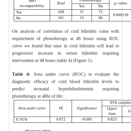
Phototherapy
ABO
Total
p- value
incompatibility
Yes
No
109
37
72
Yes
0.000136
101
15
86
No
On analysis of correlation of cord bilirubin value with
requirement of phototherapy at 48 hours using ROC
curve we found that raise in cord bilirubin will lead to
progressive increase in serum bilirubin requiring
intervention at 48 hours (table 4) (Figure 1).
Table 4:
Area under curve (ROC) to evaluate the
diagnostic efficacy of cord blood bilirubin levels to
predict neonatal hyperbilirubinemia requiring
phototherapy at 48hr of life.
95% confiden
Area under curve
SE
Significance
Upper
L
limit
0.072
<0.001
0.623
0.7674