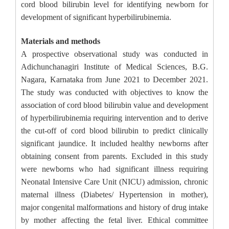
cord blood bilirubin level for identifying newborn for
development of significant hyperbilirubinemia.
Materials and methods
A prospective observational study was conducted in
Adichunchanagiri Institute of Medical Sciences, B.G.
Nagara, Karnataka from June 2021 to December 2021.
The study was conducted with objectives to know the
association of cord blood bilirubin value and development
of hyperbilirubinemia requiring intervention and to derive
the cut-off of cord blood bilirubin to predict clinically
significant jaundice. It included healthy newborns after
obtaining consent from parents. Excluded in this study
were newborns who had significant illness requiring
Neonatal Intensive Care Unit (NICU) admission, chronic
maternal illness (Diabetes/ Hypertension in mother),
major congenital malformations and history of drug intake
by mother affecting the fetal liver. Ethical committee