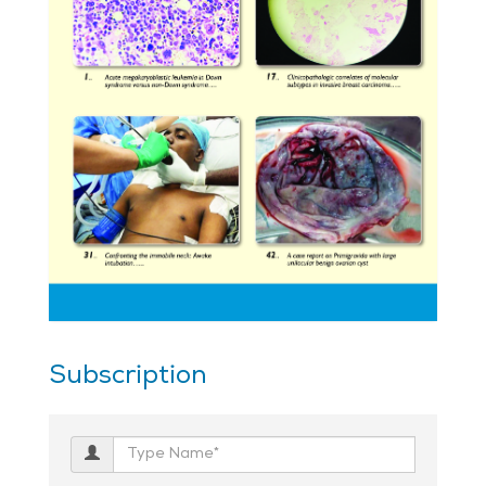
Subscription