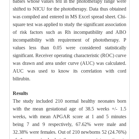
babies whose values fell in the phototherapy range were
shifted to NICU for the phototherapy. Data thus obtained
was compiled and entered in MS Excel spread sheet. Chi-
square test was applied to study the significant association
of risk factors such as Rh incompatibility and ABO
incompatibility with requirement of phototherapy. P
values less than 0.05 were considered statistically
significant. Receiver operating characteristic (ROC) curve
was drawn and area under curve (AUC) was calculated.
AUC was used to know its correlation with cord
bilirubin.
Results
The study included 210 normal healthy neonates born
with the mean gestational age of 38.5 weeks +/- 1.5
weeks, with mean APGAR score at 1 and 5 minutes
being 7 and 9 respectively, 67.62% were male and
32.38% were females. Out of 210 newborns 52 (24.76%)