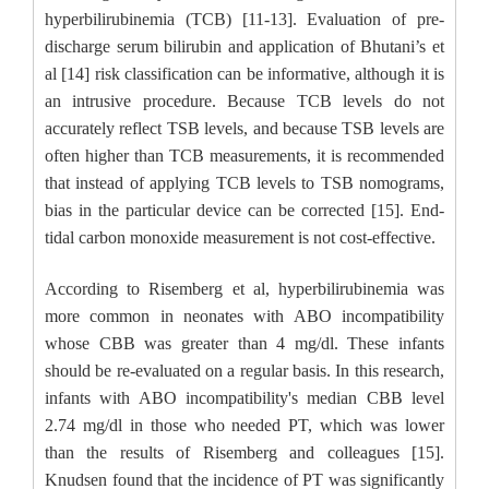
hyperbilirubinemia (TCB) [11-13]. Evaluation of pre-
discharge serum bilirubin and application of Bhutani’s et
al [14] risk classification can be informative, although it is
an intrusive procedure. Because TCB levels do not
accurately reflect TSB levels, and because TSB levels are
often higher than TCB measurements, it is recommended
that instead of applying TCB levels to TSB nomograms,
bias in the particular device can be corrected [15]. End-
tidal carbon monoxide measurement is not cost-effective.
According to Risemberg et al, hyperbilirubinemia was
more common in neonates with ABO incompatibility
whose CBB was greater than 4 mg/dl. These infants
should be re-evaluated on a regular basis. In this research,
infants with ABO incompatibility's median CBB level
2.74 mg/dl in those who needed PT, which was lower
than the results of Risemberg and colleagues [15].
Knudsen found that the incidence of PT was significantly