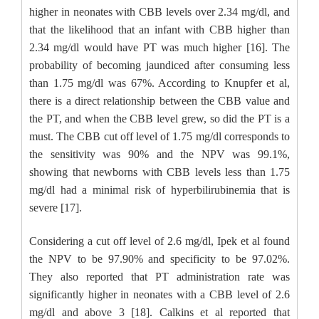
higher in neonates with CBB levels over 2.34 mg/dl, and
that the likelihood that an infant with CBB higher than
2.34 mg/dl would have PT was much higher [16]. The
probability of becoming jaundiced after consuming less
than 1.75 mg/dl was 67%. According to Knupfer et al,
there is a direct relationship between the CBB value and
the PT, and when the CBB level grew, so did the PT is a
must. The CBB cut off level of 1.75 mg/dl corresponds to
the sensitivity was 90% and the NPV was 99.1%,
showing that newborns with CBB levels less than 1.75
mg/dl had a minimal risk of hyperbilirubinemia that is
severe [17].
Considering a cut off level of 2.6 mg/dl, Ipek et al found
the NPV to be 97.90% and specificity to be 97.02%.
They also reported that PT administration rate was
significantly higher in neonates with a CBB level of 2.6
mg/dl and above 3 [18]. Calkins et al reported that