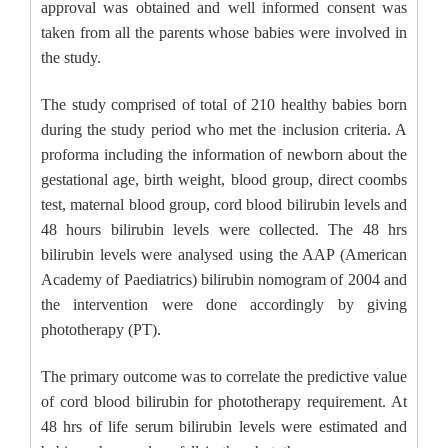
approval was obtained and well informed consent was
taken from all the parents whose babies were involved in
the study.
The study comprised of total of 210 healthy babies born
during the study period who met the inclusion criteria. A
proforma including the information of newborn about the
gestational age, birth weight, blood group, direct coombs
test, maternal blood group, cord blood bilirubin levels and
48 hours bilirubin levels were collected. The 48 hrs
bilirubin levels were analysed using the AAP (American
Academy of Paediatrics) bilirubin nomogram of 2004 and
the intervention were done accordingly by giving
phototherapy (PT).
The primary outcome was to correlate the predictive value
of cord blood bilirubin for phototherapy requirement. At
48 hrs of life serum bilirubin levels were estimated and