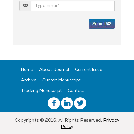
Home
About Journal
Current Issue
Archive
Submit Manuscript
Tracking Manuscript
Contact
Copyrights © 2016. All Rights Reserved.
Privacy
Policy