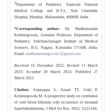
3
Department of Pediatrics, Topiwala National
Medical College and B.Y.L. Nair Charitable
Hospital, Mumbai, Maharashtra, 400008, India
*Corresponding author:
Dr. Madhunandan
Krishnegowda, Assistant Professor, Department of
Pediatrics, Adichunchanagiri Institute of Medical
Sciences, B.G. Nagara, Karnataka 571448, India.
Email:
madhunandangowda7@gmail.com
Received
16 December 2022;
Revised
13 March
2023;
Accepted
20 March 2023;
Published
27
March 2023
Citation:
Anjanappa S, Ansari TF, Unki P,
Krishnegowda M. A prospective study on correlation
of cord blood bilirubin with occurrence of neonatal
hyperbilirubinemia. J Med Sci Res. 2023; 11(2):104-