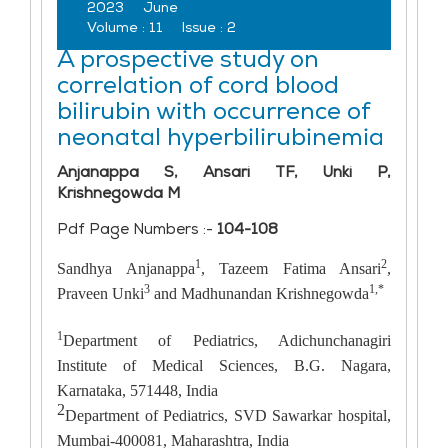
2023
June
Volume :
11
Issue :
2
A prospective study on
correlation of cord blood
bilirubin with occurrence of
neonatal hyperbilirubinemia
Anjanappa S, Ansari TF, Unki P,
Krishnegowda M
Pdf Page Numbers :-
104-108
1
2
Sandhya Anjanappa
, Tazeem Fatima Ansari
,
3
1,*
Praveen Unki
and Madhunandan Krishnegowda
1
Department of Pediatrics, Adichunchanagiri
Institute of Medical Sciences, B.G. Nagara,
Karnataka, 571448, India
2
Department of Pediatrics, SVD Sawarkar hospital,
Mumbai-400081, Maharashtra, India