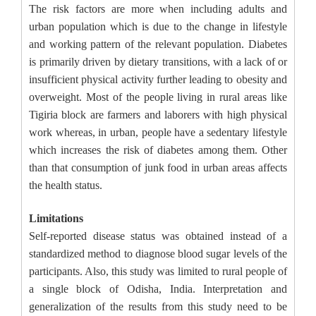
The risk factors are more when including adults and
urban population which is due to the change in lifestyle
and working pattern of the relevant population. Diabetes
is primarily driven by dietary transitions, with a lack of or
insufficient physical activity further leading to obesity and
overweight. Most of the people living in rural areas like
Tigiria block are farmers and laborers with high physical
work whereas, in urban, people have a sedentary lifestyle
which increases the risk of diabetes among them. Other
than that consumption of junk food in urban areas affects
the health status.
Limitations
Self-reported disease status was obtained instead of a
standardized method to diagnose blood sugar levels of the
participants. Also, this study was limited to rural people of
a single block of Odisha, India. Interpretation and
generalization of the results from this study need to be