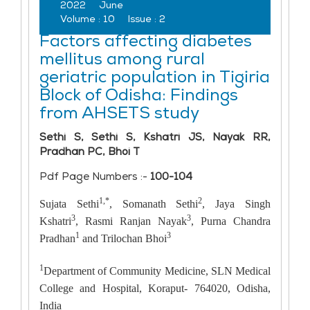
2022
June
Volume :
10
Issue :
2
Factors affecting diabetes
mellitus among rural
geriatric population in Tigiria
Block of Odisha: Findings
from AHSETS study
Sethi S, Sethi S, Kshatri JS, Nayak RR,
Pradhan PC, Bhoi T
Pdf Page Numbers :-
100-104
1,*
2
Sujata Sethi
, Somanath Sethi
, Jaya Singh
3
3
Kshatri
, Rasmi Ranjan Nayak
, Purna Chandra
1
3
Pradhan
and Trilochan Bhoi
1
Department of Community Medicine, SLN Medical
College and Hospital, Koraput- 764020, Odisha,
India