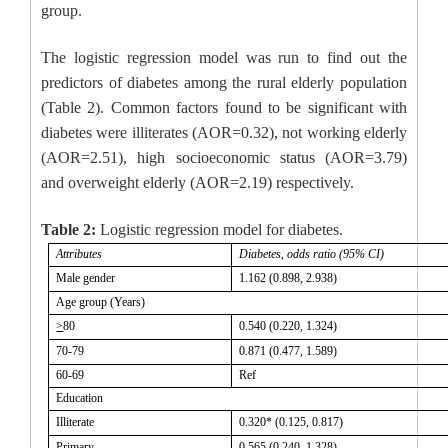
group.
The logistic regression model was run to find out the
predictors of diabetes among the rural elderly population
(Table 2). Common factors found to be significant with
diabetes were illiterates (AOR=0.32), not working elderly
(AOR=2.51), high socioeconomic status (AOR=3.79)
and overweight elderly (AOR=2.19) respectively.
Table 2:
Logistic regression model for diabetes.
Attributes
Diabetes, odds ratio (95% CI)
Male gender
1.162 (0.898, 2.938)
Age group (Years)
>
80
0.540 (0.220, 1.324)
70-79
0.871 (0.477, 1.589)
60-69
Ref
Education
Illiterate
0.320* (0.125, 0.817)
Primary
0.565 (0.240, 1.328)