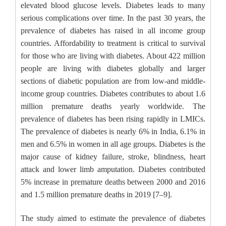
elevated blood glucose levels. Diabetes leads to many
serious complications over time. In the past 30 years, the
prevalence of diabetes has raised in all income group
countries. Affordability to treatment is critical to survival
for those who are living with diabetes. About 422 million
people are living with diabetes globally and larger
sections of diabetic population are from low-and middle-
income group countries. Diabetes contributes to about 1.6
million premature deaths yearly worldwide. The
prevalence of diabetes has been rising rapidly in LMICs.
The prevalence of diabetes is nearly 6% in India, 6.1% in
men and 6.5% in women in all age groups. Diabetes is the
major cause of kidney failure, stroke, blindness, heart
attack and lower limb amputation. Diabetes contributed
5% increase in premature deaths between 2000 and 2016
and 1.5 million premature deaths in 2019 [7–9].
The study aimed to estimate the prevalence of diabetes