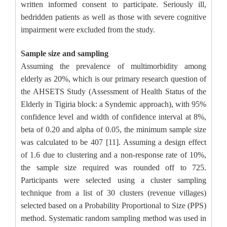
written informed consent to participate. Seriously ill,
bedridden patients as well as those with severe cognitive
impairment were excluded from the study.
Sample size and sampling
Assuming the prevalence of multimorbidity among
elderly as 20%, which is our primary research question of
the AHSETS Study (Assessment of Health Status of the
Elderly in Tigiria block: a Syndemic approach), with 95%
confidence level and width of confidence interval at 8%,
beta of 0.20 and alpha of 0.05, the minimum sample size
was calculated to be 407 [11]. Assuming a design effect
of 1.6 due to clustering and a non-response rate of 10%,
the sample size required was rounded off to 725.
Participants were selected using a cluster sampling
technique from a list of 30 clusters (revenue villages)
selected based on a Probability Proportional to Size (PPS)
method. Systematic random sampling method was used in