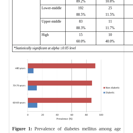
89.2%
10.8%
Lower-middle
192
25
88.5%
11.5%
Upper-middle
83
11
88.3%
11.7%
High
15
10
60.0%
40.0%
*Statistically significant at alpha ≤0.05 level
Figure 1:
Prevalence of diabetes mellitus among age