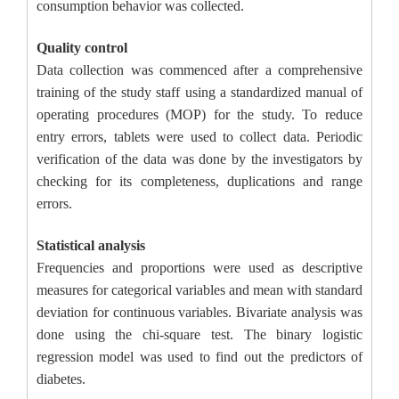
consumption behavior was collected.
Quality control
Data collection was commenced after a comprehensive
training of the study staff using a standardized manual of
operating procedures (MOP) for the study. To reduce
entry errors, tablets were used to collect data. Periodic
verification of the data was done by the investigators by
checking for its completeness, duplications and range
errors.
Statistical analysis
Frequencies and proportions were used as descriptive
measures for categorical variables and mean with standard
deviation for continuous variables. Bivariate analysis was
done using the chi-square test. The binary logistic
regression model was used to find out the predictors of
diabetes.