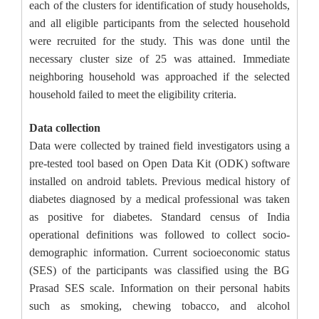
each of the clusters for identification of study households,
and all eligible participants from the selected household
were recruited for the study. This was done until the
necessary cluster size of 25 was attained. Immediate
neighboring household was approached if the selected
household failed to meet the eligibility criteria.
Data collection
Data were collected by trained field investigators using a
pre-tested tool based on Open Data Kit (ODK) software
installed on android tablets. Previous medical history of
diabetes diagnosed by a medical professional was taken
as positive for diabetes. Standard census of India
operational definitions was followed to collect socio-
demographic information. Current socioeconomic status
(SES) of the participants was classified using the BG
Prasad SES scale. Information on their personal habits
such as smoking, chewing tobacco, and alcohol