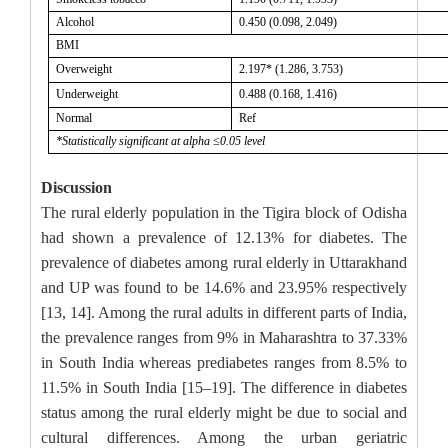
Alcohol
0.450 (0.098, 2.049)
BMI
Overweight
2.197*
(1.286, 3.753)
Underweight
0.488 (0.168, 1.416)
Normal
Ref
*Statistically significant at alpha ≤0.05 level
Discussion
The rural elderly population in the Tigira block of Odisha
had shown a prevalence of 12.13% for diabetes. The
prevalence of diabetes among rural elderly in Uttarakhand
and UP was found to be 14.6% and 23.95% respectively
[13, 14]. Among the rural adults in different parts of India,
the prevalence ranges from 9% in Maharashtra to 37.33%
in South India whereas prediabetes ranges from 8.5% to
11.5% in South India [15–19]. The difference in diabetes
status among the rural elderly might be due to social and
cultural differences. Among the urban geriatric