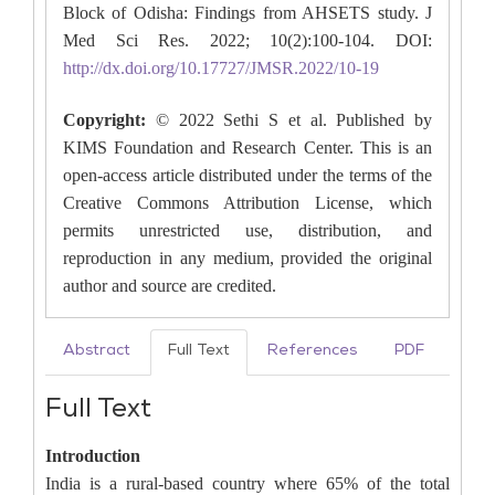
Block of Odisha: Findings from AHSETS study. J
Med Sci Res. 2022; 10(2):100-104. DOI:
http://dx.doi.org/10.17727/JMSR.2022/10-19
Copyright:
© 2022 Sethi S et al. Published by
KIMS Foundation and Research Center. This is an
open-access article distributed under the terms of the
Creative Commons Attribution License, which
permits unrestricted use, distribution, and
reproduction in any medium, provided the original
author and source are credited.
Abstract
Full Text
References
PDF
Full Text
Introduction
India is a rural-based country where 65% of the total