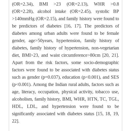
(OR=2.34), BMI >23 (OR=2.13), WHR >0.8
(OR=2.28), alcohol intake (OR=2.45), systolic BP
>140mmHg (OR=2.15), and family history were found to
be predictors of diabetes [16, 17]. The predictors of
diabetes among urban adults were found to be female
gender, age>50years, hypertension, family history of
diabetes, family history of hypertension, non-vegetarian
diet, BMI>23, and waist circumference>80cm [20, 21].
Apart from the risk factors, some socio-demographic
factors were found to be associated with diabetes status
such as gender (p=0.037), education (p<0.001), and SES
(p<0.001). Among the Indian rural adults, factors such as
age, literacy, occupation, physical activity, tobacco use,
alcoholism, family history, BMI, WHR, HTN, TC, TGL,
HDL, LDL, and hypertension were found to be
significantly associated with diabetes status [15, 18, 19,
22].