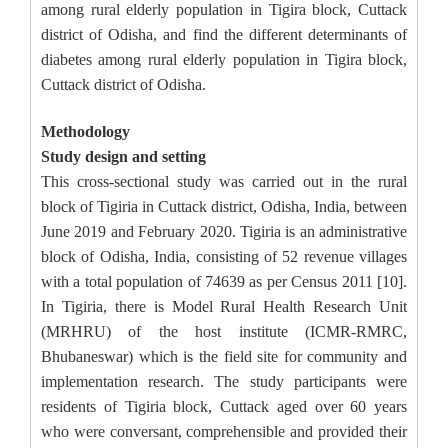
among rural elderly population in Tigira block, Cuttack
district of Odisha, and find the different determinants of
diabetes among rural elderly population in Tigira block,
Cuttack district of Odisha.
Methodology
Study design and setting
This cross-sectional study was carried out in the rural
block of Tigiria in Cuttack district, Odisha, India, between
June 2019 and February 2020. Tigiria is an administrative
block of Odisha, India, consisting of 52 revenue villages
with a total population of 74639 as per Census 2011 [10].
In Tigiria, there is Model Rural Health Research Unit
(MRHRU) of the host institute (ICMR-RMRC,
Bhubaneswar) which is the field site for community and
implementation research. The study participants were
residents of Tigiria block, Cuttack aged over 60 years
who were conversant, comprehensible and provided their