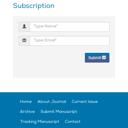
Subscription
Home
About Journal
Current Issue
Archive
Submit Manuscript
Tracking Manuscript
Contact