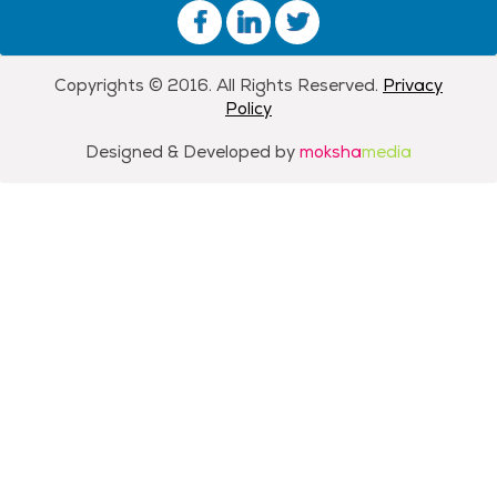
Copyrights © 2016. All Rights Reserved.
Privacy
Policy
Designed & Developed by
moksha
media