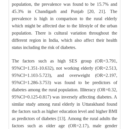
population, the prevalence was found to be 15.7% and
45.3% in Chandigarh and Punjab [20, 21]. The
prevalence is high in comparison to the rural elderly
which might be affected due to the lifestyle of the urban
population. There is cultural variation throughout the
different region in India, which also affect their health
status including the risk of diabetes.
The factors such as high SES group (OR=3.791,
95%CI=1.351-10.632), not working elderly (OR=2.513,
95%CI=1.103-5.723), and overweight (OR=2.197,
95%CI=1.286-3.753) was found to be predictors of
diabetes among the rural population. Illiteracy (OR=0.32,
95%CI=0.125-0.817) was inversely affecting diabetes. A
similar study among rural elderly in Uttarakhand found
the factors such as higher education level and higher BMI
as predictors of diabetes [13]. Among the rural adults the
factors such as older age (OR=2.17), male gender