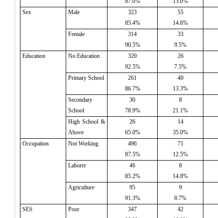
87.0%
13.0%
Sex
Male
323
55
85.4%
14.6%
Female
314
33
90.5%
9.5%
Education
No Education
320
26
92.5%
7.5%
Primary School
261
40
86.7%
13.3%
Secondary
30
8
School
78.9%
21.1%
High School &
26
14
Above
65.0%
35.0%
Occupation
Not Working
496
71
87.5%
12.5%
Laborer
46
8
85.2%
14.8%
Agriculture
95
9
91.3%
8.7%
SES
Poor
347
42