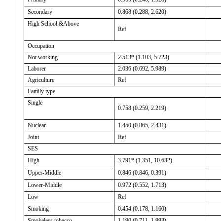
Secondary
0.868 (0.288, 2.620)
High School &Above
Ref
Occupation
Not working
2.513* (1.103, 5.723)
Laborer
2.036 (0.692, 5.989)
Agriculture
Ref
Family type
Single
0.758
(0.259, 2.219)
Nuclear
1.450 (0.865, 2.431)
Joint
Ref
SES
High
3.791*
(1.351, 10.632)
Upper-Middle
0.846
(0.846, 0.391)
Lower-Middle
0.972
(0.552, 1.713)
Low
Ref
Smoking
0.454 (0.178, 1.160)
Smokeless tobacco
1.190 (0.711, 1.993)