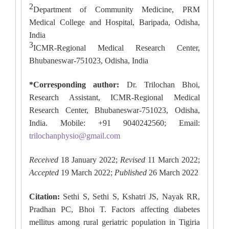
2
Department of Community Medicine, PRM
Medical College and Hospital, Baripada, Odisha,
India
3
ICMR-Regional Medical Research Center,
Bhubaneswar-751023, Odisha, India
*Corresponding author:
Dr. Trilochan Bhoi,
Research Assistant, ICMR-Regional Medical
Research Center, Bhubaneswar-751023, Odisha,
India. Mobile: +91 9040242560; Email:
trilochanphysio@gmail.com
Received
18 January 2022;
Revised
11 March 2022;
Accepted
19 March 2022;
Published
26 March 2022
Citation:
Sethi S, Sethi S, Kshatri JS, Nayak RR,
Pradhan PC, Bhoi T. Factors affecting diabetes
mellitus among rural geriatric population in Tigiria