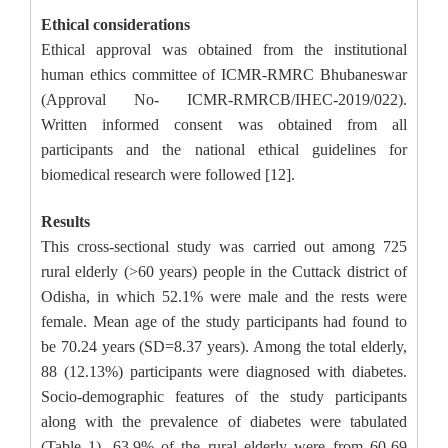
Ethical considerations
Ethical approval was obtained from the institutional
human ethics committee of ICMR-RMRC Bhubaneswar
(Approval No- ICMR-RMRCB/IHEC-2019/022).
Written informed consent was obtained from all
participants and the national ethical guidelines for
biomedical research were followed [12].
Results
This cross-sectional study was carried out among 725
rural elderly (>60 years) people in the Cuttack district of
Odisha, in which 52.1% were male and the rests were
female. Mean age of the study participants had found to
be 70.24 years (SD=8.37 years). Among the total elderly,
88 (12.13%) participants were diagnosed with diabetes.
Socio-demographic features of the study participants
along with the prevalence of diabetes were tabulated
(Table 1). 63.9% of the rural elderly were from 60-69