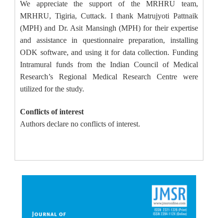
We appreciate the support of the MRHRU team,
MRHRU, Tigiria, Cuttack. I thank Matrujyoti Pattnaik
(MPH) and Dr. Asit Mansingh (MPH) for their expertise
and assistance in questionnaire preparation, installing
ODK software, and using it for data collection. Funding
Intramural funds from the Indian Council of Medical
Research’s Regional Medical Research Centre were
utilized for the study.
Conflicts of interest
Authors declare no conflicts of interest.