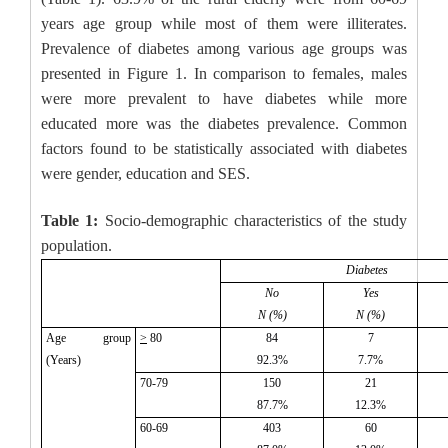
years age group while most of them were illiterates.
Prevalence of diabetes among various age groups was
presented in Figure 1. In comparison to females, males
were more prevalent to have diabetes while more
educated more was the diabetes prevalence. Common
factors found to be statistically associated with diabetes
were gender, education and SES.
Table 1:
Socio-demographic characteristics of the study
population.
Diabetes
No
Yes
N (%)
N (%)
Age group
>
80
84
7
(Years)
92.3%
7.7%
70-79
150
21
87.7%
12.3%
60-69
403
60