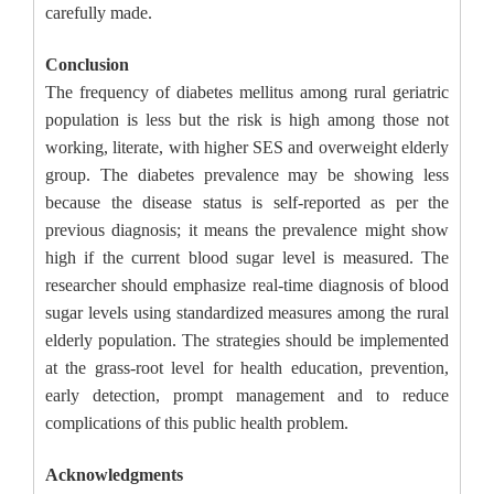
carefully made.
Conclusion
The frequency of diabetes mellitus among rural geriatric
population is less but the risk is high among those not
working, literate, with higher SES and overweight elderly
group. The diabetes prevalence may be showing less
because the disease status is self-reported as per the
previous diagnosis; it means the prevalence might show
high if the current blood sugar level is measured. The
researcher should emphasize real-time diagnosis of blood
sugar levels using standardized measures among the rural
elderly population. The strategies should be implemented
at the grass-root level for health education, prevention,
early detection, prompt management and to reduce
complications of this public health problem.
Acknowledgments