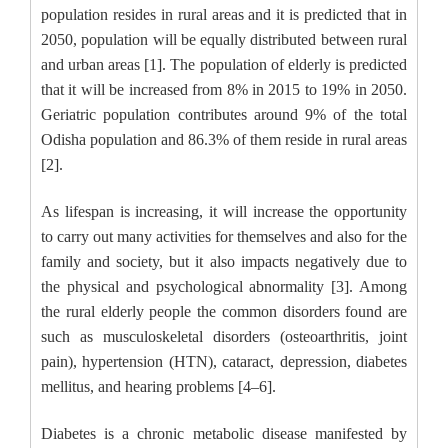
population resides in rural areas and it is predicted that in
2050, population will be equally distributed between rural
and urban areas [1]. The population of elderly is predicted
that it will be increased from 8% in 2015 to 19% in 2050.
Geriatric population contributes around 9% of the total
Odisha population and 86.3% of them reside in rural areas
[2].
As lifespan is increasing, it will increase the opportunity
to carry out many activities for themselves and also for the
family and society, but it also impacts negatively due to
the physical and psychological abnormality [3]. Among
the rural elderly people the common disorders found are
such as musculoskeletal disorders (osteoarthritis, joint
pain), hypertension (HTN), cataract, depression, diabetes
mellitus, and hearing problems [4–6].
Diabetes is a chronic metabolic disease manifested by