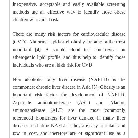
Inexpensive, acceptable and easily available screening
methods are an effective way to identify those obese
children who are at risk.
There are many risk factors for cardiovascular disease
(CVD). Abnormal lipids and obesity are among the most
important [4]. A simple blood test can reveal an
atherogenic lipid profile, and thus help to identify those
individuals who are at high risk for CVD.
Non alcoholic fatty liver disease (NAFLD) is the
commonest chronic liver disease in Asia [5]. Obesity is an
important risk factor for development of NAFLD.
Aspartate aminotransferase (AST) and Alanine
aminotransferase (ALT) are the most commonly
referenced biomarkers for liver damage in many liver
diseases, including NAFLD. They are easy to obtain and
low in cost, and therefore are of significant use as a