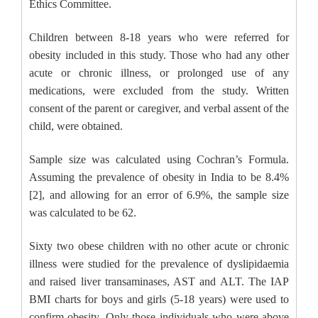
Ethics Committee.
Children between 8-18 years who were referred for
obesity included in this study. Those who had any other
acute or chronic illness, or prolonged use of any
medications, were excluded from the study. Written
consent of the parent or caregiver, and verbal assent of the
child, were obtained.
Sample size was calculated using Cochran’s Formula.
Assuming the prevalence of obesity in India to be 8.4%
[2], and allowing for an error of 6.9%, the sample size
was calculated to be 62.
Sixty two obese children with no other acute or chronic
illness were studied for the prevalence of dyslipidaemia
and raised liver transaminases, AST and ALT. The IAP
BMI charts for boys and girls (5-18 years) were used to
confirm obesity. Only those individuals who were above