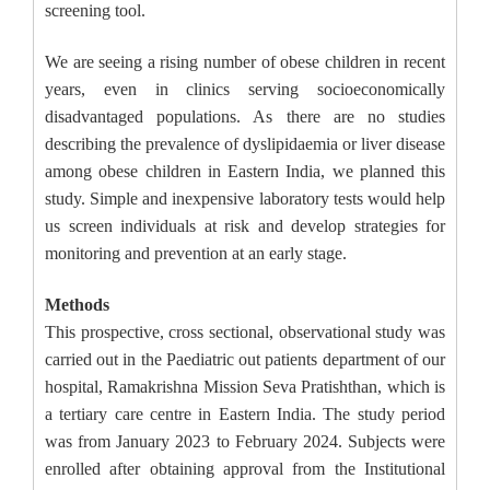
screening tool.
We are seeing a rising number of obese children in recent
years, even in clinics serving socioeconomically
disadvantaged populations. As there are no studies
describing the prevalence of dyslipidaemia or liver disease
among obese children in Eastern India, we planned this
study. Simple and inexpensive laboratory tests would help
us screen individuals at risk and develop strategies for
monitoring and prevention at an early stage.
Methods
This prospective, cross sectional, observational study was
carried out in the Paediatric out patients department of our
hospital, Ramakrishna Mission Seva Pratishthan, which is
a tertiary care centre in Eastern India. The study period
was from January 2023 to February 2024. Subjects were
enrolled after obtaining approval from the Institutional