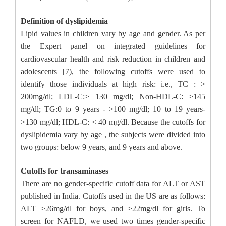
Definition of dyslipidemia
Lipid values in children vary by age and gender. As per
the Expert panel on integrated guidelines for
cardiovascular health and risk reduction in children and
adolescents [7), the following cutoffs were used to
identify those individuals at high risk: i.e., TC : >
200mg/dl; LDL-C:> 130 mg/dl; Non-HDL-C: >145
mg/dl; TG:0 to 9 years - >100 mg/dl; 10 to 19 years-
>130 mg/dl; HDL-C: < 40 mg/dl. Because the cutoffs for
dyslipidemia vary by age , the subjects were divided into
two groups: below 9 years, and 9 years and above.
Cutoffs for transaminases
There are no gender-specific cutoff data for ALT or AST
published in India. Cutoffs used in the US are as follows:
ALT >26mg/dl for boys, and >22mg/dl for girls. To
screen for NAFLD, we used two times gender-specific