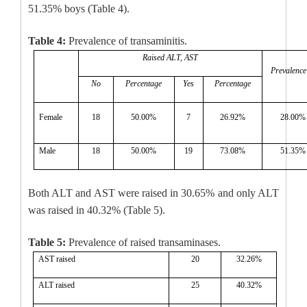
51.35% boys (Table 4).
Table 4:
Prevalence of transaminitis.
Raised ALT, AST
Prevalenc
No
Percentage
Yes
Percentage
Female
18
50.00%
7
26.92%
28.00%
Male
18
50.00%
19
73.08%
51.35%
Both ALT and AST were raised in 30.65% and only ALT
was raised in 40.32% (Table 5).
Table 5:
Prevalence of raised transaminases.
AST raised
20
32.26%
ALT raised
25
40.32%