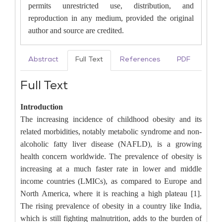
permits unrestricted use, distribution, and
reproduction in any medium, provided the original
author and source are credited.
Abstract
Full Text
References
PDF
Full Text
Introduction
The increasing incidence of childhood obesity and its
related morbidities, notably metabolic syndrome and non-
alcoholic fatty liver disease (NAFLD), is a growing
health concern worldwide. The prevalence of obesity is
increasing at a much faster rate in lower and middle
income countries (LMICs), as compared to Europe and
North America, where it is reaching a high plateau [1].
The rising prevalence of obesity in a country like India,
which is still fighting malnutrition, adds to the burden of