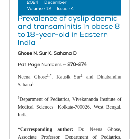
2024
December
Volume :
12
Issue :
4
Prevalence of dyslipidaemia
and transaminitis in obese 8
to 18-year-old in Eastern
India
Ghose N, Sur K, Sahana D
Pdf Page Numbers :-
270-274
1,*
1
Neena Ghose
, Kausik Sur
and Dinabandhu
1
Sahana
1
Department of Pediatrics, Vivekananda Institute of
Medical Sciences, Kolkata-700026, West Bengal,
India
*Corresponding author:
Dr. Neena Ghose,
Associate Professor, Department of Pediatrics,