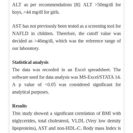
ALT as per recommendations [8]: ALT >50mg/dl for
boys, >44 mg/dl for girls.
AST has not previously been tested as a screening tool for
NAFLD in children. Therefore, the cutoff value was
decided as >46mg/dl, which was the reference range of
our laboratory.
Statistical analysis
The data was recorded in an Excel spreadsheet. The
software used for data analysis was MS-Excel/STATA 14.
A p value of <0.05 was considered significant for
analytical purposes.
Results
This study showed a significant correlation of BMI with
triglycerides, total cholesterol, VLDL (Very low density
lipoproteins), AST and non-HDL-C. Body mass Index is