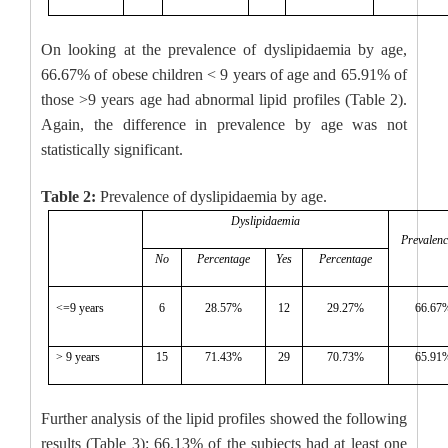
On looking at the prevalence of dyslipidaemia by age,
66.67% of obese children < 9 years of age and 65.91% of
those >9 years age had abnormal lipid profiles (Table 2).
Again, the difference in prevalence by age was not
statistically significant.
Table 2:
Prevalence of dyslipidaemia by age.
Dyslipidaemia
Prevalen
No
Percentage
Yes
Percentage
<=9 years
6
28.57%
12
29.27%
66.67
> 9 years
15
71.43%
29
70.73%
65.91
Further analysis of the lipid profiles showed the following
results (Table 3): 66.13% of the subjects had at least one