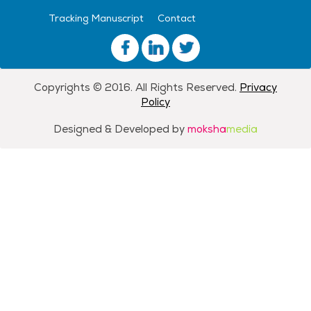
Tracking Manuscript
Contact
Copyrights © 2016. All Rights Reserved.
Privacy
Policy
Designed & Developed by
moksha
media