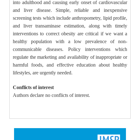
into adulthood and causing early onset of cardiovascular
and liver disease. Simple, reliable and inexpensive
screening tests which include anthropometry, lipid profile,
and liver transaminase estimation, along with timely
interventions to correct obesity are critical if we want a
healthy population with a low prevalence of non-
communicable diseases. Policy interventions which
regulate the marketing and availability of inappropriate or
harmful foods, and effective education about healthy
lifestyles, are urgently needed.
Conflicts of interest
Authors declare no conflicts of interest.