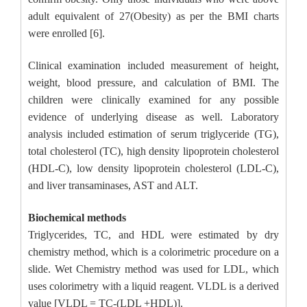
adult equivalent of 27(Obesity) as per the BMI charts
were enrolled [6].
Clinical examination included measurement of height,
weight, blood pressure, and calculation of BMI. The
children were clinically examined for any possible
evidence of underlying disease as well. Laboratory
analysis included estimation of serum triglyceride (TG),
total cholesterol (TC), high density lipoprotein cholesterol
(HDL-C), low density lipoprotein cholesterol (LDL-C),
and liver transaminases, AST and ALT.
Biochemical methods
Triglycerides, TC, and HDL were estimated by dry
chemistry method, which is a colorimetric procedure on a
slide. Wet Chemistry method was used for LDL, which
uses colorimetry with a liquid reagent. VLDL is a derived
value [VLDL = TC-(LDL +HDL)].