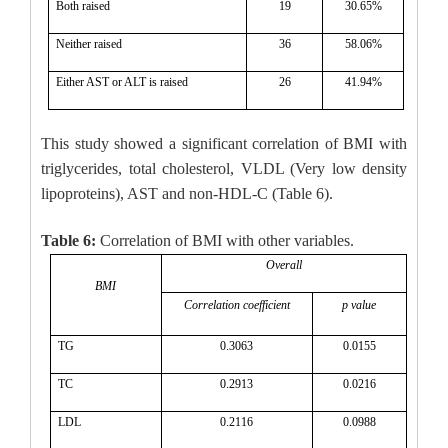
Both raised
19
30.65%
Neither raised
36
58.06%
Either AST or ALT is raised
26
41.94%
This study showed a significant correlation of BMI with
triglycerides, total cholesterol, VLDL (Very low density
lipoproteins), AST and non-HDL-C (Table 6).
Table 6:
Correlation of BMI with other variables.
Overall
BMI
Correlation coefficient
p value
TG
0.3063
0.0155
TC
0.2913
0.0216
LDL
0.2116
0.0988