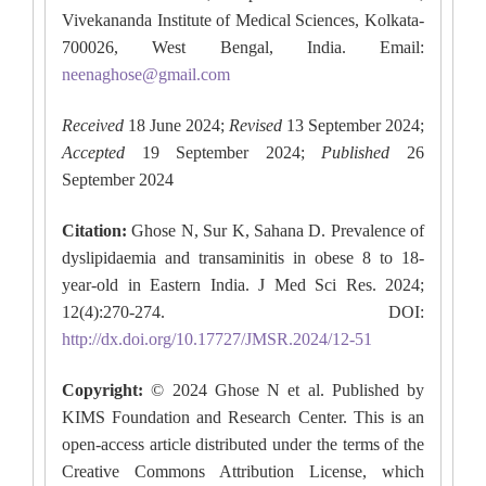
Vivekananda Institute of Medical Sciences, Kolkata-
700026, West Bengal, India. Email:
neenaghose@gmail.com
Received
18 June 2024;
Revised
13 September 2024;
Accepted
19 September 2024;
Published
26
September 2024
Citation:
Ghose N, Sur K, Sahana D. Prevalence of
dyslipidaemia and transaminitis in obese 8 to 18-
year-old in Eastern India. J Med Sci Res. 2024;
12(4):270-274. DOI:
http://dx.doi.org/10.17727/JMSR.2024/12-51
Copyright:
© 2024 Ghose N et al. Published by
KIMS Foundation and Research Center. This is an
open-access article distributed under the terms of the
Creative Commons Attribution License, which