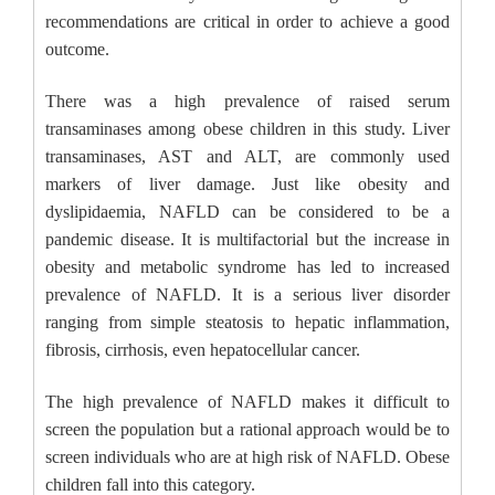
recommendations are critical in order to achieve a good
outcome.
There was a high prevalence of raised serum
transaminases among obese children in this study. Liver
transaminases, AST and ALT, are commonly used
markers of liver damage. Just like obesity and
dyslipidaemia, NAFLD can be considered to be a
pandemic disease. It is multifactorial but the increase in
obesity and metabolic syndrome has led to increased
prevalence of NAFLD. It is a serious liver disorder
ranging from simple steatosis to hepatic inflammation,
fibrosis, cirrhosis, even hepatocellular cancer.
The high prevalence of NAFLD makes it difficult to
screen the population but a rational approach would be to
screen individuals who are at high risk of NAFLD. Obese
children fall into this category.