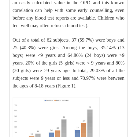
an easily calculated value in the OPD and this known
correlation can help with some early counselling, even
before any blood test reports are available. Children who
feel well may often refuse a blood test).
Out of a total of 62 subjects, 37 (59.7%) were boys and
25 (40.3%) were girls. Among the boys, 35.14% (13
boys) were <9 years and 64.86% (24 boys) were >9
years. 20% of the girls (5 girls) were < 9 years and 80%
(20 girls) were >9 years age. In total, 29.03% of all the
subjects were 9 years or less and 70.97% were between
the ages of 8-18 years (Figure 1).