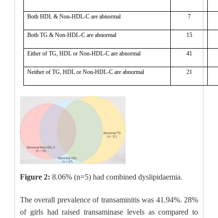
Both HDL & Non-HDL-C are abnormal
7
Both TG & Non-HDL-C are abnormal
15
Either of TG, HDL or Non-HDL-C are abnormal
41
Neither of TG, HDL or Non-HDL-C are abnormal
21
Figure 2:
8.06% (n=5) had combined dyslipidaemia.
The overall prevalence of transaminitis was 41.94%. 28%
of girls had raised transaminase levels as compared to