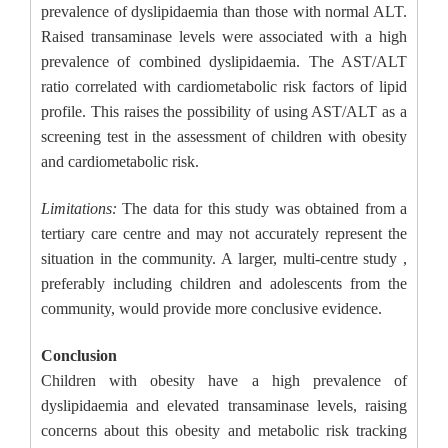
prevalence of dyslipidaemia than those with normal ALT.
Raised transaminase levels were associated with a high
prevalence of combined dyslipidaemia. The AST/ALT
ratio correlated with cardiometabolic risk factors of lipid
profile. This raises the possibility of using AST/ALT as a
screening test in the assessment of children with obesity
and cardiometabolic risk.
Limitations:
The data for this study was obtained from a
tertiary care centre and may not accurately represent the
situation in the community. A larger, multi-centre study ,
preferably including children and adolescents from the
community, would provide more conclusive evidence.
Conclusion
Children with obesity have a high prevalence of
dyslipidaemia and elevated transaminase levels, raising
concerns about this obesity and metabolic risk tracking