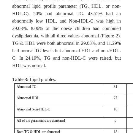
abnormal lipid profile parameter (TG, HDL, or non-
HDL-C). 50% had abnormal TG. 43.55% had an
abnormally low HDL, and Non-HDL-C was high in
29.03%. 8.06% of the obese children had combined
dyslipidaemia, with all three values abnormal (Figure 2).
TG & HDL were both abnormal in 29.03%, and 11.29%
had normal TG levels but abnormal HDL and non-HDL-
C. In 24.19%, TG and non-HDL-C were raised, but
HDL was normal.
Table 3:
Lipid profiles.
Abnormal TG
31
Abnormal HDL
27
Abnormal Non-HDL-C
18
All of the parameters are abnormal
5
Both TG & HDL are abnormal
18