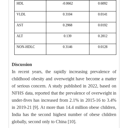
HDL
-0.0662
0.6092
VLDL
0.3104
0.0141
AST
0.2968
0.0192
ALT
0.139
0.2812
NON-HDLC
0.3146
0.0128
Discussion
In recent years, the rapidly increasing prevalence of
childhood obesity and overweight have become a matter
of serious concern. A study published in 2022, based on
NFHS data, reported that the prevalence of overweight in
under-fives has increased from 2.1% in 2015-16 to 3.4%
in 2019-21 [9]. At more than 14.4 million obese children,
India has the second highest number of obese children
globally, second only to China [10].