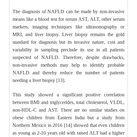
The diagnosis of NAFLD can be made by non-invasive
means like a blood test for serum AST, ALT, other serum
markers, imaging techniques like ultrasonography or
MRI, and liver biopsy. Liver biopsy remains the gold
standard for diagnosis but its invasive nature, cost and
variability in sampling preclude its use in all patients
suspected of NAFLD. Therefore, despite drawbacks,
non-invasive methods may help to identify probable
NAFLD and thereby reduce the number of patients
needing a liver biopsy [13].
This study showed a significant positive correlation
between BMI and triglycerides, total cholesterol, VLDL,
non-HDL-C and AST. There are no similar studies on
obese children from Eastern India but a study from
Northern Mexico in 2016 [14] showed that even children
as young as 2-10 years old with raised ALT had a higher