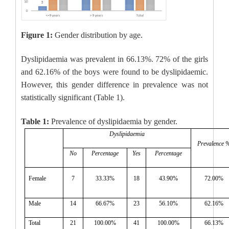
Figure 1:
Gender distribution by age.
Dyslipidaemia was prevalent in 66.13%. 72% of the girls
and 62.16% of the boys were found to be dyslipidaemic.
However, this gender difference in prevalence was not
statistically significant (Table 1).
Table 1:
Prevalence of dyslipidaemia by gender.
Dyslipidaemia
Prevalence 
No
Percentage
Yes
Percentage
Female
7
33.33%
18
43.90%
72.00%
Male
14
66.67%
23
56.10%
62.16%
Total
21
100.00%
41
100.00%
66.13%