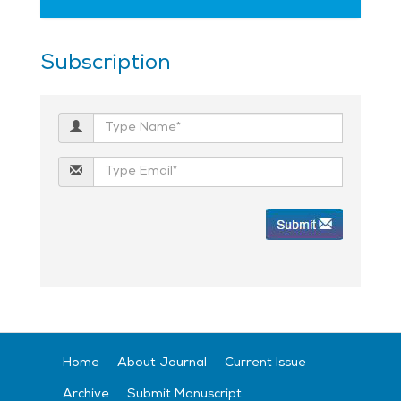
Subscription
Home
About Journal
Current Issue
Archive
Submit Manuscript