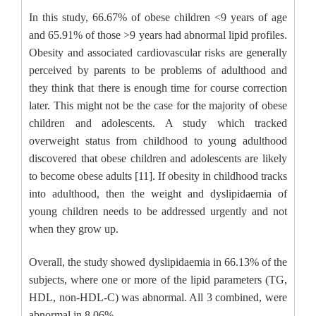
In this study, 66.67% of obese children <9 years of age
and 65.91% of those >9 years had abnormal lipid profiles.
Obesity and associated cardiovascular risks are generally
perceived by parents to be problems of adulthood and
they think that there is enough time for course correction
later. This might not be the case for the majority of obese
children and adolescents. A study which tracked
overweight status from childhood to young adulthood
discovered that obese children and adolescents are likely
to become obese adults [11]. If obesity in childhood tracks
into adulthood, then the weight and dyslipidaemia of
young children needs to be addressed urgently and not
when they grow up.
Overall, the study showed dyslipidaemia in 66.13% of the
subjects, where one or more of the lipid parameters (TG,
HDL, non-HDL-C) was abnormal. All 3 combined, were
abnormal in 8.06%.