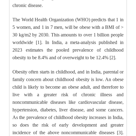
chronic disease.
The World Health Organization (WHO) predicts that 1 in
5 women, and 1 in 7 men, will be obese with a BMI of >
30 kg/m2 by 2030. This amounts to over 1 billion people
worldwide [1]. In India, a meta-analysis published in
2023 estimates the pooled prevalence of childhood
obesity to be 8.4% and of overweight to be 12.4% [2].
Obesity often starts in childhood, and in India, parental or
family concern about childhood obesity is low. An obese
child is likely to become an obese adult, and therefore to
live with a greater risk of chronic illness and
noncommunicable diseases like cardiovascular disease,
hypertension, diabetes, liver disease, and some cancers.
As the prevalence of childhood obesity increases in India,
so does the risk of early development and greater
incidence of the above noncommunicable diseases [3].