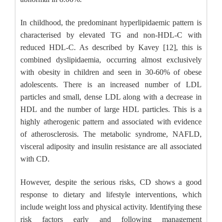
In childhood, the predominant hyperlipidaemic pattern is
characterised by elevated TG and non-HDL-C with
reduced HDL-C. As described by Kavey [12], this is
combined dyslipidaemia, occurring almost exclusively
with obesity in children and seen in 30-60% of obese
adolescents. There is an increased number of LDL
particles and small, dense LDL along with a decrease in
HDL and the number of large HDL particles. This is a
highly atherogenic pattern and associated with evidence
of atherosclerosis. The metabolic syndrome, NAFLD,
visceral adiposity and insulin resistance are all associated
with CD.
However, despite the serious risks, CD shows a good
response to dietary and lifestyle interventions, which
include weight loss and physical activity. Identifying these
risk factors early and following management