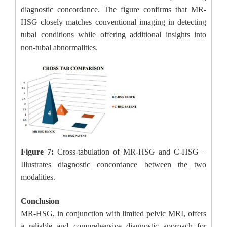
diagnostic concordance. The figure confirms that MR-
HSG closely matches conventional imaging in detecting
tubal conditions while offering additional insights into
non-tubal abnormalities.
Figure 7:
Cross-tabulation of MR-HSG and C-HSG –
Illustrates diagnostic concordance between the two
modalities.
Conclusion
MR-HSG, in conjunction with limited pelvic MRI, offers
a reliable and comprehensive diagnostic approach for