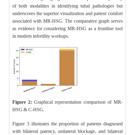
of both modalities in identifying tubal pathologies but
underscores the superior visualization and patient comfort
associated with MR-HSG. The comparative graph serves
as evidence for considering MR-HSG as a frontline tool
in modern infertility workups.
Figure 2:
Graphical representation comparison of MR-
HSG & C-HSG.
Figure 3 illustrates the proportion of patients diagnosed
with bilateral patency, unilateral blockage, and bilateral