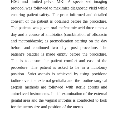
HSG and limited pelvic MRI. A specialized imaging
protocol was followed to maximize diagnostic yield while
ensuring patient safety. The prior informed and detailed
consent of the patient is obtained before the procedure.
The patients was given oral mefenamic acid three times a
day and a course of antibiotics (combination of ofloxacin
and metronidazole) as premedication starting on the day
before and continued two days post procedure. The
patient’s bladder is made empty before the procedure.
This is to ensure the patient comfort and ease of the
procedure. The patient is asked to lie in a lithotomy
position. Strict asepsis is achieved by using povidone
iodine over the external genitalia and the routine surgical
asepsis methods are followed with sterile aprons and
autoclaved instruments. Initial examination of the external
genital area and the vaginal introitus is conducted to look
for the uterus size and position of the uterus.