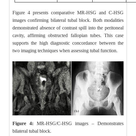
Figure 4 presents comparative MR-HSG and C-HSG
images confirming bilateral tubal block. Both modalities
demonstrated absence of contrast spill into the peritoneal
cavity, affirming obstructed fallopian tubes. This case
supports the high diagnostic concordance between the
two imaging techniques when assessing tubal function.
Figure 4:
MR-HSG/C-HSG images – Demonstrates
bilateral tubal block.