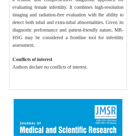
evaluating female infertility. It combines high-resolution
imaging and radiation-free evaluation with the ability to
detect both tubal and extra-tubal abnormalities. Given its
diagnostic performance and patient-friendly nature, MR-
HSG may be considered a frontline tool for infertility
assessment.
Conflicts of interest
Authors declare no conflicts of interest.