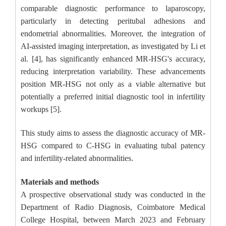
comparable diagnostic performance to laparoscopy,
particularly in detecting peritubal adhesions and
endometrial abnormalities. Moreover, the integration of
AI-assisted imaging interpretation, as investigated by Li et
al. [4], has significantly enhanced MR-HSG's accuracy,
reducing interpretation variability. These advancements
position MR-HSG not only as a viable alternative but
potentially a preferred initial diagnostic tool in infertility
workups [5].
This study aims to assess the diagnostic accuracy of MR-
HSG compared to C-HSG in evaluating tubal patency
and infertility-related abnormalities.
Materials and methods
A prospective observational study was conducted in the
Department of Radio Diagnosis, Coimbatore Medical
College Hospital, between March 2023 and February