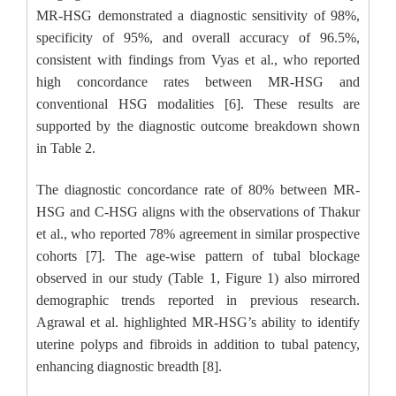
MR-HSG demonstrated a diagnostic sensitivity of 98%,
specificity of 95%, and overall accuracy of 96.5%,
consistent with findings from Vyas et al., who reported
high concordance rates between MR-HSG and
conventional HSG modalities [6]. These results are
supported by the diagnostic outcome breakdown shown
in Table 2.
The diagnostic concordance rate of 80% between MR-
HSG and C-HSG aligns with the observations of Thakur
et al., who reported 78% agreement in similar prospective
cohorts [7]. The age-wise pattern of tubal blockage
observed in our study (Table 1, Figure 1) also mirrored
demographic trends reported in previous research.
Agrawal et al. highlighted MR-HSG’s ability to identify
uterine polyps and fibroids in addition to tubal patency,
enhancing diagnostic breadth [8].