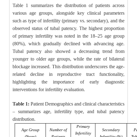
Table 1 summarizes the distribution of patients across
various age groups, alongside key clinical parameters
such as type of infertility (primary vs. secondary), and the
observed status of tubal patency. The highest proportion
of primary infertility was noted in the 18–25 age group
(80%), which gradually declined with advancing age.
Tubal patency also showed a decreasing trend from
younger to older age groups, while the rate of bilateral
blockage increased. This distribution underscores the age-
related decline in reproductive tract functionality,
highlighting the importance of early diagnostic
interventions for infertility evaluation.
Table 1:
Patient Demographics and clinical characteristics
– summarizes age, infertility type, and tubal patency
distribution.
Primary
Age Group
Number of
Secondary
P
Infertility
(Years)
Patients
Infertility (%)
Tub