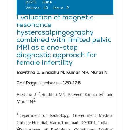
2025
June
Volume :
13
Issue :
2
Evaluation of magnetic
resonance
hysterosalpingography
combined with limited pelvic
MRI as a one-stop
diagnostic approach for
female infertility
Bavithra J, Sinddhu M, Kumar MP, Murali N
Pdf Page Numbers :-
120-125
1,*
2
2
Bavithra J
,Sinddhu M
, Praveen Kumar M
and
2
Murali N
1
Department of Radiology, Government Medical
College Hospital, Karur,Tamilnadu 639001, India
2
Department of Radiology, Coimbatore Medical