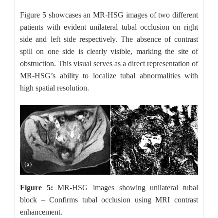
Figure 5 showcases an MR-HSG images of two different
patients with evident unilateral tubal occlusion on right
side and left side respectively. The absence of contrast
spill on one side is clearly visible, marking the site of
obstruction. This visual serves as a direct representation of
MR-HSG’s ability to localize tubal abnormalities with
high spatial resolution.
Figure 5:
MR-HSG images showing unilateral tubal
block – Confirms tubal occlusion using MRI contrast
enhancement.