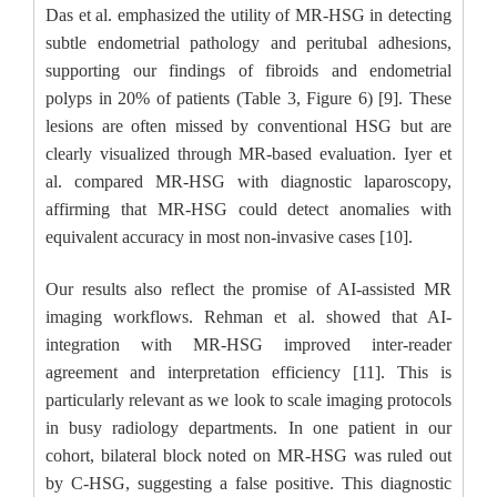
Das et al. emphasized the utility of MR-HSG in detecting
subtle endometrial pathology and peritubal adhesions,
supporting our findings of fibroids and endometrial
polyps in 20% of patients (Table 3, Figure 6) [9]. These
lesions are often missed by conventional HSG but are
clearly visualized through MR-based evaluation. Iyer et
al. compared MR-HSG with diagnostic laparoscopy,
affirming that MR-HSG could detect anomalies with
equivalent accuracy in most non-invasive cases [10].
Our results also reflect the promise of AI-assisted MR
imaging workflows. Rehman et al. showed that AI-
integration with MR-HSG improved inter-reader
agreement and interpretation efficiency [11]. This is
particularly relevant as we look to scale imaging protocols
in busy radiology departments. In one patient in our
cohort, bilateral block noted on MR-HSG was ruled out
by C-HSG, suggesting a false positive. This diagnostic