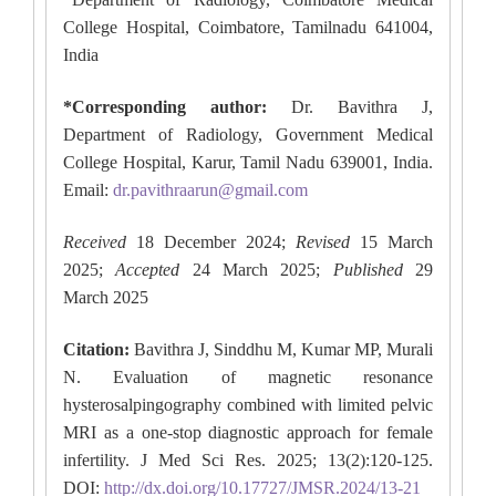
College Hospital, Coimbatore, Tamilnadu 641004,
India
*Corresponding author:
Dr. Bavithra J,
Department of Radiology, Government Medical
College Hospital, Karur, Tamil Nadu 639001, India.
Email:
dr.pavithraarun@gmail.com
Received
18 December 2024;
Revised
15 March
2025;
Accepted
24 March 2025;
Published
29
March 2025
Citation:
Bavithra J, Sinddhu M, Kumar MP, Murali
N. Evaluation of magnetic resonance
hysterosalpingography combined with limited pelvic
MRI as a one-stop diagnostic approach for female
infertility. J Med Sci Res. 2025; 13(2):120-125.
DOI:
http://dx.doi.org/10.17727/JMSR.2024/13-21