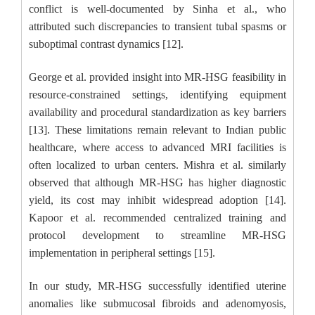
conflict is well-documented by Sinha et al., who
attributed such discrepancies to transient tubal spasms or
suboptimal contrast dynamics [12].
George et al. provided insight into MR-HSG feasibility in
resource-constrained settings, identifying equipment
availability and procedural standardization as key barriers
[13]. These limitations remain relevant to Indian public
healthcare, where access to advanced MRI facilities is
often localized to urban centers. Mishra et al. similarly
observed that although MR-HSG has higher diagnostic
yield, its cost may inhibit widespread adoption [14].
Kapoor et al. recommended centralized training and
protocol development to streamline MR-HSG
implementation in peripheral settings [15].
In our study, MR-HSG successfully identified uterine
anomalies like submucosal fibroids and adenomyosis,