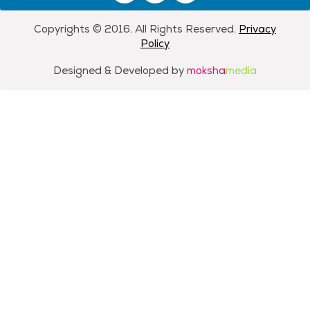
Copyrights © 2016. All Rights Reserved.
Privacy
Policy
Designed & Developed by
moksha
media