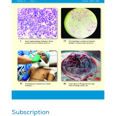
Subscription