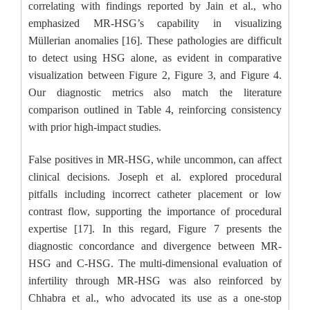
correlating with findings reported by Jain et al., who
emphasized MR-HSG’s capability in visualizing
Müllerian anomalies [16]. These pathologies are difficult
to detect using HSG alone, as evident in comparative
visualization between Figure 2, Figure 3, and Figure 4.
Our diagnostic metrics also match the literature
comparison outlined in Table 4, reinforcing consistency
with prior high-impact studies.
False positives in MR-HSG, while uncommon, can affect
clinical decisions. Joseph et al. explored procedural
pitfalls including incorrect catheter placement or low
contrast flow, supporting the importance of procedural
expertise [17]. In this regard, Figure 7 presents the
diagnostic concordance and divergence between MR-
HSG and C-HSG. The multi-dimensional evaluation of
infertility through MR-HSG was also reinforced by
Chhabra et al., who advocated its use as a one-stop