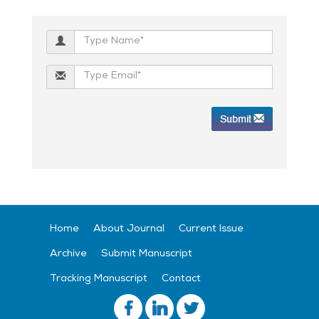
Home
About Journal
Current Issue
Archive
Submit Manuscript
Tracking Manuscript
Contact