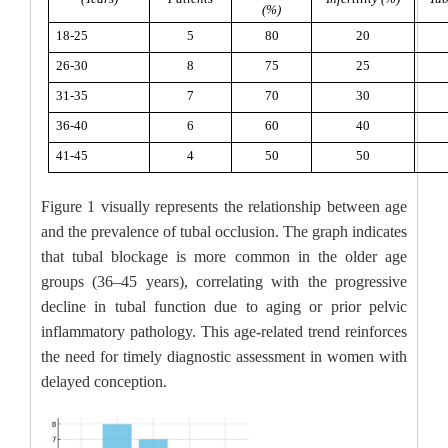
(%)
18-25
5
80
20
26-30
8
75
25
31-35
7
70
30
36-40
6
60
40
41-45
4
50
50
Figure 1 visually represents the relationship between age
and the prevalence of tubal occlusion. The graph indicates
that tubal blockage is more common in the older age
groups (36–45 years), correlating with the progressive
decline in tubal function due to aging or prior pelvic
inflammatory pathology. This age-related trend reinforces
the need for timely diagnostic assessment in women with
delayed conception.