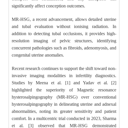
significantly affect conception outcomes.
MR-HSG, a recent advancement, allows detailed uterine
and tubal evaluation without ionising radiation. In
addition to detecting tubal occlusions, it provides high-
resolution imaging of pelvic structures, identifying
concurrent pathologies such as fibroids, adenomyosis, and
congenital uterine anomalies.
Recent research continues to support the shift toward non-
invasive imaging modalities in infertility diagnostics.
Studies by Meena et al. [1] and Yadav et al. [2]
highlighted the superiority of Magnetic resonance
hysterosalpingography (MR-HSG) over conventional
hysterosalpingography in delineating uterine and adnexal
abnormalities, noting its greater sensitivity and patient
comfort. In a multicentric trial conducted in 2023, Sharma
et al. [3] observed that MR-HSG demonstrated