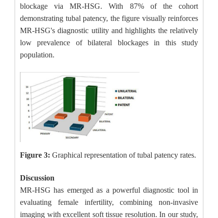
blockage via MR-HSG. With 87% of the cohort
demonstrating tubal patency, the figure visually reinforces
MR-HSG's diagnostic utility and highlights the relatively
low prevalence of bilateral blockages in this study
population.
Figure 3:
Graphical representation of tubal patency rates.
Discussion
MR-HSG has emerged as a powerful diagnostic tool in
evaluating female infertility, combining non-invasive
imaging with excellent soft tissue resolution. In our study,