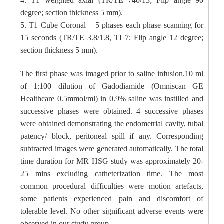
4. T1 weighted axial (TR/TE 740/13; Flip angle 90
degree; section thickness 5 mm).
5. T1 Cube Coronal – 5 phases each phase scanning for
15 seconds (TR/TE 3.8/1.8, TI 7; Flip angle 12 degree;
section thickness 5 mm).
The first phase was imaged prior to saline infusion.10 ml
of 1:100 dilution of Gadodiamide (Omniscan GE
Healthcare 0.5mmol/ml) in 0.9% saline was instilled and
successive phases were obtained. 4 successive phases
were obtained demonstrating the endometrial cavity, tubal
patency/ block, peritoneal spill if any. Corresponding
subtracted images were generated automatically. The total
time duration for MR HSG study was approximately 20-
25 mins excluding catheterization time. The most
common procedural difficulties were motion artefacts,
some patients experienced pain and discomfort of
tolerable level. No other significant adverse events were
observed in our study group.