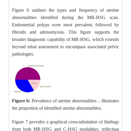
Figure 6 outlines the types and frequency of uterine
abnormalities identified during the MR-HSG scan.
Endometrial polyps were most prevalent, followed by
fibroids and adenomyosis. This figure supports the
broader diagnostic capability of MR-HSG, which extends
beyond tubal assessment to encompass associated pelvic
pathologies.
Figure 6:
Prevalence of uterine abnormalities – Illustrates
the proportion of identified uterine abnormalities.
Figure 7 provides a graphical cross-tabulation of findings
from both MR-HSG and C-HSG modalities, reflecting