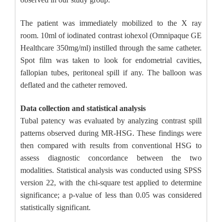
The patient was immediately mobilized to the X ray
room. 10ml of iodinated contrast iohexol (Omnipaque GE
Healthcare 350mg/ml) instilled through the same catheter.
Spot film was taken to look for endometrial cavities,
fallopian tubes, peritoneal spill if any. The balloon was
deflated and the catheter removed.
Data collection and statistical analysis
Tubal patency was evaluated by analyzing contrast spill
patterns observed during MR-HSG. These findings were
then compared with results from conventional HSG to
assess diagnostic concordance between the two
modalities. Statistical analysis was conducted using SPSS
version 22, with the chi-square test applied to determine
significance; a p-value of less than 0.05 was considered
statistically significant.