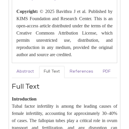
Copyright:
© 2025 Bavithra J et al. Published by
KIMS Foundation and Research Center. This is an
open-access article distributed under the terms of the
Creative Commons Attribution License, which
permits unrestricted use, distribution, and
reproduction in any medium, provided the original
author and source are credited.
Abstract
Full Text
References
PDF
Full Text
Introduction
Tubal factor infertility is among the leading causes of
female infertility, accounting for approximately 30–40%
of cases. The fallopian tubes play a critical role in ovum
transport and fertilization, and any disruption can