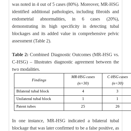
was noted in 4 out of 5 cases (80%). Moreover, MR-HSG
identified additional pathologies, including fibroids and
endometrial abnormalities, in 6 cases (20%),
demonstrating its high specificity in detecting tubal
blockages and its added value in comprehensive pelvic
assessment (Table 2).
Table 2:
Combined Diagnostic Outcomes (MR-HSG vs.
C-HSG) – Illustrates diagnostic agreement between the
two modalities.
MR-HSG cases
C-HSG cases
Findings
(n=30)
(n=30)
Bilateral tubal block
4
3
Unilateral tubal block
1
1
Patent tubes
25
26
In one instance, MR-HSG indicated a bilateral tubal
blockage that was later confirmed to be a false positive, as