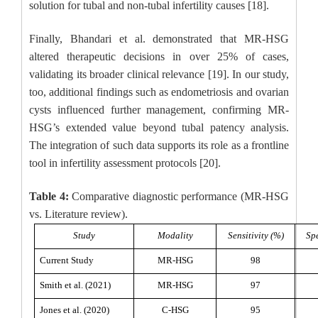
solution for tubal and non-tubal infertility causes [18].
Finally, Bhandari et al. demonstrated that MR-HSG
altered therapeutic decisions in over 25% of cases,
validating its broader clinical relevance [19]. In our study,
too, additional findings such as endometriosis and ovarian
cysts influenced further management, confirming MR-
HSG’s extended value beyond tubal patency analysis.
The integration of such data supports its role as a frontline
tool in infertility assessment protocols [20].
Table 4:
Comparative diagnostic performance (MR-HSG
vs. Literature review).
Study
Modality
Sensitivity (%)
Spe
Current Study
MR-HSG
98
Smith et al. (2021)
MR-HSG
97
Jones et al. (2020)
C-HSG
95