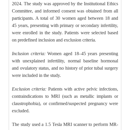
2024. The study was approved by the Institutional Ethics
Committee, and informed consent was obtained from all
participants. A total of 30 women aged between 18 and
45 years, presenting with primary or secondary infertility,
were enrolled in the study. Patients were selected based
on predefined inclusion and exclusion criteria.
Inclusion criteria:
Women aged 18–45 years presenting
with unexplained infertility, normal baseline hormonal
and ovulatory status, and no history of prior tubal surgery
were included in the study.
Exclusion criteria:
Patients with active pelvic infections,
contraindications to MRI (such as metallic implants or
claustrophobia), or confirmed/suspected pregnancy were
excluded.
The study used a 1.5 Tesla MRI scanner to perform MR-