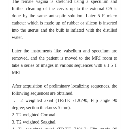
The female vagina is stretched using a speculum and
further cleaning of the cervix up to the external OS is
done by the same antiseptic solution. Later 5 F micro
catheter which is made up of rubber or silicon is inserted
into the uterus and the bulb is inflated with the distilled
water.
Later the instruments like valsellum and speculum are
removed, and the patient is moved to the MRI room to
take a series of images in various sequences with a 1.5 T
MRI.
After acquisition of preliminary localizing sequences, the
following sequences are obtained.
1. T2 weighted axial (TR/TE 7120/90; Flip angle 90
degree; section thickness 5 mm).
2. T2 weighted Coronal.
3. T2 weighted Saggital.