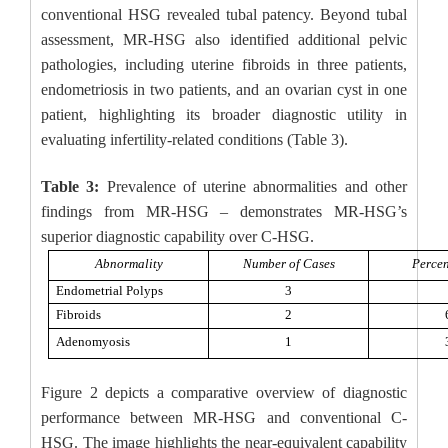
conventional HSG revealed tubal patency. Beyond tubal
assessment, MR-HSG also identified additional pelvic
pathologies, including uterine fibroids in three patients,
endometriosis in two patients, and an ovarian cyst in one
patient, highlighting its broader diagnostic utility in
evaluating infertility-related conditions (Table 3).
Table 3:
Prevalence of uterine abnormalities and other
findings from MR-HSG – demonstrates MR-HSG’s
superior diagnostic capability over C-HSG.
Abnormality
Number of Cases
Percen
Endometrial Polyps
3
Fibroids
2
Adenomyosis
1
Figure 2 depicts a comparative overview of diagnostic
performance between MR-HSG and conventional C-
HSG. The image highlights the near-equivalent capability