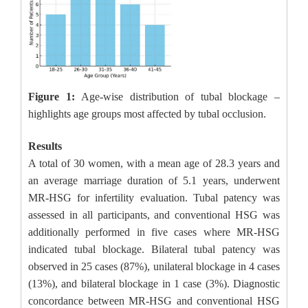
Figure 1:
Age-wise distribution of tubal blockage –
highlights age groups most affected by tubal occlusion.
Results
A total of 30 women, with a mean age of 28.3 years and
an average marriage duration of 5.1 years, underwent
MR-HSG for infertility evaluation. Tubal patency was
assessed in all participants, and conventional HSG was
additionally performed in five cases where MR-HSG
indicated tubal blockage. Bilateral tubal patency was
observed in 25 cases (87%), unilateral blockage in 4 cases
(13%), and bilateral blockage in 1 case (3%). Diagnostic
concordance between MR-HSG and conventional HSG