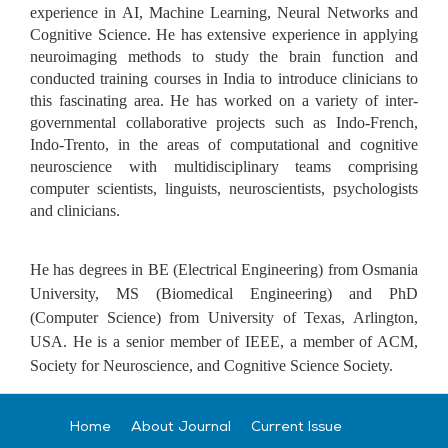
experience in AI, Machine Learning, Neural Networks and
Cognitive Science. He has extensive experience in applying
neuroimaging methods to study the brain function and
conducted training courses in India to introduce clinicians to
this fascinating area. He has worked on a variety of inter-
governmental collaborative projects such as Indo-French,
Indo-Trento, in the areas of computational and cognitive
neuroscience with multidisciplinary teams comprising
computer scientists, linguists, neuroscientists, psychologists
and clinicians.
He has degrees in BE (Electrical Engineering) from Osmania
University, MS (Biomedical Engineering) and PhD
(Computer Science) from University of Texas, Arlington,
USA. He is a senior member of IEEE, a member of ACM,
Society for Neuroscience, and Cognitive Science Society.
Home
About Journal
Current Issue