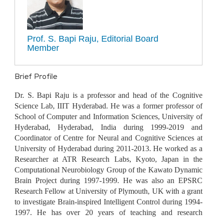
Prof. S. Bapi Raju, Editorial Board
Member
Brief Profile
Dr. S. Bapi Raju is a professor and head of the Cognitive
Science Lab, IIIT Hyderabad. He was a former professor of
School of Computer and Information Sciences, University of
Hyderabad, Hyderabad, India during 1999-2019 and
Coordinator of Centre for Neural and Cognitive Sciences at
University of Hyderabad during 2011-2013. He worked as a
Researcher at ATR Research Labs, Kyoto, Japan in the
Computational Neurobiology Group of the Kawato Dynamic
Brain Project during 1997-1999. He was also an EPSRC
Research Fellow at University of Plymouth, UK with a grant
to investigate Brain-inspired Intelligent Control during 1994-
1997. He has over 20 years of teaching and research