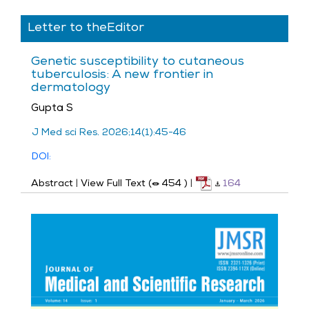
Letter to theEditor
Genetic susceptibility to cutaneous
tuberculosis: A new frontier in
dermatology
Gupta S
J Med sci Res. 2026;14(1):45-46
DOI:
Abstract
|
View Full Text (
454
)
|
164