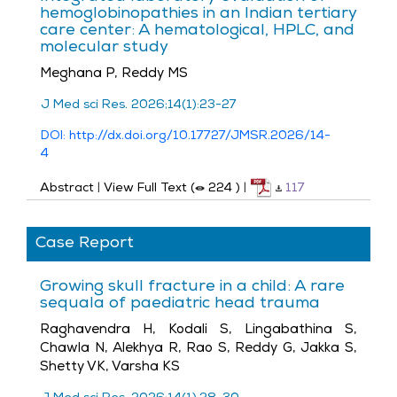
hemoglobinopathies in an Indian tertiary
care center: A hematological, HPLC, and
molecular study
Meghana P, Reddy MS
J Med sci Res. 2026;14(1):23-27
DOI: http://dx.doi.org/10.17727/JMSR.2026/14-
4
Abstract
|
View Full Text (
224
)
|
117
Case Report
Growing skull fracture in a child: A rare
sequala of paediatric head trauma
Raghavendra H, Kodali S, Lingabathina S,
Chawla N, Alekhya R, Rao S, Reddy G, Jakka S,
Shetty VK, Varsha KS