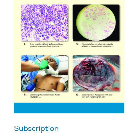
Subscription