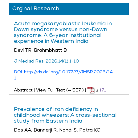
Orginal Research
Acute megakaryoblastic leukemia in
Down syndrome versus non-Down
syndrome: A 6-year institutional
experience in Western India
Devi TR, Brahmbhatt B
J Med sci Res. 2026;14(1):1-10
DOI: http://dx.doi.org/10.17727/JMSR.2026/14-
1
Abstract
|
View Full Text (
557
)
|
171
Prevalence of iron deficiency in
childhood wheezers: A cross-sectional
study from Eastern India
Das AA, Bannerji R, Nandi S, Patra KC