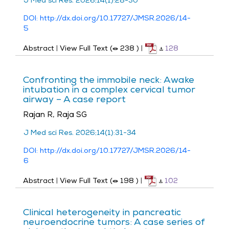
J Med sci Res. 2026;14(1):28-30
DOI: http://dx.doi.org/10.17727/JMSR.2026/14-
5
Abstract
|
View Full Text (
238
)
|
128
Confronting the immobile neck: Awake
intubation in a complex cervical tumor
airway – A case report
Rajan R, Raja SG
J Med sci Res. 2026;14(1):31-34
DOI: http://dx.doi.org/10.17727/JMSR.2026/14-
6
Abstract
|
View Full Text (
198
)
|
102
Clinical heterogeneity in pancreatic
neuroendocrine tumors: A case series of