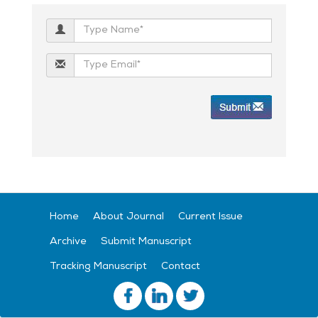
Home
About Journal
Current Issue
Archive
Submit Manuscript
Tracking Manuscript
Contact