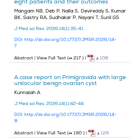
eight patients and their outcomes
Mangam NB, Deb P, Nalla S, Devireddy S, Kumar
BK, Sastry RA, Sudhakar P, Nayani T, Sunil GS
J Med sci Res. 2026;14(1):35-41. .
DOI: http://dx.doi.org/10.17727/JMSR.2026/14-
7
Abstract
|
View Full Text (
217
)
|
108
A case report on Primigravida with large
unilocular benign ovarian cyst
Kunnaiah A
J Med sci Res. 2026;14(1):42-44
DOI: http://dx.doi.org/10.17727/JMSR.2026/14-
8
Abstract
|
View Full Text (
190
)
|
129