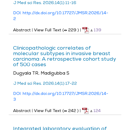
J Med sci Res. 2026;14(1):11-16
DOI: http://dx.doi.org/10.17727/JMSR.2026/14-
2
Abstract
|
View Full Text (
229
)
|
139
Clinicopathologic correlates of
molecular subtypes in invasive breast
carcinoma: A retrospective cohort study
of 500 cases
Dugyala TR, Madigubba S
J Med sci Res. 2026;14(1):17-22
DOI: http://dx.doi.org/10.17727/JMSR.2026/14-
3
Abstract
|
View Full Text (
242
)
|
124
Integrated laboratory evaluation of