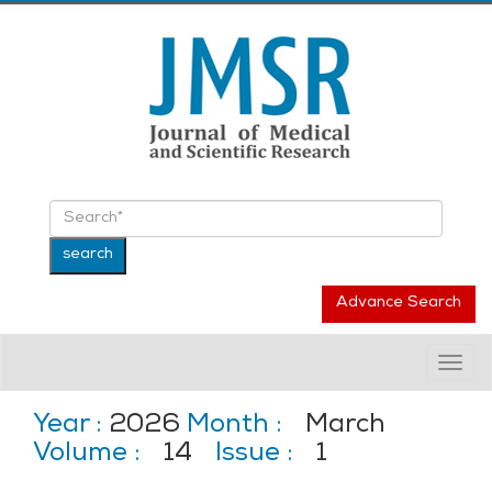
Advance Search
Togg
navig
Year :
2026
Month :
March
Volume :
14
Issue :
1